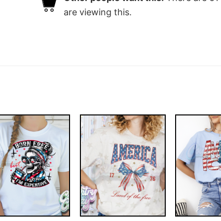
are viewing this.