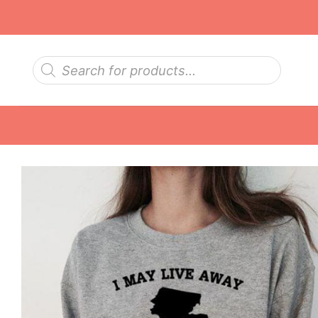
Skip
to
content
Products
search