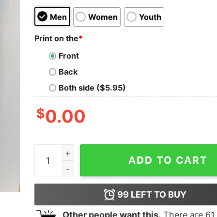
Men
Women
Youth
Print on the
*
Front
Back
Both side ($5.95)
$
0.00
I May Live Away But I Still Call Jersey Home Shir
ADD TO CART
99
LEFT TO BUY
Other people want this.
There are
61