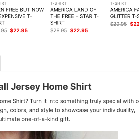
IRT
T-SHIRT
T-SHIRT
N FREE BUT NOW
AMERICA LAND OF
AMERICA F
 EXPENSIVE T-
THE FREE – STAR T-
GLITTER T-
RT
SHIRT
Orig
$
29.95
$
2
pri
Original
Current
Original
Current
.95
$
22.95
$
29.95
$
22.95
was
price
price
price
price
$29
was:
is:
was:
is:
$29.95.
$22.95.
$29.95.
$22.95.
Call Jersey Home Shirt
Home Shirt? Turn it into something truly special with 
gn, colors, and style to showcase your individuality,
ltimate one-of-a-kind gift.