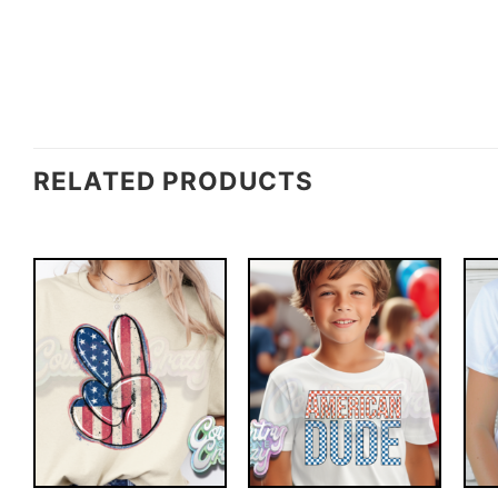
RELATED PRODUCTS