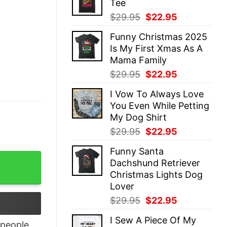
Tee
$29.95.
$22.95.
Original
Current
$
29.95
$
22.95
price
price
Funny Christmas 2025
was:
is:
Is My First Xmas As A
$29.95.
$22.95.
Mama Family
Original
Current
$
29.95
$
22.95
price
price
I Vow To Always Love
was:
is:
You Even While Petting
$29.95.
$22.95.
My Dog Shirt
Original
Current
$
29.95
$
22.95
price
price
Funny Santa
was:
is:
t quantity
Dachshund Retriever
$29.95.
$22.95.
Christmas Lights Dog
Lover
Original
Current
$
29.95
$
22.95
price
price
I Sew A Piece Of My
was:
is:
people