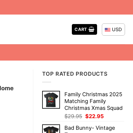
USD
CART
TOP RATED PRODUCTS
 Home
Family Christmas 2025
Matching Family
Christmas Xmas Squad
Original
Current
$
29.95
$
22.95
price
price
Bad Bunny- Vintage
was:
is: