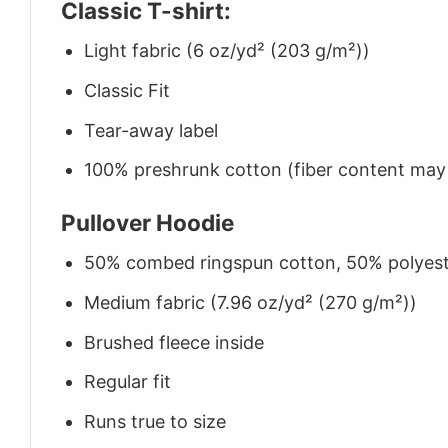
Classic T-shirt:
Light fabric (6 oz/yd² (203 g/m²))
Classic Fit
Tear-away label
100% preshrunk cotton (fiber content may v
Pullover Hoodie
50% combed ringspun cotton, 50% polyes
Medium fabric (7.96 oz/yd² (270 g/m²))
Brushed fleece inside
Regular fit
Runs true to size