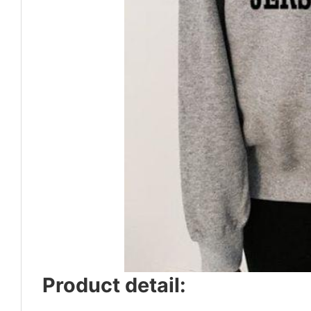
Product detail: