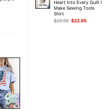
Heart Into Every Quilt I
$29.95.
$22.95.
Make Sewing Tools
Shirt
Original
Current
$
29.95
$
22.95
price
price
was:
is:
$29.95.
$22.95.