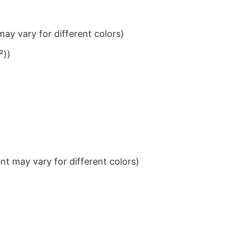
ay vary for different colors)
²))
t may vary for different colors)