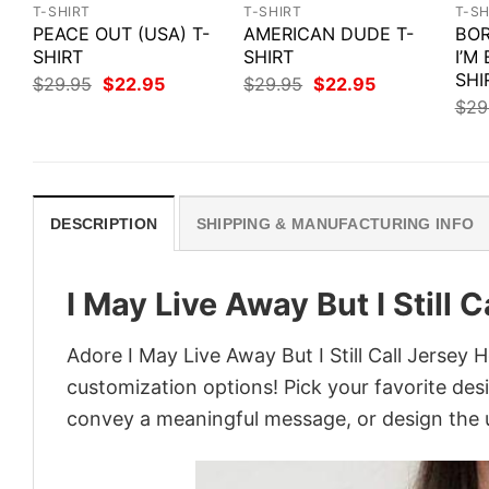
T-SHIRT
T-SHIRT
T-SH
PEACE OUT (USA) T-
AMERICAN DUDE T-
BOR
SHIRT
SHIRT
I’M
SHI
Original
Current
Original
Current
$
29.95
$
22.95
$
29.95
$
22.95
price
price
price
price
$
29
was:
is:
was:
is:
$29.95.
$22.95.
$29.95.
$22.95.
DESCRIPTION
SHIPPING & MANUFACTURING INFO
I May Live Away But I Still 
Adore I May Live Away But I Still Call Jersey 
customization options! Pick your favorite desi
convey a meaningful message, or design the u