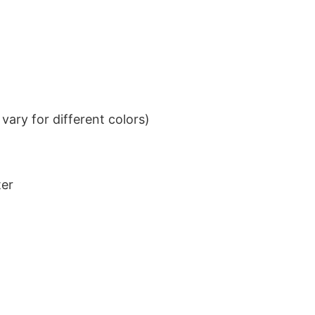
ary for different colors)
ter