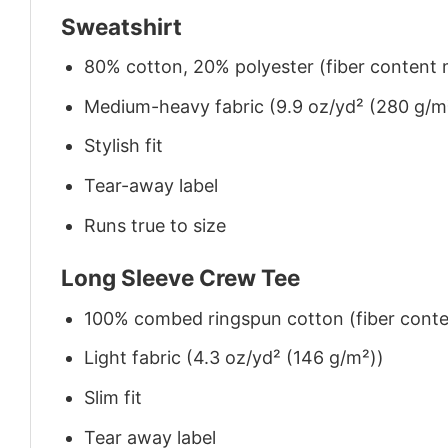
Sweatshirt
80% cotton, 20% polyester (fiber content m
Medium-heavy fabric (9.9 oz/yd² (280 g/m
Stylish fit
Tear-away label
Runs true to size
Long Sleeve Crew Tee
100% combed ringspun cotton (fiber conten
Light fabric (4.3 oz/yd² (146 g/m²))
Slim fit
Tear away label