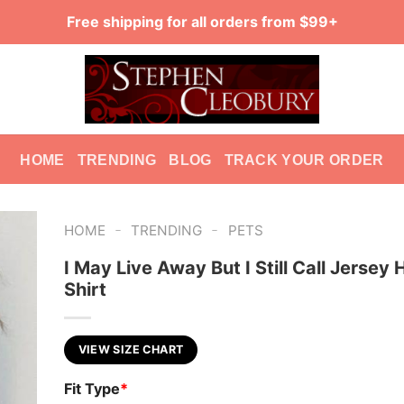
Free shipping for all orders from $99+
HOME
TRENDING
BLOG
TRACK YOUR ORDER
-
-
HOME
TRENDING
PETS
I May Live Away But I Still Call Jersey
Shirt
VIEW SIZE CHART
Fit Type
*