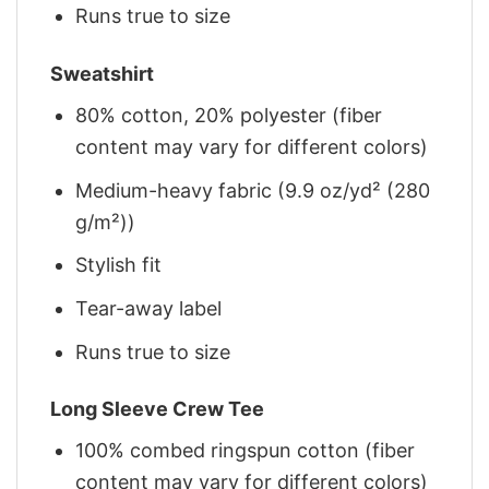
Runs true to size
Sweatshirt
80% cotton, 20% polyester (fiber
content may vary for different colors)
Medium-heavy fabric (9.9 oz/yd² (280
g/m²))
Stylish fit
Tear-away label
Runs true to size
Long Sleeve Crew Tee
100% combed ringspun cotton (fiber
content may vary for different colors)