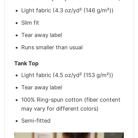
Light fabric (4.3 oz/yd² (146 g/m²))
Slim fit
Tear away label
Runs smaller than usual
Tank Top
Light fabric (4.5 oz/yd² (153 g/m²))
Tear away label
100% Ring-spun cotton (fiber content
may vary for different colors)
Semi-fitted