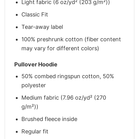
Light fabric (6 oz/yd² (203 g/m²))
Classic Fit
Tear-away label
100% preshrunk cotton (fiber content
may vary for different colors)
Pullover Hoodie
50% combed ringspun cotton, 50%
polyester
Medium fabric (7.96 oz/yd² (270
g/m²))
Brushed fleece inside
Regular fit