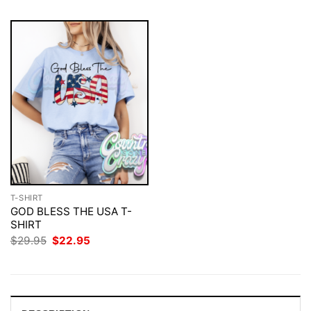
T-SHIRT
GOD BLESS THE USA T-
SHIRT
Original
Current
$
29.95
$
22.95
price
price
was:
is:
$29.95.
$22.95.