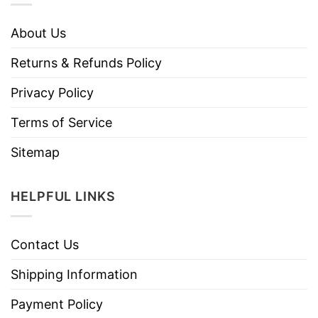
About Us
Returns & Refunds Policy
Privacy Policy
Terms of Service
Sitemap
HELPFUL LINKS
Contact Us
Shipping Information
Payment Policy