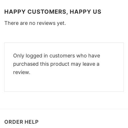
HAPPY CUSTOMERS, HAPPY US
There are no reviews yet.
Only logged in customers who have
purchased this product may leave a
review.
ORDER HELP