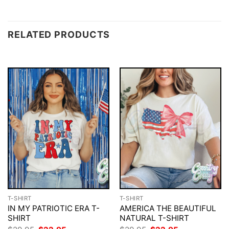
RELATED PRODUCTS
T-SHIRT
T-SHIRT
IN MY PATRIOTIC ERA T-
AMERICA THE BEAUTIFUL
SHIRT
NATURAL T-SHIRT