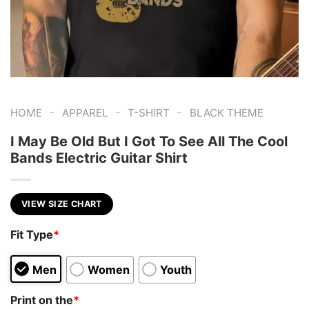
-
-
-
HOME
APPAREL
T-SHIRT
BLACK THEME
I May Be Old But I Got To See All The Cool
Bands Electric Guitar Shirt
VIEW SIZE CHART
Fit Type
*
Men
Women
Youth
Print on the
*