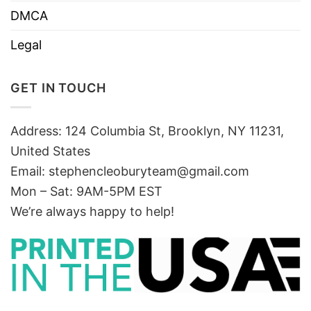
DMCA
Legal
GET IN TOUCH
Address: 124 Columbia St, Brooklyn, NY 11231,
United States
Email:
stephencleoburyteam@gmail.com
Mon – Sat: 9AM-5PM EST
We’re always happy to help!