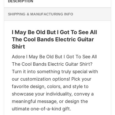
DESCRIPTION
SHIPPING & MANUFACTURING INFO
I May Be Old But I Got To See All
The Cool Bands Electric Guitar
Shirt
Adore I May Be Old But I Got To See All
The Cool Bands Electric Guitar Shirt?
Turn it into something truly special with
our customization options! Pick your
favorite design, colors, and style to
showcase your individuality, convey a
meaningful message, or design the
ultimate one-of-a-kind gift.