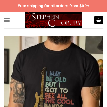
Skip
Free shipping for all orders from $99+
to
content