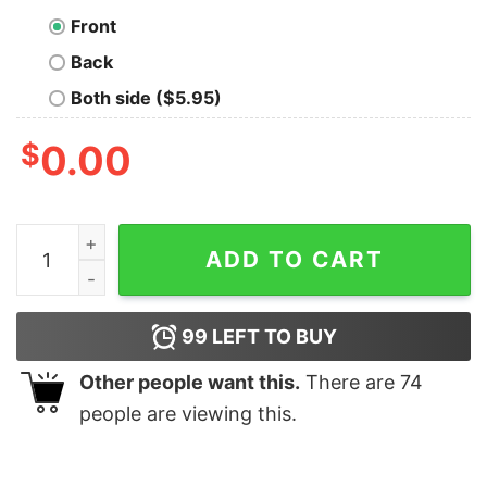
Front
Back
Both side ($5.95)
$
0.00
I May Be Old But I Got To See All The Cool Bands Electri
ADD TO CART
99
LEFT TO BUY
Other people want this.
There are
74
people are viewing this.