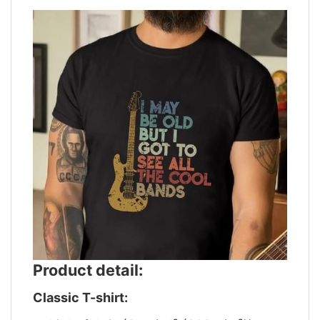
Product detail:
Classic T-shirt: