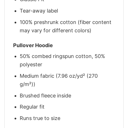
Tear-away label
100% preshrunk cotton (fiber content
may vary for different colors)
Pullover Hoodie
50% combed ringspun cotton, 50%
polyester
Medium fabric (7.96 oz/yd² (270
g/m²))
Brushed fleece inside
Regular fit
Runs true to size