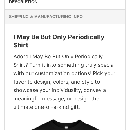
DESCRIPTION
SHIPPING & MANUFACTURING INFO
I May Be But Only Periodically
Shirt
Adore I May Be But Only Periodically
Shirt? Turn it into something truly special
with our customization options! Pick your
favorite design, colors, and style to
showcase your individuality, convey a
meaningful message, or design the
ultimate one-of-a-kind gift.