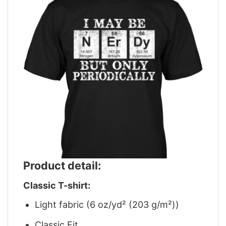
Product detail:
Classic T-shirt:
Light fabric (6 oz/yd² (203 g/m²))
Classic Fit