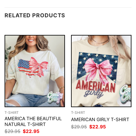
RELATED PRODUCTS
T-SHIRT
T-SHIRT
AMERICA THE BEAUTIFUL
AMERICAN GIRLY T-SHIRT
NATURAL T-SHIRT
Original
Current
$
29.95
$
22.95
price
price
Original
Current
$
29.95
$
22.95
was:
is:
price
price