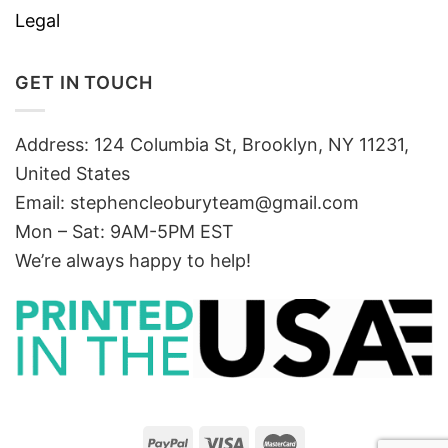
Legal
GET IN TOUCH
Address: 124 Columbia St, Brooklyn, NY 11231,
United States
Email:
stephencleoburyteam@gmail.com
Mon – Sat: 9AM-5PM EST
We’re always happy to help!