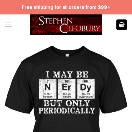
Skip
Free shipping for all orders from $99+
to
content