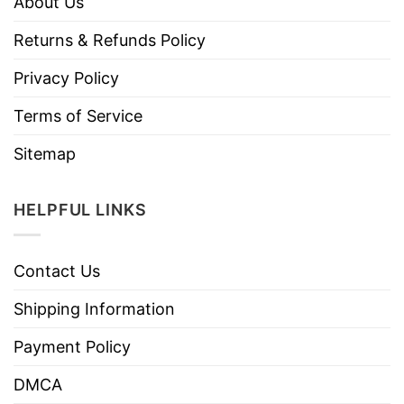
About Us
Returns & Refunds Policy
Privacy Policy
Terms of Service
Sitemap
HELPFUL LINKS
Contact Us
Shipping Information
Payment Policy
DMCA