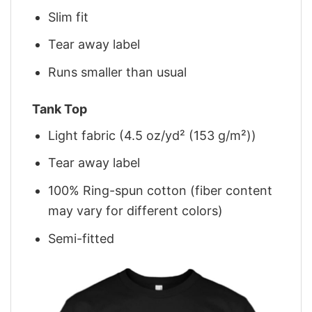
Slim fit
Tear away label
Runs smaller than usual
Tank Top
Light fabric (4.5 oz/yd² (153 g/m²))
Tear away label
100% Ring-spun cotton (fiber content
may vary for different colors)
Semi-fitted