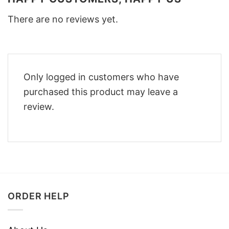
There are no reviews yet.
Only logged in customers who have
purchased this product may leave a
review.
ORDER HELP