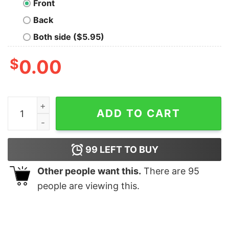
Front
Back
Both side ($5.95)
$
0.00
I May Be But Only Periodically Shirt quantity
ADD TO CART
99
LEFT TO BUY
Other people want this.
There are
95
people are viewing this.