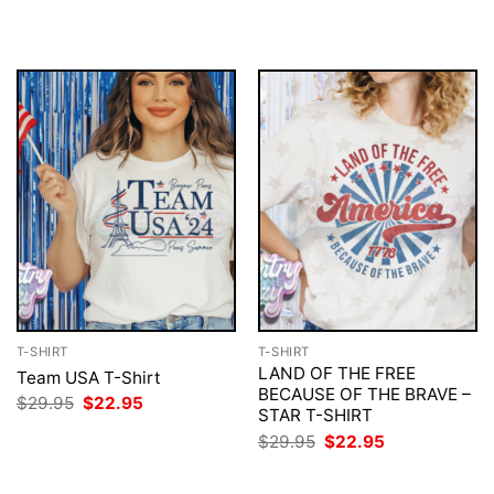
$29.95.
$22.95.
was:
is:
$29.95.
$22.95.
T-SHIRT
T-SHIRT
LAND OF THE FREE
Team USA T-Shirt
BECAUSE OF THE BRAVE –
Original
Current
$
29.95
$
22.95
STAR T-SHIRT
price
price
was:
is:
Original
Current
$
29.95
$
22.95
$29.95.
$22.95.
price
price
was:
is:
$29.95.
$22.95.