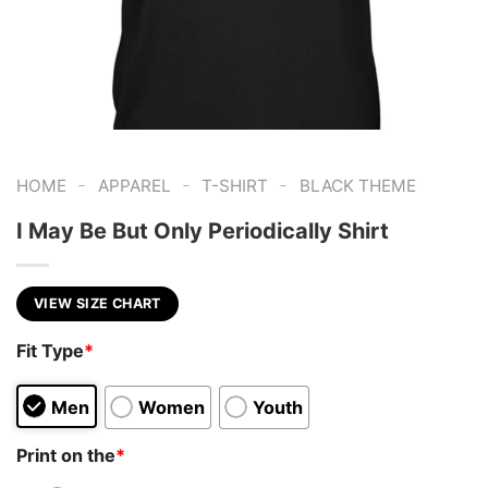
-
-
-
HOME
APPAREL
T-SHIRT
BLACK THEME
I May Be But Only Periodically Shirt
VIEW SIZE CHART
Fit Type
*
Men
Women
Youth
Print on the
*