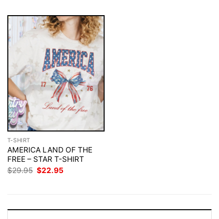
T-SHIRT
AMERICA LAND OF THE
FREE – STAR T-SHIRT
Original
Current
$
29.95
$
22.95
price
price
was:
is:
$29.95.
$22.95.