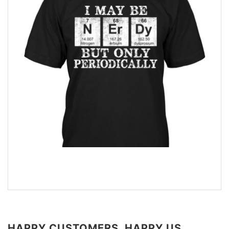
HAPPY CUSTOMERS, HAPPY US