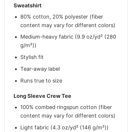
Sweatshirt
80% cotton, 20% polyester (fiber
content may vary for different colors)
Medium-heavy fabric (9.9 oz/yd² (280
g/m²))
Stylish fit
Tear-away label
Runs true to size
Long Sleeve Crew Tee
100% combed ringspun cotton (fiber
content may vary for different colors)
Light fabric (4.3 oz/yd² (146 g/m²))