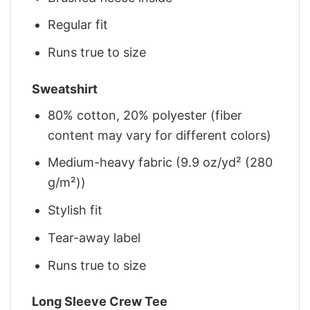
Regular fit
Runs true to size
Sweatshirt
80% cotton, 20% polyester (fiber
content may vary for different colors)
Medium-heavy fabric (9.9 oz/yd² (280
g/m²))
Stylish fit
Tear-away label
Runs true to size
Long Sleeve Crew Tee