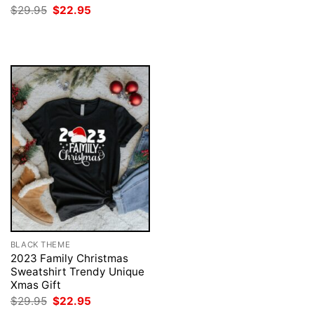
was:
is:
Original
Current
$
29.95
$
22.95
$29.95.
$22.95.
price
price
was:
is:
$29.95.
$22.95.
BLACK THEME
2023 Family Christmas
Sweatshirt Trendy Unique
Xmas Gift
Original
Current
$
29.95
$
22.95
price
price