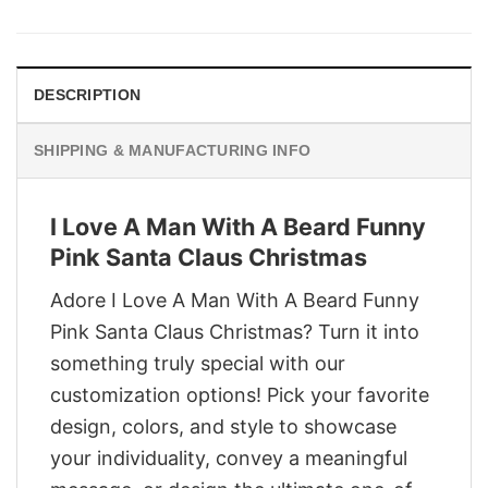
was:
is:
$29.95.
$22.95.
DESCRIPTION
SHIPPING & MANUFACTURING INFO
I Love A Man With A Beard Funny
Pink Santa Claus Christmas
Adore I Love A Man With A Beard Funny
Pink Santa Claus Christmas? Turn it into
something truly special with our
customization options! Pick your favorite
design, colors, and style to showcase
your individuality, convey a meaningful