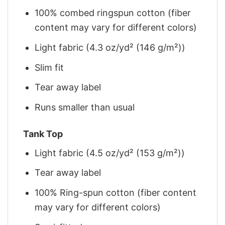
100% combed ringspun cotton (fiber
content may vary for different colors)
Light fabric (4.3 oz/yd² (146 g/m²))
Slim fit
Tear away label
Runs smaller than usual
Tank Top
Light fabric (4.5 oz/yd² (153 g/m²))
Tear away label
100% Ring-spun cotton (fiber content
may vary for different colors)