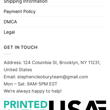
Shipping Information
Payment Policy
DMCA
Legal
GET IN TOUCH
Address: 124 Columbia St, Brooklyn, NY 11231,
United States
Email:
stephencleoburyteam@gmail.com
Mon – Sat: 9AM-5PM EST
We’re always happy to help!