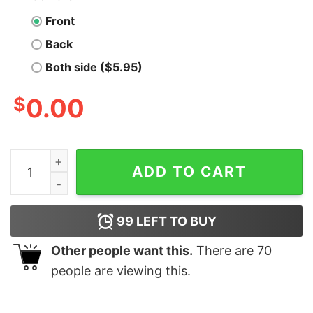
Front
Back
Both side ($5.95)
$
0.00
I Love A Man With A Beard Funny Pink Santa Claus Chri
ADD TO CART
99
LEFT TO BUY
Other people want this.
There are
70
people are viewing this.