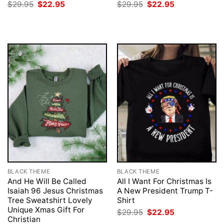
Original
Current
Original
Current
$
29.95
$
22.95
$
29.95
$
22.95
price
price
price
price
was:
is:
was:
is:
$29.95.
$22.95.
$29.95.
$22.95.
BLACK THEME
BLACK THEME
And He Will Be Called
All I Want For Christmas Is
Isaiah 96 Jesus Christmas
A New President Trump T-
Tree Sweatshirt Lovely
Shirt
Unique Xmas Gift For
Original
Current
$
29.95
$
22.95
price
price
Christian