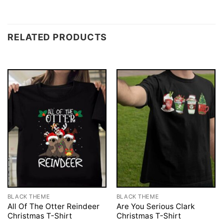
RELATED PRODUCTS
BLACK THEME
BLACK THEME
All Of The Otter Reindeer
Are You Serious Clark
Christmas T-Shirt
Christmas T-Shirt