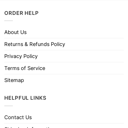
ORDER HELP
About Us
Returns & Refunds Policy
Privacy Policy
Terms of Service
Sitemap
HELPFUL LINKS
Contact Us