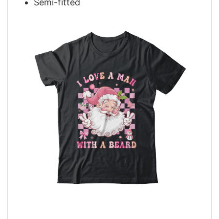
Semi-fitted