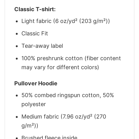
Classic T-shirt:
Light fabric (6 oz/yd² (203 g/m²))
Classic Fit
Tear-away label
100% preshrunk cotton (fiber content
may vary for different colors)
Pullover Hoodie
50% combed ringspun cotton, 50%
polyester
Medium fabric (7.96 oz/yd² (270
g/m²))
Brushed fleece inside