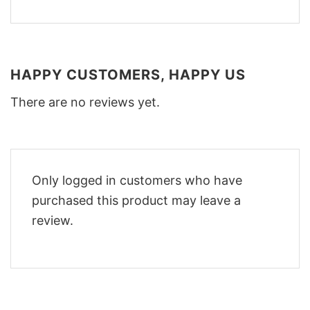
HAPPY CUSTOMERS, HAPPY US
There are no reviews yet.
Only logged in customers who have
purchased this product may leave a
review.