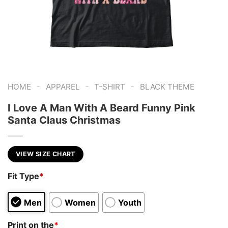
-
-
-
HOME
APPAREL
T-SHIRT
BLACK THEME
I Love A Man With A Beard Funny Pink
Santa Claus Christmas
VIEW SIZE CHART
Fit Type
*
Men
Women
Youth
Print on the
*