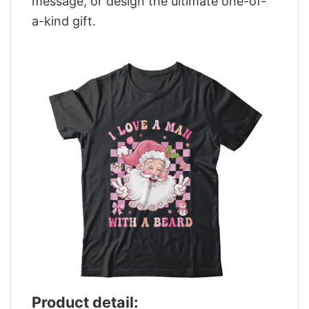
message, or design the ultimate one-of-
a-kind gift.
Product detail: