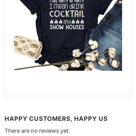
HAPPY CUSTOMERS, HAPPY US
There are no reviews yet.