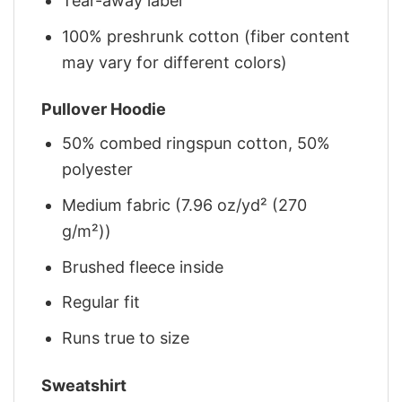
Tear-away label
100% preshrunk cotton (fiber content
may vary for different colors)
Pullover Hoodie
50% combed ringspun cotton, 50%
polyester
Medium fabric (7.96 oz/yd² (270
g/m²))
Brushed fleece inside
Regular fit
Runs true to size
Sweatshirt