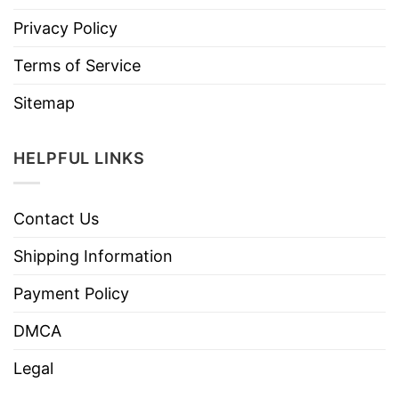
Privacy Policy
Terms of Service
Sitemap
HELPFUL LINKS
Contact Us
Shipping Information
Payment Policy
DMCA
Legal