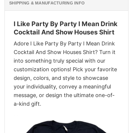
SHIPPING & MANUFACTURING INFO
I Like Party By Party I Mean Drink
Cocktail And Show Houses Shirt
Adore I Like Party By Party I Mean Drink
Cocktail And Show Houses Shirt? Turn it
into something truly special with our
customization options! Pick your favorite
design, colors, and style to showcase
your individuality, convey a meaningful
message, or design the ultimate one-of-
a-kind gift.