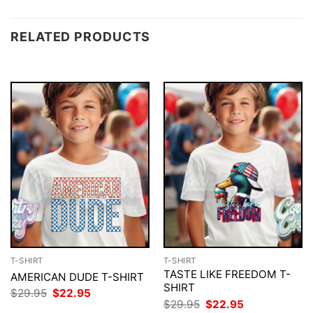
RELATED PRODUCTS
T-SHIRT
T-SHIRT
TASTE LIKE FREEDOM T-
AMERICAN DUDE T-SHIRT
SHIRT
Original
Current
$
29.95
$
22.95
price
price
Original
Current
$
29.95
$
22.95