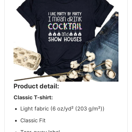
Product detail:
Classic T-shirt:
Light fabric (6 oz/yd² (203 g/m²))
Classic Fit