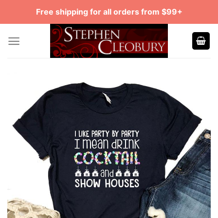
Skip
Free shipping for all orders from $99+
to
content