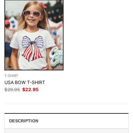
T-SHIRT
USA BOW T-SHIRT
Original
Current
$
29.95
$
22.95
price
price
was:
is:
$29.95.
$22.95.
DESCRIPTION