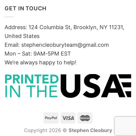
GET IN TOUCH
Address: 124 Columbia St, Brooklyn, NY 11231,
United States
Email:
stephencleoburyteam@gmail.com
Mon – Sat: 9AM-5PM EST
We’re always happy to help!
Copyright 2026 ©
Stephen Cleobury