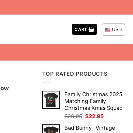
USD
CART
TOP RATED PRODUCTS
low
Family Christmas 2025
Matching Family
Christmas Xmas Squad
Original
Current
$
29.95
$
22.95
price
price
Bad Bunny- Vintage
was:
is: