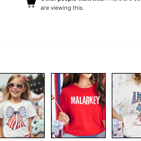
are viewing this.