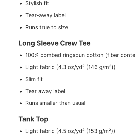
Stylish fit
Tear-away label
Runs true to size
Long Sleeve Crew Tee
100% combed ringspun cotton (fiber conten
Light fabric (4.3 oz/yd² (146 g/m²))
Slim fit
Tear away label
Runs smaller than usual
Tank Top
Light fabric (4.5 oz/yd² (153 g/m²))