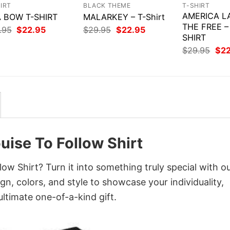
IRT
BLACK THEME
T-SHIRT
AMERICA L
 BOW T-SHIRT
MALARKEY – T-Shirt
THE FREE –
Original
Current
Original
Current
.95
$
22.95
$
29.95
$
22.95
price
price
price
price
SHIRT
was:
is:
was:
is:
Orig
$
29.95
$
2
$29.95.
$22.95.
$29.95.
$22.95.
pri
was
$29
uise To Follow Shirt
ow Shirt? Turn it into something truly special with o
gn, colors, and style to showcase your individuality,
ltimate one-of-a-kind gift.