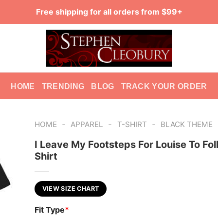
Free shipping for all orders from $99+
HOME
TRENDING
BLOG
TRACK YOUR ORDER
-
-
-
HOME
APPAREL
T-SHIRT
BLACK THEME
I Leave My Footsteps For Louise To Fol
Shirt
VIEW SIZE CHART
Fit Type
*