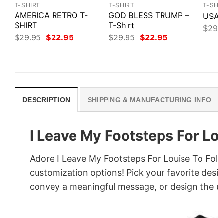
T-SHIRT
T-SHIRT
T-SH
AMERICA RETRO T-
GOD BLESS TRUMP –
USA
SHIRT
T-Shirt
$
29
Original
Current
Original
Current
$
29.95
$
22.95
$
29.95
$
22.95
price
price
price
price
was:
is:
was:
is:
$29.95.
$22.95.
$29.95.
$22.95.
DESCRIPTION
SHIPPING & MANUFACTURING INFO
I Leave My Footsteps For Lo
Adore I Leave My Footsteps For Louise To Foll
customization options! Pick your favorite desi
convey a meaningful message, or design the u