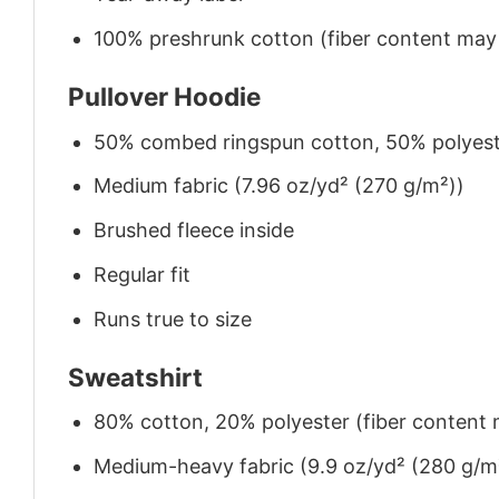
100% preshrunk cotton (fiber content may v
Pullover Hoodie
50% combed ringspun cotton, 50% polyes
Medium fabric (7.96 oz/yd² (270 g/m²))
Brushed fleece inside
Regular fit
Runs true to size
Sweatshirt
80% cotton, 20% polyester (fiber content m
Medium-heavy fabric (9.9 oz/yd² (280 g/m