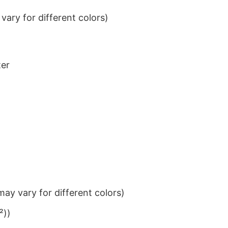
ary for different colors)
ter
ay vary for different colors)
²))