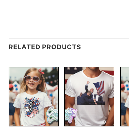
RELATED PRODUCTS