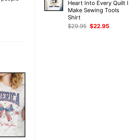
Heart Into Every Quilt I
$29.95.
$22.95.
Make Sewing Tools
Shirt
Original
Current
$
29.95
$
22.95
price
price
was:
is:
$29.95.
$22.95.