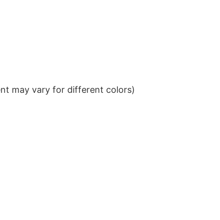
t may vary for different colors)