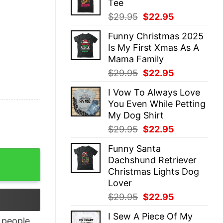
Tee
$29.95.
$22.95.
Original
Current
$
29.95
$
22.95
price
price
Funny Christmas 2025
was:
is:
Is My First Xmas As A
$29.95.
$22.95.
Mama Family
Original
Current
$
29.95
$
22.95
price
price
I Vow To Always Love
was:
is:
You Even While Petting
$29.95.
$22.95.
My Dog Shirt
Original
Current
$
29.95
$
22.95
price
price
Funny Santa
was:
is:
quantity
Dachshund Retriever
$29.95.
$22.95.
Christmas Lights Dog
Lover
Original
Current
$
29.95
$
22.95
price
price
I Sew A Piece Of My
was:
is:
people