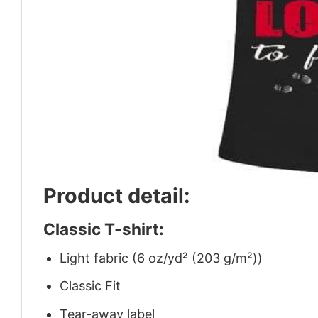
Product detail:
Classic T-shirt:
Light fabric (6 oz/yd² (203 g/m²))
Classic Fit
Tear-away label