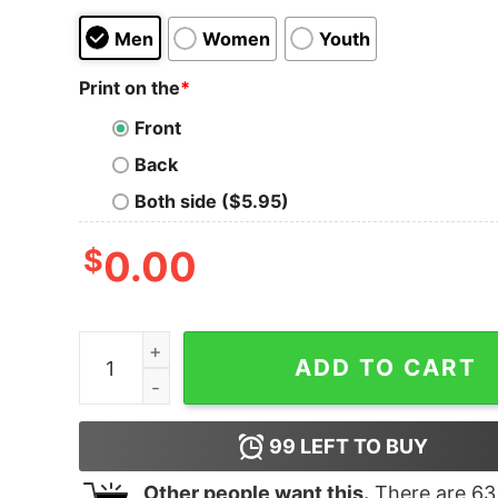
Men
Women
Youth
Print on the
*
Front
Back
Both side ($5.95)
$
0.00
I Leave My Footsteps For Louise To Follow Shirt 
ADD TO CART
99
LEFT TO BUY
Other people want this.
There are
63