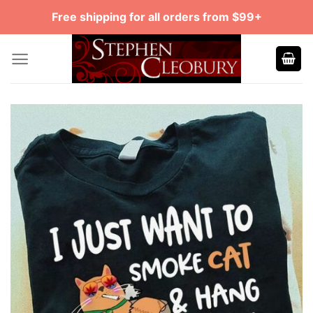
Skip
Free shipping for all orders from $99+
to
content