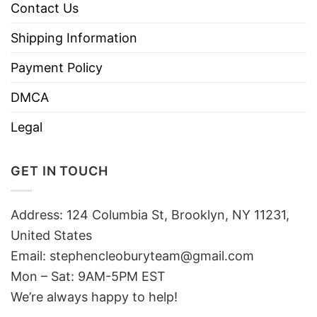
Contact Us
Shipping Information
Payment Policy
DMCA
Legal
GET IN TOUCH
Address: 124 Columbia St, Brooklyn, NY 11231,
United States
Email:
stephencleoburyteam@gmail.com
Mon – Sat: 9AM-5PM EST
We’re always happy to help!