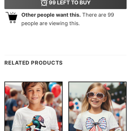
99
LEFT TO BUY
Other people want this.
There are
99
people are viewing this.
RELATED PRODUCTS