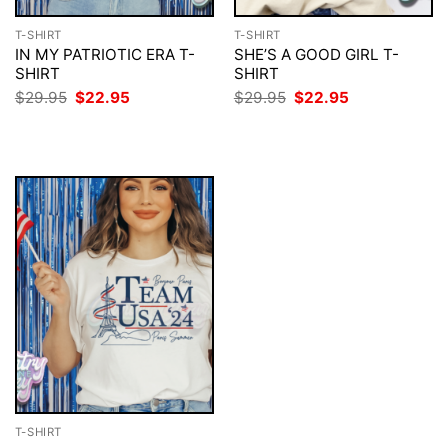
T-SHIRT
T-SHIRT
IN MY PATRIOTIC ERA T-
SHE’S A GOOD GIRL T-
SHIRT
SHIRT
Original
Current
Original
Current
$
29.95
$
22.95
$
29.95
$
22.95
price
price
price
price
was:
is:
was:
is:
$29.95.
$22.95.
$29.95.
$22.95.
T-SHIRT