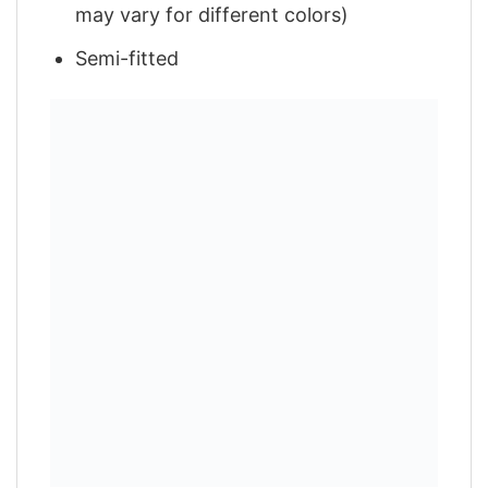
may vary for different colors)
Semi-fitted