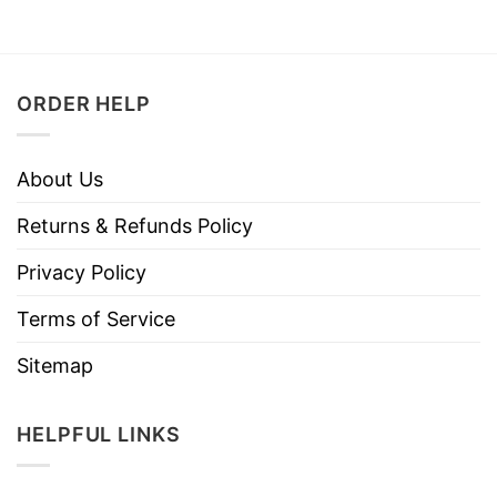
ORDER HELP
About Us
Returns & Refunds Policy
Privacy Policy
Terms of Service
Sitemap
HELPFUL LINKS