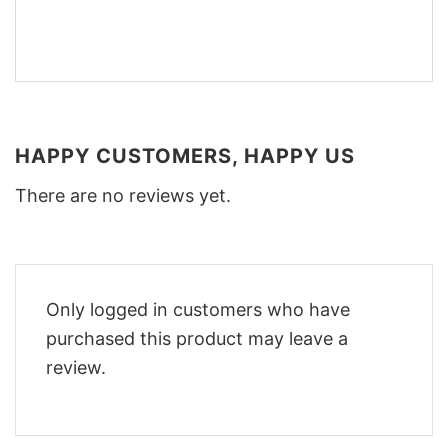
HAPPY CUSTOMERS, HAPPY US
There are no reviews yet.
Only logged in customers who have
purchased this product may leave a
review.