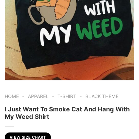
-
-
-
HOME
APPAREL
T-SHIRT
BLACK THEME
I Just Want To Smoke Cat And Hang With
My Weed Shirt
VIEW SIZE CHART