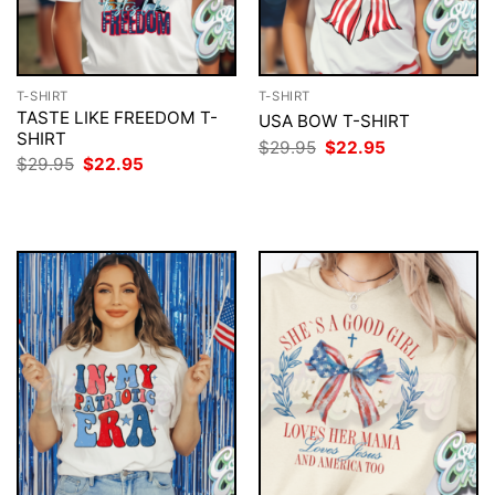
T-SHIRT
T-SHIRT
TASTE LIKE FREEDOM T-
USA BOW T-SHIRT
SHIRT
Original
Current
$
29.95
$
22.95
price
price
Original
Current
$
29.95
$
22.95
was:
is:
price
price
$29.95.
$22.95.
was:
is:
$29.95.
$22.95.