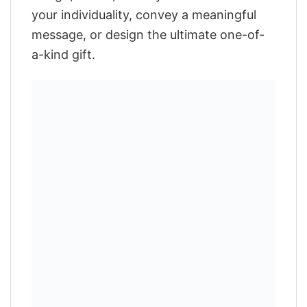
your individuality, convey a meaningful
message, or design the ultimate one-of-
a-kind gift.