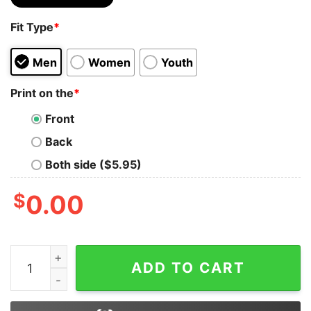
Fit Type
*
Men
Women
Youth
Print on the
*
Front
Back
Both side ($5.95)
$
0.00
I Just Want To Smoke Cat And Hang With My Weed Shir
ADD TO CART