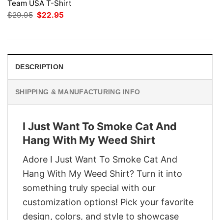
Team USA T-Shirt
Original
Current
$
29.95
$
22.95
price
price
was:
is:
$29.95.
$22.95.
DESCRIPTION
SHIPPING & MANUFACTURING INFO
I Just Want To Smoke Cat And
Hang With My Weed Shirt
Adore I Just Want To Smoke Cat And
Hang With My Weed Shirt? Turn it into
something truly special with our
customization options! Pick your favorite
design, colors, and style to showcase