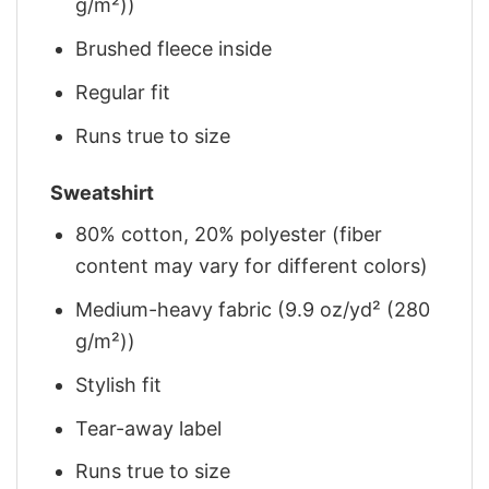
g/m²))
Brushed fleece inside
Regular fit
Runs true to size
Sweatshirt
80% cotton, 20% polyester (fiber
content may vary for different colors)
Medium-heavy fabric (9.9 oz/yd² (280
g/m²))
Stylish fit
Tear-away label
Runs true to size