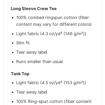
Long Sleeve Crew Tee
100% combed ringspun cotton (fiber
content may vary for different colors)
Light fabric (4.3 oz/yd² (146 g/m²))
Slim fit
Tear away label
Runs smaller than usual
Tank Top
Light fabric (4.5 oz/yd² (153 g/m²))
Tear away label
100% Ring-spun cotton (fiber content