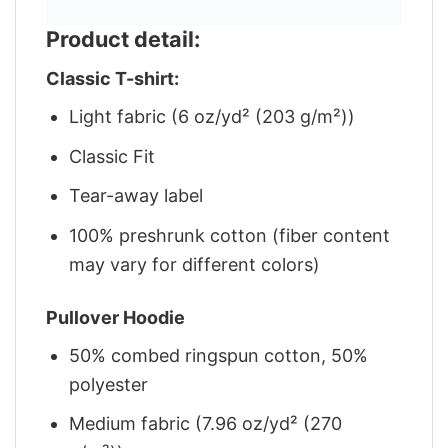
Product detail:
Classic T-shirt:
Light fabric (6 oz/yd² (203 g/m²))
Classic Fit
Tear-away label
100% preshrunk cotton (fiber content
may vary for different colors)
Pullover Hoodie
50% combed ringspun cotton, 50%
polyester
Medium fabric (7.96 oz/yd² (270