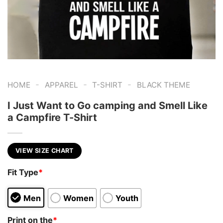
-
-
-
HOME
APPAREL
T-SHIRT
BLACK THEME
I Just Want to Go camping and Smell Like
a Campfire T-Shirt
VIEW SIZE CHART
Fit Type
*
Men
Women
Youth
Print on the
*