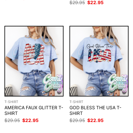
price
price
Original
Current
$
29.95
$
22.95
was:
is:
price
price
$29.95.
$22.95.
was:
is:
$29.95.
$22.95.
T-SHIRT
T-SHIRT
AMERICA FAUX GLITTER T-
GOD BLESS THE USA T-
SHIRT
SHIRT
Original
Current
Original
Current
$
29.95
$
22.95
$
29.95
$
22.95
price
price
price
price
was:
is:
was:
is: