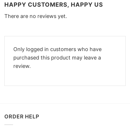
HAPPY CUSTOMERS, HAPPY US
There are no reviews yet.
Only logged in customers who have
purchased this product may leave a
review.
ORDER HELP