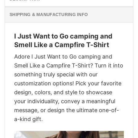
SHIPPING & MANUFACTURING INFO
I Just Want to Go camping and
Smell Like a Campfire T-Shirt
Adore I Just Want to Go camping and
Smell Like a Campfire T-Shirt? Turn it into
something truly special with our
customization options! Pick your favorite
design, colors, and style to showcase
your individuality, convey a meaningful
message, or design the ultimate one-of-
a-kind gift.