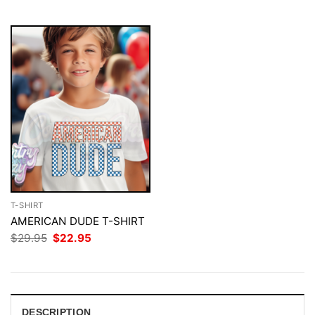
$29.95.
$22.95.
$29.95.
$22.95.
T-SHIRT
AMERICAN DUDE T-SHIRT
Original
Current
$
29.95
$
22.95
price
price
was:
is:
$29.95.
$22.95.
DESCRIPTION