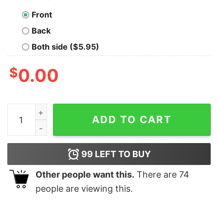
Front
Back
Both side ($5.95)
$
0.00
I Just Want to Go camping and Smell Like a Campfire T-
ADD TO CART
99
LEFT TO BUY
Other people want this.
There are
74
people are viewing this.