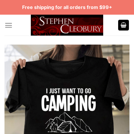
Skip
Free shipping for all orders from $99+
to
content