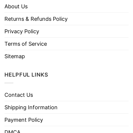
About Us
Returns & Refunds Policy
Privacy Policy
Terms of Service
Sitemap
HELPFUL LINKS
Contact Us
Shipping Information
Payment Policy
DMCA