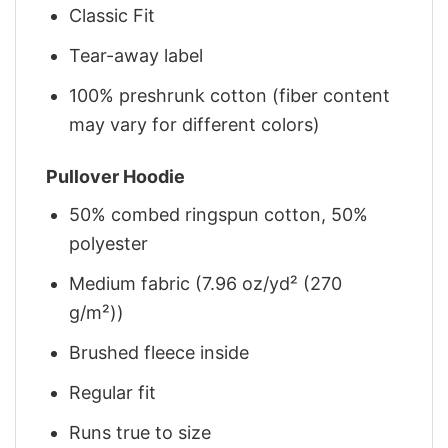
Classic Fit
Tear-away label
100% preshrunk cotton (fiber content
may vary for different colors)
Pullover Hoodie
50% combed ringspun cotton, 50%
polyester
Medium fabric (7.96 oz/yd² (270
g/m²))
Brushed fleece inside
Regular fit
Runs true to size