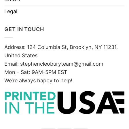
Legal
GET IN TOUCH
Address: 124 Columbia St, Brooklyn, NY 11231,
United States
Email:
stephencleoburyteam@gmail.com
Mon – Sat: 9AM-5PM EST
We’re always happy to help!