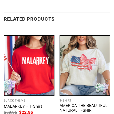
RELATED PRODUCTS
BLACK THEME
T-SHIRT
AMERICA THE BEAUTIFUL
MALARKEY – T-Shirt
NATURAL T-SHIRT
Original
Current
$
29.95
$
22.95