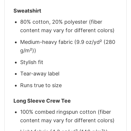
Sweatshirt
80% cotton, 20% polyester (fiber
content may vary for different colors)
Medium-heavy fabric (9.9 oz/yd² (280
g/m²))
Stylish fit
Tear-away label
Runs true to size
Long Sleeve Crew Tee
100% combed ringspun cotton (fiber
content may vary for different colors)