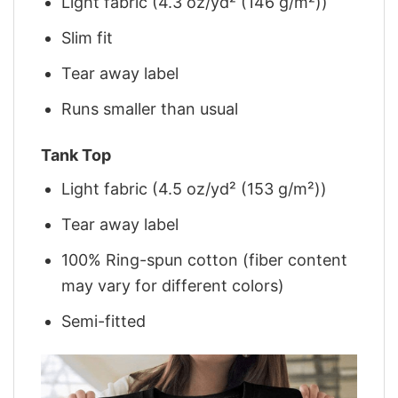
Light fabric (4.3 oz/yd² (146 g/m²))
Slim fit
Tear away label
Runs smaller than usual
Tank Top
Light fabric (4.5 oz/yd² (153 g/m²))
Tear away label
100% Ring-spun cotton (fiber content
may vary for different colors)
Semi-fitted