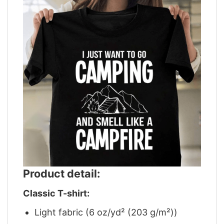
Product detail:
Classic T-shirt:
Light fabric (6 oz/yd² (203 g/m²))