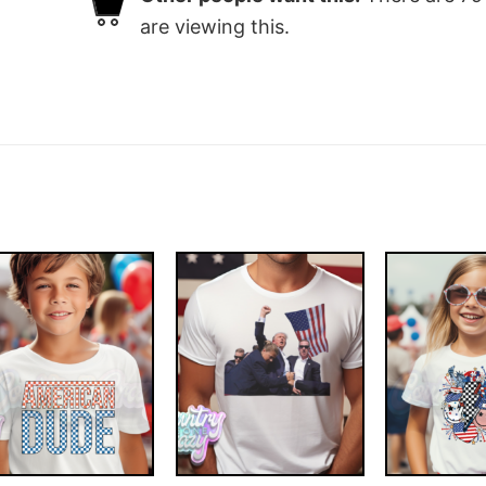
are viewing this.