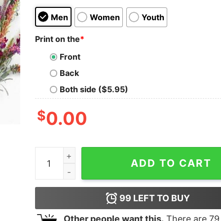
Men
Women
Youth
Print on the
*
Front
Back
Both side ($5.95)
$
0.00
I Have Three Moods 1 What The Fuck 2 Are You F
ADD TO CART
99
LEFT TO BUY
Other people want this.
There are
79