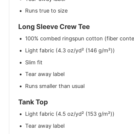
Runs true to size
Long Sleeve Crew Tee
100% combed ringspun cotton (fiber conten
Light fabric (4.3 oz/yd² (146 g/m²))
Slim fit
Tear away label
Runs smaller than usual
Tank Top
Light fabric (4.5 oz/yd² (153 g/m²))
Tear away label