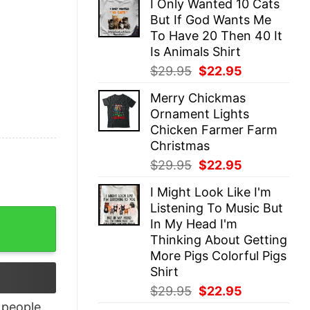
I Only Wanted 10 Cats
was:
is:
But If God Wants Me
$29.95.
$22.95.
To Have 20 Then 40 It
Is Animals Shirt
Original
Current
$
29.95
$
22.95
price
price
Merry Chickmas
was:
is:
Ornament Lights
$29.95.
$22.95.
Chicken Farmer Farm
Christmas
Original
Current
$
29.95
$
22.95
price
price
I Might Look Like I'm
was:
is:
Listening To Music But
$29.95.
$22.95.
ucking Kidding Me 3 Fuck This Shirt quantity
In My Head I'm
Thinking About Getting
More Pigs Colorful Pigs
Shirt
Original
Current
$
29.95
$
22.95
price
price
people