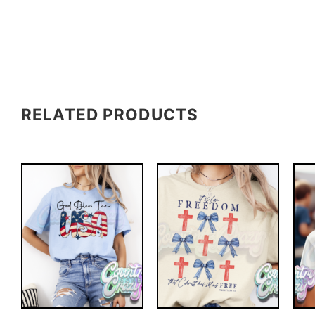
RELATED PRODUCTS