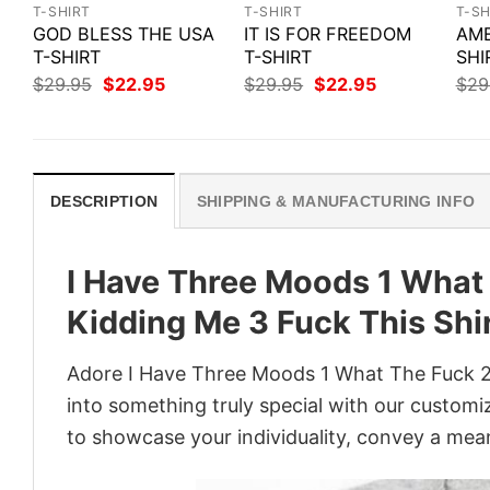
T-SHIRT
T-SHIRT
T-SH
GOD BLESS THE USA
IT IS FOR FREEDOM
AME
T-SHIRT
T-SHIRT
SHI
Original
Current
Original
Current
$
29.95
$
22.95
$
29.95
$
22.95
$
29
price
price
price
price
was:
is:
was:
is:
$29.95.
$22.95.
$29.95.
$22.95.
DESCRIPTION
SHIPPING & MANUFACTURING INFO
I Have Three Moods 1 What
Kidding Me 3 Fuck This Shi
Adore I Have Three Moods 1 What The Fuck 2 
into something truly special with our customiz
to showcase your individuality, convey a mean