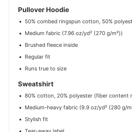
Pullover Hoodie
50% combed ringspun cotton, 50% polyes
Medium fabric (7.96 oz/yd² (270 g/m²))
Brushed fleece inside
Regular fit
Runs true to size
Sweatshirt
80% cotton, 20% polyester (fiber content m
Medium-heavy fabric (9.9 oz/yd² (280 g/m
Stylish fit
Tear-away label