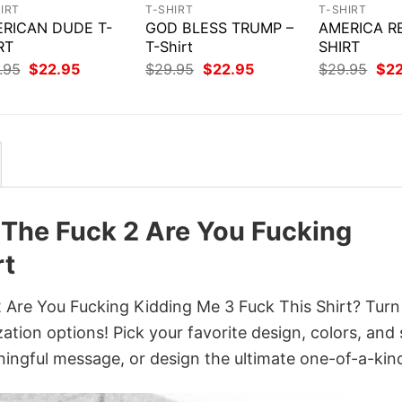
IRT
T-SHIRT
T-SHIRT
RICAN DUDE T-
GOD BLESS TRUMP –
AMERICA R
RT
T-Shirt
SHIRT
Original
Current
Original
Current
Orig
.95
$
22.95
$
29.95
$
22.95
$
29.95
$
2
price
price
price
price
pri
was:
is:
was:
is:
was
$29.95.
$22.95.
$29.95.
$22.95.
$29
 The Fuck 2 Are You Fucking
rt
Are You Fucking Kidding Me 3 Fuck This Shirt? Turn 
ation options! Pick your favorite design, colors, and 
ingful message, or design the ultimate one-of-a-kind