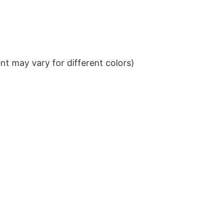
t may vary for different colors)