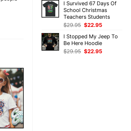
I Survived 67 Days Of
was:
is:
School Christmas
$29.95.
$22.95.
Teachers Students
Original
Current
$
29.95
$
22.95
price
price
I Stopped My Jeep To
was:
is:
Be Here Hoodie
$29.95.
$22.95.
Original
Current
$
29.95
$
22.95
price
price
was:
is:
$29.95.
$22.95.