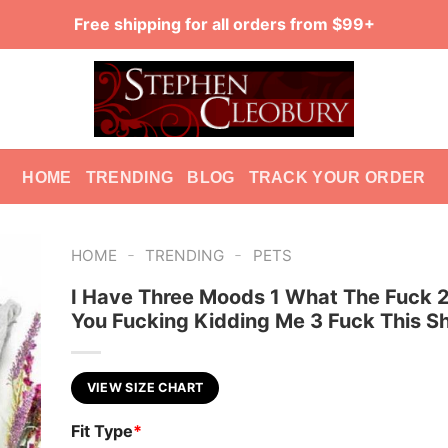
Free shipping for all orders from $99+
HOME
TRENDING
BLOG
TRACK YOUR ORDER
-
-
HOME
TRENDING
PETS
I Have Three Moods 1 What The Fuck 2
You Fucking Kidding Me 3 Fuck This Sh
VIEW SIZE CHART
Fit Type
*