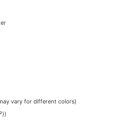
ter
ay vary for different colors)
²))