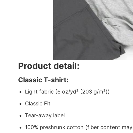
Product detail:
Classic T-shirt:
Light fabric (6 oz/yd² (203 g/m²))
Classic Fit
Tear-away label
100% preshrunk cotton (fiber content may v