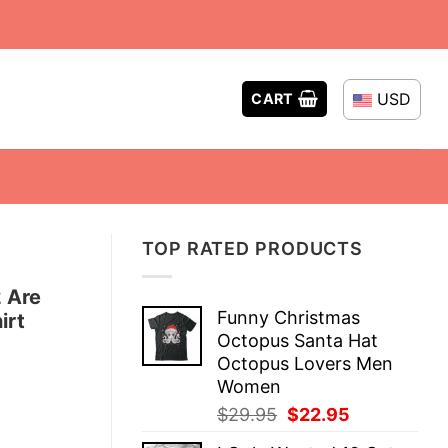
USD
CART
TOP RATED PRODUCTS
 Are
Funny Christmas
irt
Octopus Santa Hat
Octopus Lovers Men
Women
Original
Current
$
29.95
$
22.95
price
price