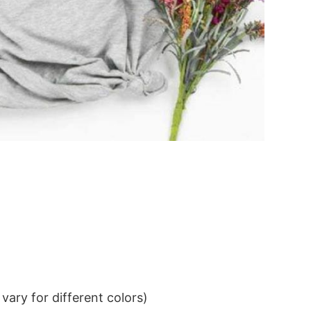
ary for different colors)