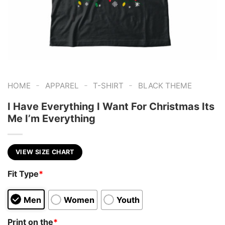
-
-
-
HOME
APPAREL
T-SHIRT
BLACK THEME
I Have Everything I Want For Christmas Its
Me I’m Everything
VIEW SIZE CHART
Fit Type
*
Men
Women
Youth
Print on the
*