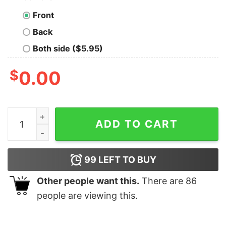
Front
Back
Both side ($5.95)
$
0.00
I Have Everything I Want For Christmas Its Me I'm Every
ADD TO CART
99
LEFT TO BUY
Other people want this.
There are
86
people are viewing this.