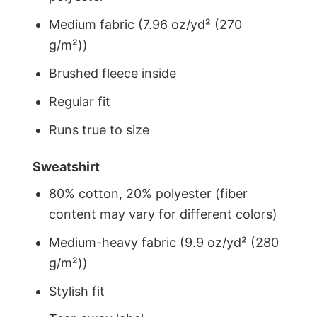
Medium fabric (7.96 oz/yd² (270
g/m²))
Brushed fleece inside
Regular fit
Runs true to size
Sweatshirt
80% cotton, 20% polyester (fiber
content may vary for different colors)
Medium-heavy fabric (9.9 oz/yd² (280
g/m²))
Stylish fit