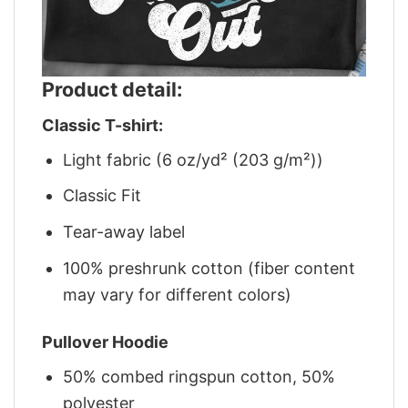
Product detail:
Classic T-shirt:
Light fabric (6 oz/yd² (203 g/m²))
Classic Fit
Tear-away label
100% preshrunk cotton (fiber content
may vary for different colors)
Pullover Hoodie
50% combed ringspun cotton, 50%
polyester