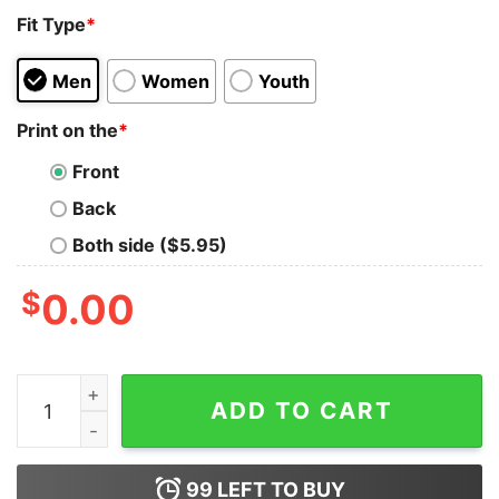
Fit Type
*
Men
Women
Youth
Print on the
*
Front
Back
Both side ($5.95)
$
0.00
I Hate Pulling Out, Love Camping Life T-Shirt quantity
ADD TO CART
99
LEFT TO BUY