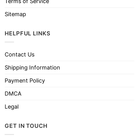
Terms of Service
Sitemap
HELPFUL LINKS
Contact Us
Shipping Information
Payment Policy
DMCA
Legal
GET IN TOUCH