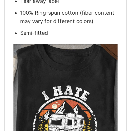
Tear away label
100% Ring-spun cotton (fiber content
may vary for different colors)
Semi-fitted