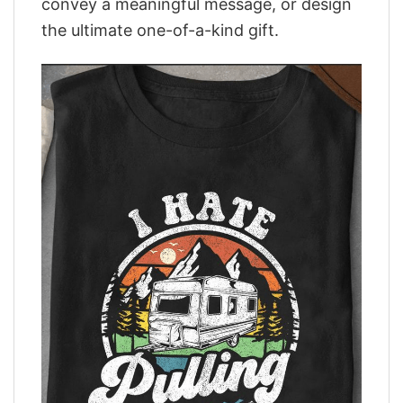
convey a meaningful message, or design
the ultimate one-of-a-kind gift.