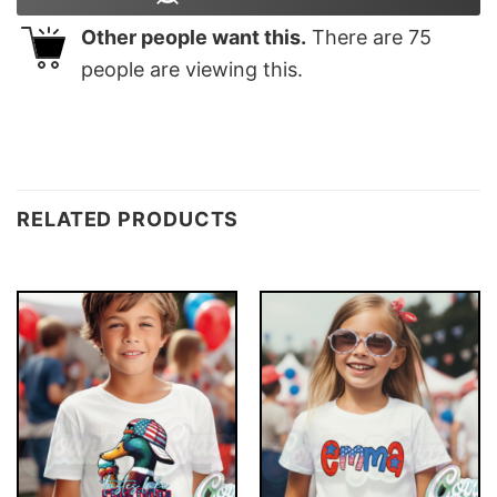
Other people want this.
There are
75
people are viewing this.
RELATED PRODUCTS