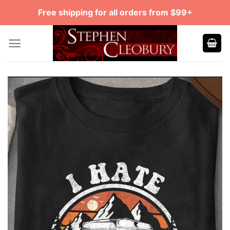
Skip
Free shipping for all orders from $99+
to
content