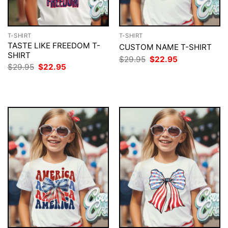
T-SHIRT
T-SHIRT
TASTE LIKE FREEDOM T-
CUSTOM NAME T-SHIRT
SHIRT
Original
Current
$
29.95
$
22.95
price
price
Original
Current
$
29.95
$
22.95
was:
is:
price
price
$29.95.
$22.95.
was:
is:
$29.95.
$22.95.