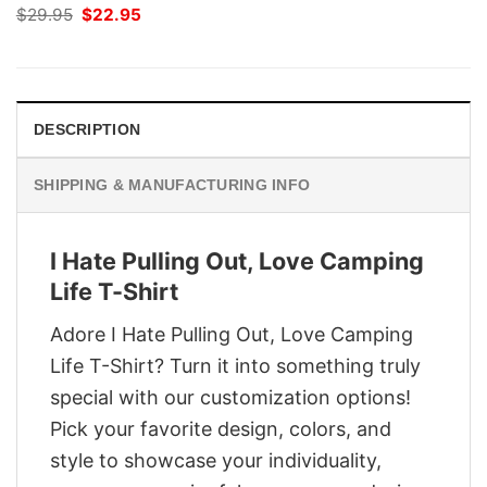
Original
Current
$
29.95
$
22.95
price
price
was:
is:
$29.95.
$22.95.
DESCRIPTION
SHIPPING & MANUFACTURING INFO
I Hate Pulling Out, Love Camping
Life T-Shirt
Adore I Hate Pulling Out, Love Camping
Life T-Shirt? Turn it into something truly
special with our customization options!
Pick your favorite design, colors, and
style to showcase your individuality,