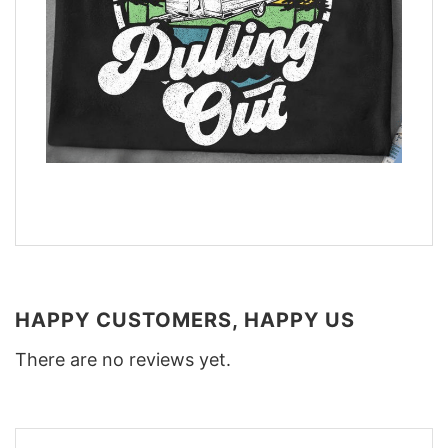
HAPPY CUSTOMERS, HAPPY US
There are no reviews yet.