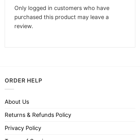
Only logged in customers who have
purchased this product may leave a
review.
ORDER HELP
About Us
Returns & Refunds Policy
Privacy Policy