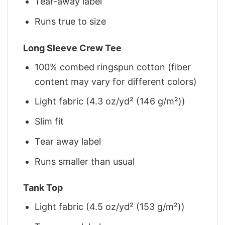
Tear-away label
Runs true to size
Long Sleeve Crew Tee
100% combed ringspun cotton (fiber
content may vary for different colors)
Light fabric (4.3 oz/yd² (146 g/m²))
Slim fit
Tear away label
Runs smaller than usual
Tank Top
Light fabric (4.5 oz/yd² (153 g/m²))