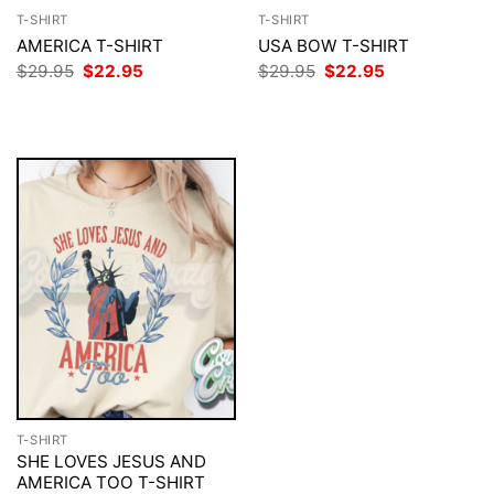
T-SHIRT
T-SHIRT
AMERICA T-SHIRT
USA BOW T-SHIRT
Original
Current
Original
Current
$
29.95
$
22.95
$
29.95
$
22.95
price
price
price
price
was:
is:
was:
is:
$29.95.
$22.95.
$29.95.
$22.95.
T-SHIRT
SHE LOVES JESUS AND
AMERICA TOO T-SHIRT