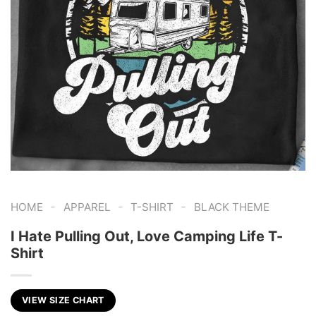
-
-
-
HOME
APPAREL
T-SHIRT
BLACK THEME
I Hate Pulling Out, Love Camping Life T-
Shirt
VIEW SIZE CHART