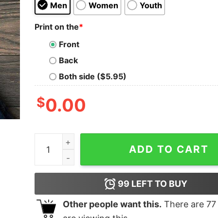
Men
Women
Youth
Print on the
*
Front
Back
Both side ($5.95)
$
0.00
I Hate People Shirt quantity
ADD TO CART
99
LEFT TO BUY
Other people want this.
There are
77