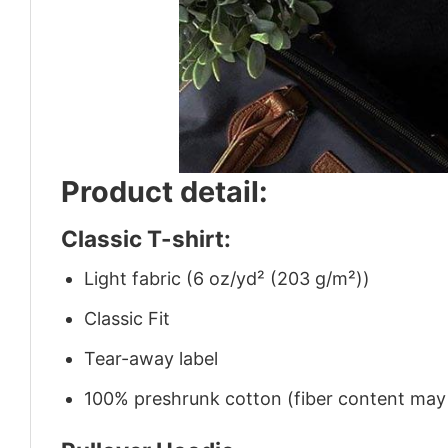
Product detail:
Classic T-shirt:
Light fabric (6 oz/yd² (203 g/m²))
Classic Fit
Tear-away label
100% preshrunk cotton (fiber content may v