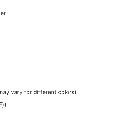
ter
ay vary for different colors)
²))