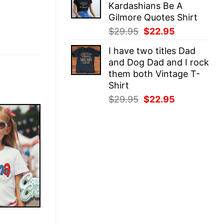
Kardashians Be A
$29.95.
$22.95.
Gilmore Quotes Shirt
Original
Current
$
29.95
$
22.95
price
price
I have two titles Dad
was:
is:
and Dog Dad and I rock
$29.95.
$22.95.
them both Vintage T-
Shirt
Original
Current
$
29.95
$
22.95
price
price
was:
is:
$29.95.
$22.95.