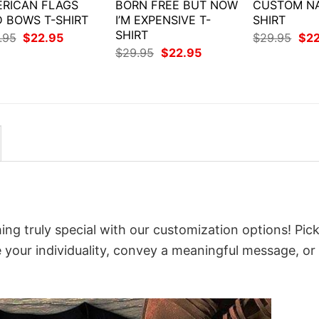
RICAN FLAGS
BORN FREE BUT NOW
CUSTOM NA
 BOWS T-SHIRT
I’M EXPENSIVE T-
SHIRT
SHIRT
Original
Current
Orig
.95
$
22.95
$
29.95
$
2
price
price
pri
Original
Current
$
29.95
$
22.95
was:
is:
was
price
price
$29.95.
$22.95.
$29
was:
is:
$29.95.
$22.95.
ing truly special with our customization options! Pic
e your individuality, convey a meaningful message, or