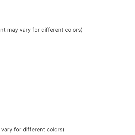
t may vary for different colors)
ary for different colors)