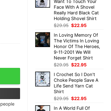
Want To Touch Your
$29.95.
$22.95.
Face With A Shovel
Really Hard Black Cat
Holding Shovel Shirt
Original
Current
$
29.95
$
22.95
price
price
In Loving Memory Of
was:
is:
The Victims In Loving
$29.95.
$22.95.
Honor Of The Heroes,
9-11-2001 We Will
Never Forget Shirt
Original
Current
$
29.95
$
22.95
price
price
I Crochet So I Don't
was:
is:
Choke People Save A
$29.95.
$22.95.
Life Send Yarn Cat
Shirt
Original
Current
$
29.95
$
22.95
price
price
people
In A World Full Of
was:
is: