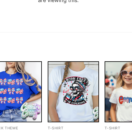
are viewing this.
CK THEME
T-SHIRT
T-SHIRT