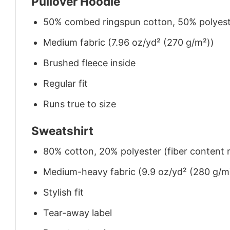
Pullover Hoodie
50% combed ringspun cotton, 50% polyes
Medium fabric (7.96 oz/yd² (270 g/m²))
Brushed fleece inside
Regular fit
Runs true to size
Sweatshirt
80% cotton, 20% polyester (fiber content m
Medium-heavy fabric (9.9 oz/yd² (280 g/m
Stylish fit
Tear-away label