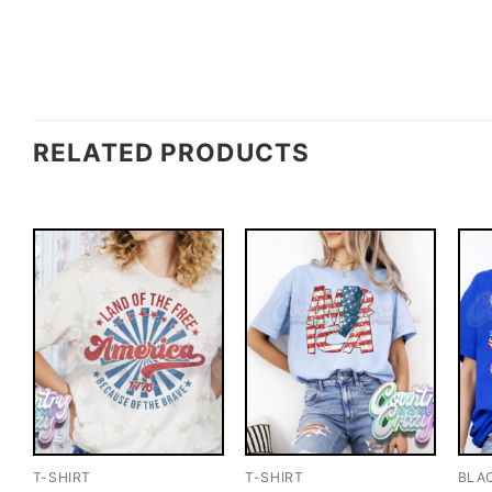
RELATED PRODUCTS
T-SHIRT
T-SHIRT
BLA