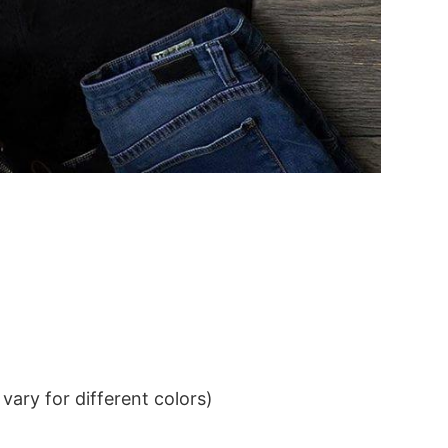
ary for different colors)