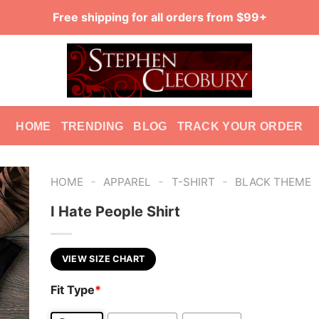
Free shipping for all orders from $99+
HOME
TRENDING
BLOG
TRACK YOUR ORDER
-
-
-
HOME
APPAREL
T-SHIRT
BLACK THEME
I Hate People Shirt
VIEW SIZE CHART
Fit Type
*