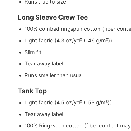
Runs true to size
Long Sleeve Crew Tee
100% combed ringspun cotton (fiber conten
Light fabric (4.3 oz/yd² (146 g/m²))
Slim fit
Tear away label
Runs smaller than usual
Tank Top
Light fabric (4.5 oz/yd² (153 g/m²))
Tear away label
100% Ring-spun cotton (fiber content may v