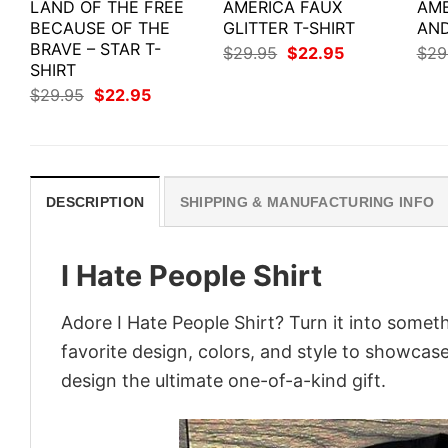
LAND OF THE FREE
AMERICA FAUX
AME
BECAUSE OF THE
GLITTER T-SHIRT
AND
BRAVE – STAR T-
Original
Current
$
29.95
$
22.95
$
29
price
price
SHIRT
was:
is:
Original
Current
$
29.95
$
22.95
$29.95.
$22.95.
price
price
was:
is:
$29.95.
$22.95.
DESCRIPTION
SHIPPING & MANUFACTURING INFO
I Hate People Shirt
Adore I Hate People Shirt? Turn it into someth
favorite design, colors, and style to showcas
design the ultimate one-of-a-kind gift.