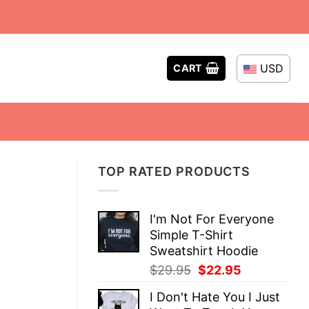
USD
CART
TOP RATED PRODUCTS
I'm Not For Everyone
Simple T-Shirt
Sweatshirt Hoodie
Original
Current
$
29.95
$
22.95
price
price
I Don't Hate You I Just
was:
is: