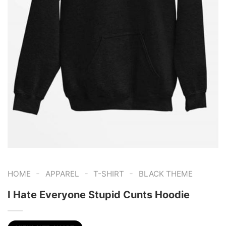
-
-
-
HOME
APPAREL
T-SHIRT
BLACK THEME
I Hate Everyone Stupid Cunts Hoodie