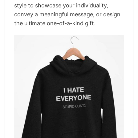
style to showcase your individuality,
convey a meaningful message, or design
the ultimate one-of-a-kind gift.