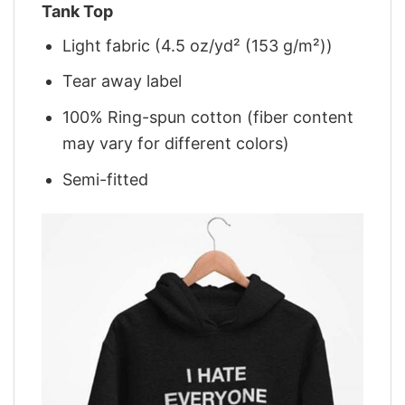
Tank Top
Light fabric (4.5 oz/yd² (153 g/m²))
Tear away label
100% Ring-spun cotton (fiber content
may vary for different colors)
Semi-fitted