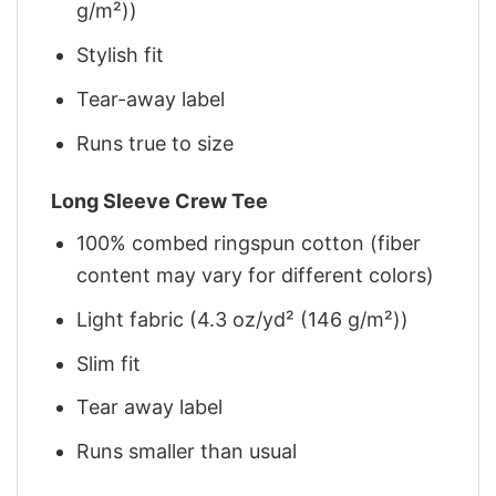
g/m²))
Stylish fit
Tear-away label
Runs true to size
Long Sleeve Crew Tee
100% combed ringspun cotton (fiber
content may vary for different colors)
Light fabric (4.3 oz/yd² (146 g/m²))
Slim fit
Tear away label
Runs smaller than usual