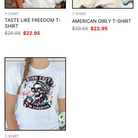
T-SHIRT
T-SHIRT
TASTE LIKE FREEDOM T-
AMERICAN GIRLY T-SHIRT
SHIRT
Original
Current
$
29.95
$
22.95
price
price
Original
Current
$
29.95
$
22.95
was:
is:
price
price
$29.95.
$22.95.
was:
is:
$29.95.
$22.95.
T-SHIRT