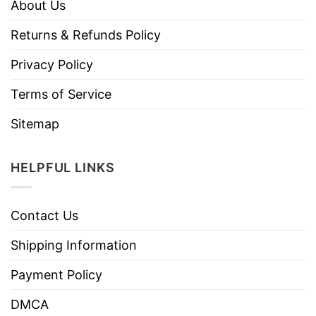
About Us
Returns & Refunds Policy
Privacy Policy
Terms of Service
Sitemap
HELPFUL LINKS
Contact Us
Shipping Information
Payment Policy
DMCA