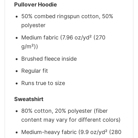
Pullover Hoodie
50% combed ringspun cotton, 50%
polyester
Medium fabric (7.96 oz/yd² (270
g/m²))
Brushed fleece inside
Regular fit
Runs true to size
Sweatshirt
80% cotton, 20% polyester (fiber
content may vary for different colors)
Medium-heavy fabric (9.9 oz/yd² (280