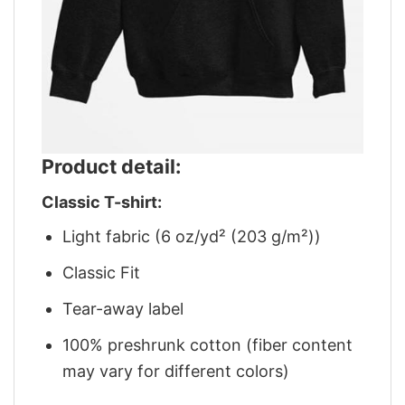
Product detail:
Classic T-shirt:
Light fabric (6 oz/yd² (203 g/m²))
Classic Fit
Tear-away label
100% preshrunk cotton (fiber content
may vary for different colors)