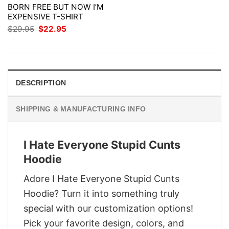
BORN FREE BUT NOW I’M
EXPENSIVE T-SHIRT
Original
Current
$
29.95
$
22.95
price
price
was:
is:
$29.95.
$22.95.
DESCRIPTION
SHIPPING & MANUFACTURING INFO
I Hate Everyone Stupid Cunts
Hoodie
Adore I Hate Everyone Stupid Cunts
Hoodie? Turn it into something truly
special with our customization options!
Pick your favorite design, colors, and