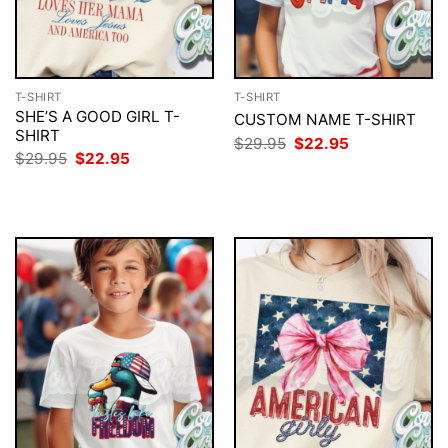
T-SHIRT
T-SHIRT
SHE’S A GOOD GIRL T-
CUSTOM NAME T-SHIRT
SHIRT
Original
Current
$
29.95
$
22.95
price
price
Original
Current
$
29.95
$
22.95
was:
is:
price
price
$29.95.
$22.95.
was:
is:
$29.95.
$22.95.