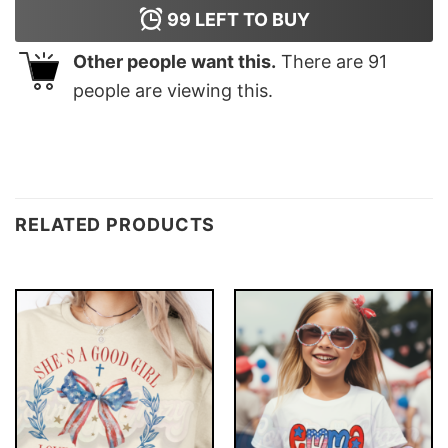
99
LEFT TO BUY
Other people want this.
There are
91
people are viewing this.
RELATED PRODUCTS