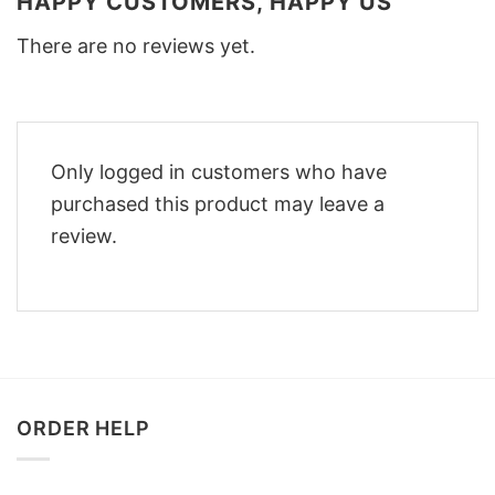
HAPPY CUSTOMERS, HAPPY US
There are no reviews yet.
Only logged in customers who have
purchased this product may leave a
review.
ORDER HELP