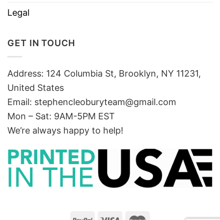
Legal
GET IN TOUCH
Address: 124 Columbia St, Brooklyn, NY 11231,
United States
Email:
stephencleoburyteam@gmail.com
Mon – Sat: 9AM-5PM EST
We’re always happy to help!