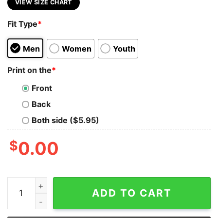
VIEW SIZE CHART
Fit Type
*
Men
Women
Youth
Print on the
*
Front
Back
Both side ($5.95)
$
0.00
I Hate Everyone Stupid Cunts Hoodie quantity
ADD TO CART