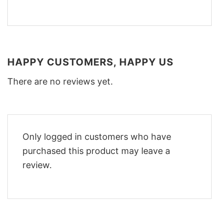
HAPPY CUSTOMERS, HAPPY US
There are no reviews yet.
Only logged in customers who have
purchased this product may leave a
review.