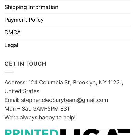
Shipping Information
Payment Policy
DMCA
Legal
GET IN TOUCH
Address: 124 Columbia St, Brooklyn, NY 11231,
United States
Email:
stephencleoburyteam@gmail.com
Mon – Sat: 9AM-5PM EST
We’re always happy to help!