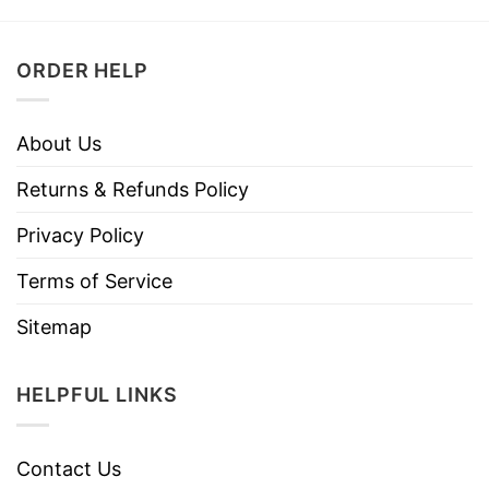
ORDER HELP
About Us
Returns & Refunds Policy
Privacy Policy
Terms of Service
Sitemap
HELPFUL LINKS
Contact Us