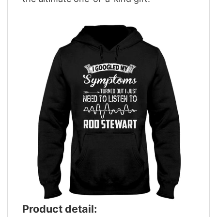
Product detail: