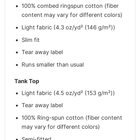
100% combed ringspun cotton (fiber
content may vary for different colors)
Light fabric (4.3 oz/yd² (146 g/m²))
Slim fit
Tear away label
Runs smaller than usual
Tank Top
Light fabric (4.5 oz/yd² (153 g/m²))
Tear away label
100% Ring-spun cotton (fiber content
may vary for different colors)
Semi-fitted