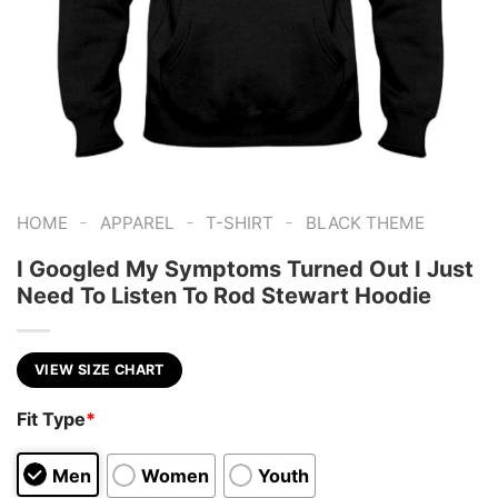
-
-
-
HOME
APPAREL
T-SHIRT
BLACK THEME
I Googled My Symptoms Turned Out I Just
Need To Listen To Rod Stewart Hoodie
VIEW SIZE CHART
Fit Type
*
Men
Women
Youth