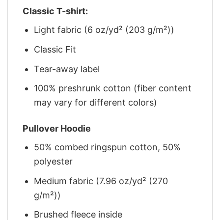
Classic T-shirt:
Light fabric (6 oz/yd² (203 g/m²))
Classic Fit
Tear-away label
100% preshrunk cotton (fiber content
may vary for different colors)
Pullover Hoodie
50% combed ringspun cotton, 50%
polyester
Medium fabric (7.96 oz/yd² (270
g/m²))
Brushed fleece inside