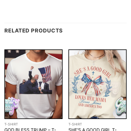
RELATED PRODUCTS
T-SHIRT
T-SHIRT
GOD BLESS TRUMP – T-
SHE’S A GOOD GIRL T-