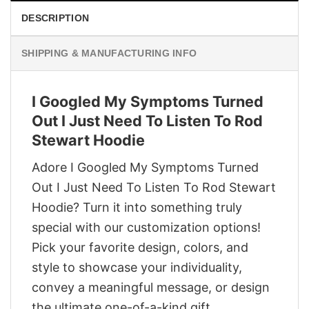
DESCRIPTION
SHIPPING & MANUFACTURING INFO
I Googled My Symptoms Turned
Out I Just Need To Listen To Rod
Stewart Hoodie
Adore I Googled My Symptoms Turned
Out I Just Need To Listen To Rod Stewart
Hoodie? Turn it into something truly
special with our customization options!
Pick your favorite design, colors, and
style to showcase your individuality,
convey a meaningful message, or design
the ultimate one-of-a-kind gift.