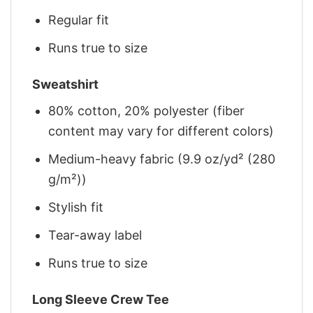
Regular fit
Runs true to size
Sweatshirt
80% cotton, 20% polyester (fiber
content may vary for different colors)
Medium-heavy fabric (9.9 oz/yd² (280
g/m²))
Stylish fit
Tear-away label
Runs true to size
Long Sleeve Crew Tee