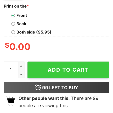
Print on the
*
Front
Back
Both side ($5.95)
$
0.00
I Googled My Symptoms Turned Out I Just Need To List
ADD TO CART
99
LEFT TO BUY
Other people want this.
There are
99
people are viewing this.