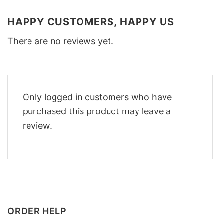
HAPPY CUSTOMERS, HAPPY US
There are no reviews yet.
Only logged in customers who have
purchased this product may leave a
review.
ORDER HELP