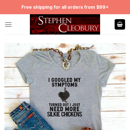
Skip
Free shipping for all orders from $99+
to
content