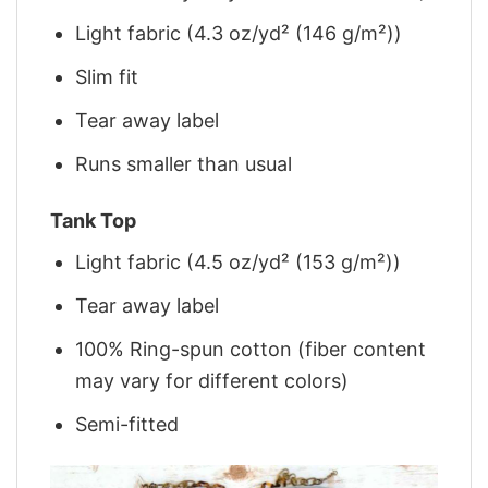
Light fabric (4.3 oz/yd² (146 g/m²))
Slim fit
Tear away label
Runs smaller than usual
Tank Top
Light fabric (4.5 oz/yd² (153 g/m²))
Tear away label
100% Ring-spun cotton (fiber content
may vary for different colors)
Semi-fitted