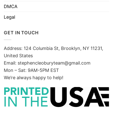
DMCA
Legal
GET IN TOUCH
Address: 124 Columbia St, Brooklyn, NY 11231,
United States
Email:
stephencleoburyteam@gmail.com
Mon – Sat: 9AM-5PM EST
We’re always happy to help!