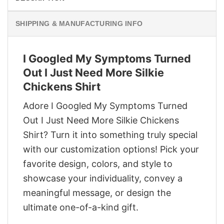
SHIPPING & MANUFACTURING INFO
I Googled My Symptoms Turned
Out I Just Need More Silkie
Chickens Shirt
Adore I Googled My Symptoms Turned
Out I Just Need More Silkie Chickens
Shirt? Turn it into something truly special
with our customization options! Pick your
favorite design, colors, and style to
showcase your individuality, convey a
meaningful message, or design the
ultimate one-of-a-kind gift.