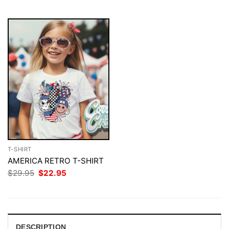
$29.95.
$22.95.
T-SHIRT
AMERICA RETRO T-SHIRT
Original
Current
$
29.95
$
22.95
price
price
was:
is:
$29.95.
$22.95.
DESCRIPTION