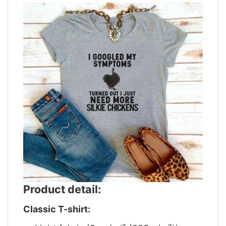
Product detail:
Classic T-shirt: