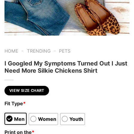
-
-
HOME
TRENDING
PETS
I Googled My Symptoms Turned Out I Just
Need More Silkie Chickens Shirt
VIEW SIZE CHART
Fit Type
*
Men
Women
Youth
Print on the
*