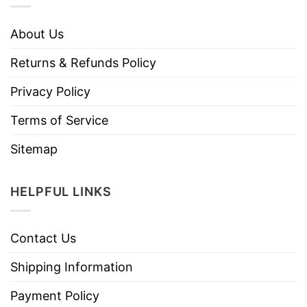
About Us
Returns & Refunds Policy
Privacy Policy
Terms of Service
Sitemap
HELPFUL LINKS
Contact Us
Shipping Information
Payment Policy