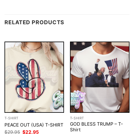
RELATED PRODUCTS
T-SHIRT
T-SHIRT
GOD BLESS TRUMP – T-
PEACE OUT (USA) T-SHIRT
Shirt
Original
Current
$
29.95
$
22.95