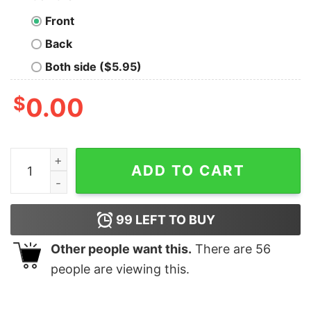
Front
Back
Both side ($5.95)
$
0.00
I Googled My Symptoms Turned Out I Just Need More Si
ADD TO CART
99
LEFT TO BUY
Other people want this.
There are
56
people are viewing this.