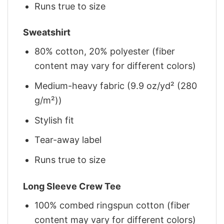
Runs true to size
Sweatshirt
80% cotton, 20% polyester (fiber
content may vary for different colors)
Medium-heavy fabric (9.9 oz/yd² (280
g/m²))
Stylish fit
Tear-away label
Runs true to size
Long Sleeve Crew Tee
100% combed ringspun cotton (fiber
content may vary for different colors)