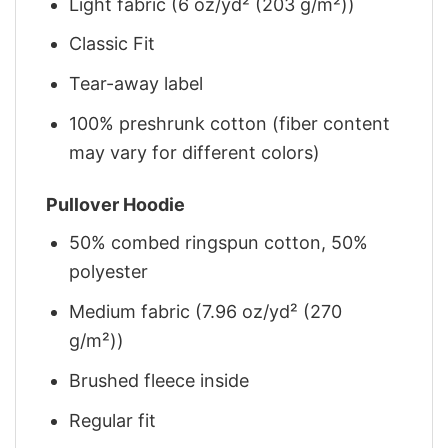
Light fabric (6 oz/yd² (203 g/m²))
Classic Fit
Tear-away label
100% preshrunk cotton (fiber content
may vary for different colors)
Pullover Hoodie
50% combed ringspun cotton, 50%
polyester
Medium fabric (7.96 oz/yd² (270
g/m²))
Brushed fleece inside
Regular fit