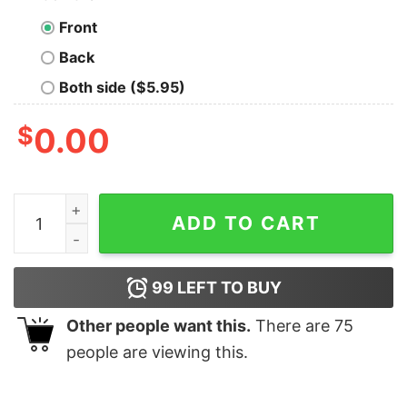
Front
Back
Both side ($5.95)
$
0.00
I Flash In Public Photographer T-Shirt Sweatshirt Hood
ADD TO CART
99
LEFT TO BUY
Other people want this.
There are
75
people are viewing this.