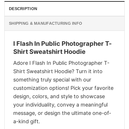
DESCRIPTION
SHIPPING & MANUFACTURING INFO
I Flash In Public Photographer T-
Shirt Sweatshirt Hoodie
Adore I Flash In Public Photographer T-
Shirt Sweatshirt Hoodie? Turn it into
something truly special with our
customization options! Pick your favorite
design, colors, and style to showcase
your individuality, convey a meaningful
message, or design the ultimate one-of-
a-kind gift.