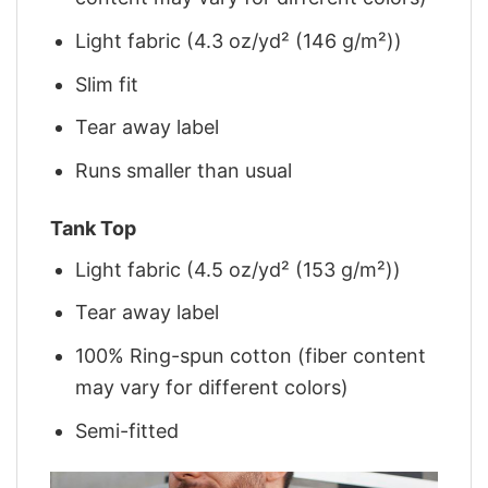
Light fabric (4.3 oz/yd² (146 g/m²))
Slim fit
Tear away label
Runs smaller than usual
Tank Top
Light fabric (4.5 oz/yd² (153 g/m²))
Tear away label
100% Ring-spun cotton (fiber content
may vary for different colors)
Semi-fitted