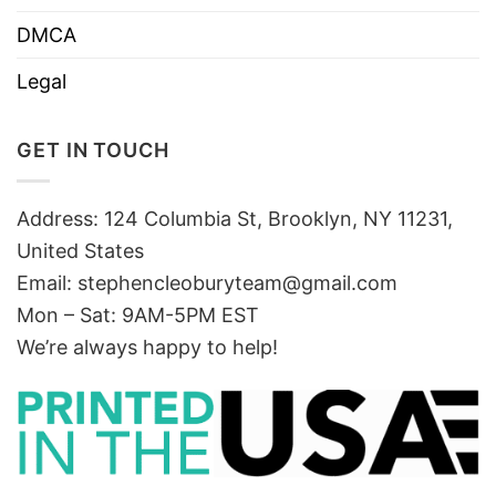
DMCA
Legal
GET IN TOUCH
Address: 124 Columbia St, Brooklyn, NY 11231,
United States
Email:
stephencleoburyteam@gmail.com
Mon – Sat: 9AM-5PM EST
We’re always happy to help!