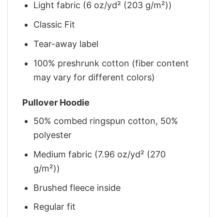
Light fabric (6 oz/yd² (203 g/m²))
Classic Fit
Tear-away label
100% preshrunk cotton (fiber content
may vary for different colors)
Pullover Hoodie
50% combed ringspun cotton, 50%
polyester
Medium fabric (7.96 oz/yd² (270
g/m²))
Brushed fleece inside
Regular fit