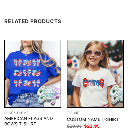
RELATED PRODUCTS
BLACK THEME
T-SHIRT
AMERICAN FLAGS AND
CUSTOM NAME T-SHIRT
BOWS T-SHIRT
Original
Current
$
29.95
$
22.95