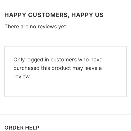
HAPPY CUSTOMERS, HAPPY US
There are no reviews yet.
Only logged in customers who have
purchased this product may leave a
review.
ORDER HELP