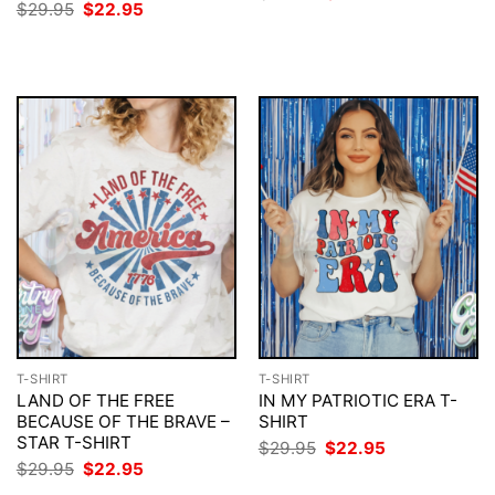
price
price
Original
Current
$
29.95
$
22.95
was:
is:
price
price
$29.95.
$22.95.
was:
is:
$29.95.
$22.95.
T-SHIRT
T-SHIRT
LAND OF THE FREE
IN MY PATRIOTIC ERA T-
BECAUSE OF THE BRAVE –
SHIRT
STAR T-SHIRT
Original
Current
$
29.95
$
22.95
price
price
Original
Current
$
29.95
$
22.95
was:
is:
price
price