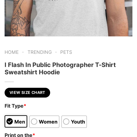
-
-
HOME
TRENDING
PETS
I Flash In Public Photographer T-Shirt
Sweatshirt Hoodie
VIEW SIZE CHART
Fit Type
*
Men
Women
Youth
Print on the
*