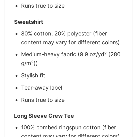
Runs true to size
Sweatshirt
80% cotton, 20% polyester (fiber
content may vary for different colors)
Medium-heavy fabric (9.9 oz/yd² (280
g/m²))
Stylish fit
Tear-away label
Runs true to size
Long Sleeve Crew Tee
100% combed ringspun cotton (fiber
content may vary for different colors)