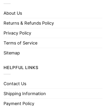
About Us
Returns & Refunds Policy
Privacy Policy
Terms of Service
Sitemap
HELPFUL LINKS
Contact Us
Shipping Information
Payment Policy