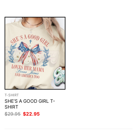
$29.95.
$22.95.
was:
is:
$29.95.
$22.95.
T-SHIRT
SHE’S A GOOD GIRL T-
SHIRT
Original
Current
$
29.95
$
22.95
price
price
was:
is:
$29.95.
$22.95.