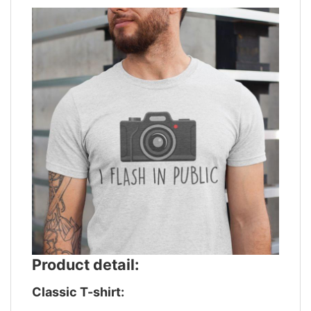
Product detail:
Classic T-shirt: