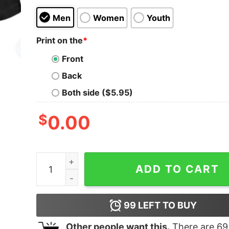
Men
Women
Youth
Print on the
*
Front
Back
Both side ($5.95)
$
0.00
I Don't Snore I Dream I'm A Motorcycle Biker T-
ADD TO CART
99
LEFT TO BUY
Other people want this.
There are
69