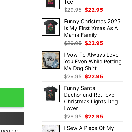
Tee
$29.95.
$22.95.
Original
Current
$
29.95
$
22.95
price
price
Funny Christmas 2025
was:
is:
Is My First Xmas As A
$29.95.
$22.95.
Mama Family
Original
Current
$
29.95
$
22.95
price
price
I Vow To Always Love
was:
is:
You Even While Petting
$29.95.
$22.95.
My Dog Shirt
Original
Current
$
29.95
$
22.95
price
price
Funny Santa
was:
is:
Shirt Sweatshirt Hoodie quantity
Dachshund Retriever
$29.95.
$22.95.
Christmas Lights Dog
Lover
Original
Current
$
29.95
$
22.95
price
price
I Sew A Piece Of My
was:
is:
people