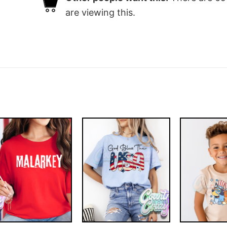
are viewing this.