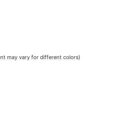
t may vary for different colors)