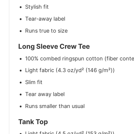
Stylish fit
Tear-away label
Runs true to size
Long Sleeve Crew Tee
100% combed ringspun cotton (fiber conten
Light fabric (4.3 oz/yd² (146 g/m²))
Slim fit
Tear away label
Runs smaller than usual
Tank Top
Light fabric (4.5 oz/yd² (153 g/m²))