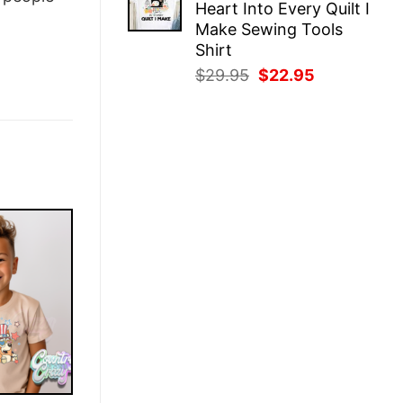
Heart Into Every Quilt I
$29.95.
$22.95.
Make Sewing Tools
Shirt
Original
Current
$
29.95
$
22.95
price
price
was:
is:
$29.95.
$22.95.