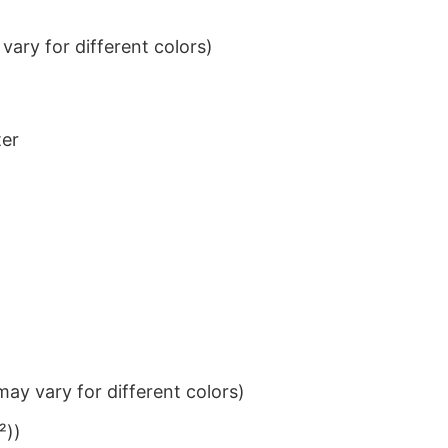
ary for different colors)
ter
ay vary for different colors)
²))