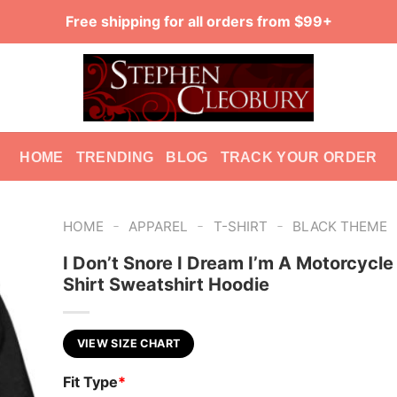
Free shipping for all orders from $99+
HOME
TRENDING
BLOG
TRACK YOUR ORDER
-
-
-
HOME
APPAREL
T-SHIRT
BLACK THEME
I Don’t Snore I Dream I’m A Motorcycle 
Shirt Sweatshirt Hoodie
VIEW SIZE CHART
Fit Type
*