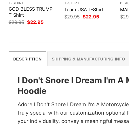
T-SHIRT
T-SHIRT
BLA
GOD BLESS TRUMP –
Team USA T-Shirt
MAL
T-Shirt
Original
Current
$
29.95
$
22.95
$
29
price
price
Original
Current
$
29.95
$
22.95
was:
is:
price
price
$29.95.
$22.95.
was:
is:
$29.95.
$22.95.
DESCRIPTION
SHIPPING & MANUFACTURING INFO
I Don't Snore I Dream I'm A
Hoodie
Adore I Don't Snore I Dream I'm A Motorcycle
truly special with our customization options! 
your individuality, convey a meaningful messa