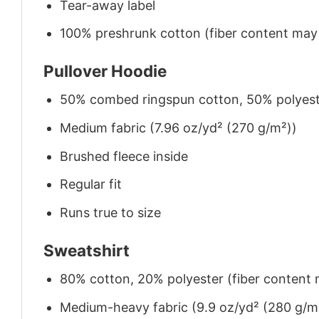
Tear-away label
100% preshrunk cotton (fiber content may v
Pullover Hoodie
50% combed ringspun cotton, 50% polyes
Medium fabric (7.96 oz/yd² (270 g/m²))
Brushed fleece inside
Regular fit
Runs true to size
Sweatshirt
80% cotton, 20% polyester (fiber content m
Medium-heavy fabric (9.9 oz/yd² (280 g/m