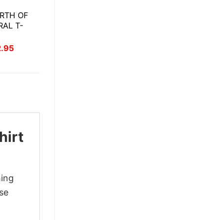
RTH OF
RAL T-
inal
Current
2.95
ce
price
:
is:
.95.
$22.95.
hirt
hing
ase