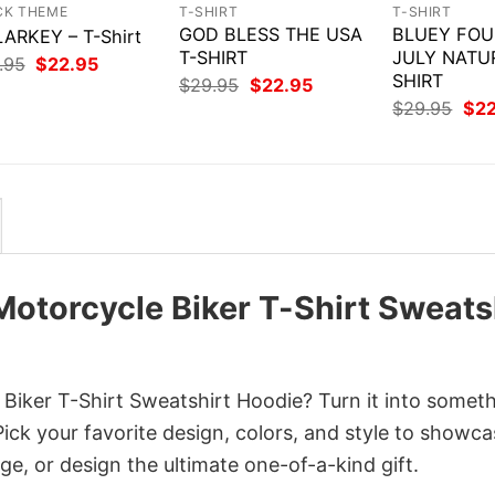
CK THEME
T-SHIRT
T-SHIRT
GOD BLESS THE USA
BLUEY FOU
ARKEY – T-Shirt
T-SHIRT
JULY NATU
Original
Current
.95
$
22.95
price
price
SHIRT
Original
Current
$
29.95
$
22.95
was:
is:
price
price
Orig
$
29.95
$
2
$29.95.
$22.95.
was:
is:
pri
$29.95.
$22.95.
was
$29
 Motorcycle Biker T-Shirt Sweats
 Biker T-Shirt Sweatshirt Hoodie? Turn it into somet
Pick your favorite design, colors, and style to showc
ge, or design the ultimate one-of-a-kind gift.