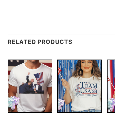
RELATED PRODUCTS