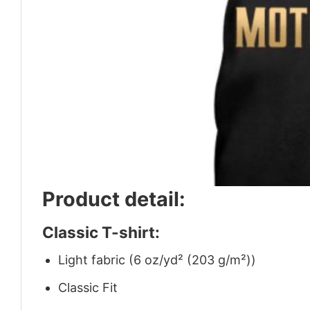
Product detail:
Classic T-shirt:
Light fabric (6 oz/yd² (203 g/m²))
Classic Fit