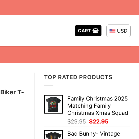
USD
CART
TOP RATED PRODUCTS
Biker T-
Family Christmas 2025
Matching Family
Christmas Xmas Squad
Original
Current
$
29.95
$
22.95
price
price
Bad Bunny- Vintage
was:
is: