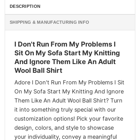
DESCRIPTION
SHIPPING & MANUFACTURING INFO
I Don't Run From My Problems I
Sit On My Sofa Start My Knitting
And Ignore Them Like An Adult
Wool Ball Shirt
Adore I Don't Run From My Problems I Sit
On My Sofa Start My Knitting And Ignore
Them Like An Adult Wool Ball Shirt? Turn
it into something truly special with our
customization options! Pick your favorite
design, colors, and style to showcase
your individuality, convey a meaningful