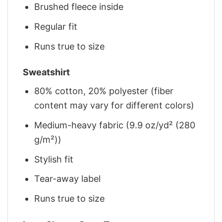
Brushed fleece inside
Regular fit
Runs true to size
Sweatshirt
80% cotton, 20% polyester (fiber
content may vary for different colors)
Medium-heavy fabric (9.9 oz/yd² (280
g/m²))
Stylish fit
Tear-away label
Runs true to size