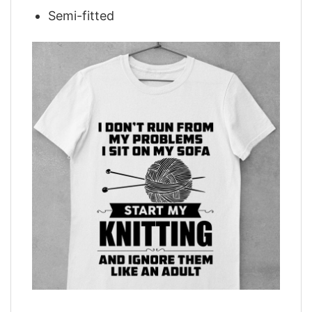
Semi-fitted