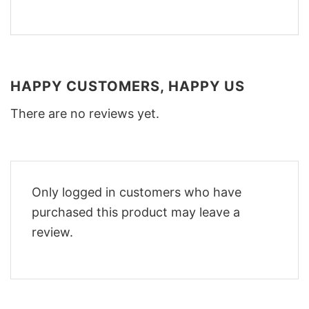
HAPPY CUSTOMERS, HAPPY US
There are no reviews yet.
Only logged in customers who have
purchased this product may leave a
review.