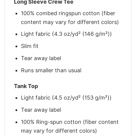
Long Sleeve Crew Tee
100% combed ringspun cotton (fiber
content may vary for different colors)
Light fabric (4.3 oz/yd² (146 g/m²))
Slim fit
Tear away label
Runs smaller than usual
Tank Top
Light fabric (4.5 oz/yd² (153 g/m²))
Tear away label
100% Ring-spun cotton (fiber content
may vary for different colors)