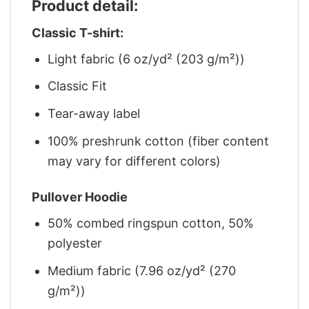
Product detail:
Classic T-shirt:
Light fabric (6 oz/yd² (203 g/m²))
Classic Fit
Tear-away label
100% preshrunk cotton (fiber content
may vary for different colors)
Pullover Hoodie
50% combed ringspun cotton, 50%
polyester
Medium fabric (7.96 oz/yd² (270
g/m²))