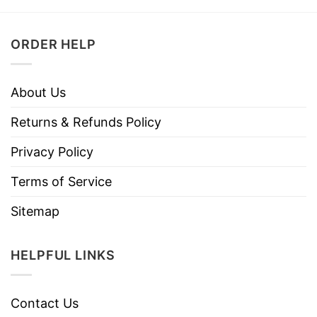
ORDER HELP
About Us
Returns & Refunds Policy
Privacy Policy
Terms of Service
Sitemap
HELPFUL LINKS
Contact Us