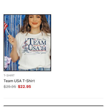
$29.95.
$22.95.
was:
is:
$29.95.
$22.95.
T-SHIRT
Team USA T-Shirt
Original
Current
$
29.95
$
22.95
price
price
was:
is:
$29.95.
$22.95.