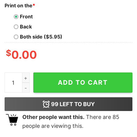
Print on the
*
Front
Back
Both side ($5.95)
$
0.00
I Don't Run From My Problems I Sit On My Sofa Start My
ADD TO CART
99
LEFT TO BUY
Other people want this.
There are
85
people are viewing this.