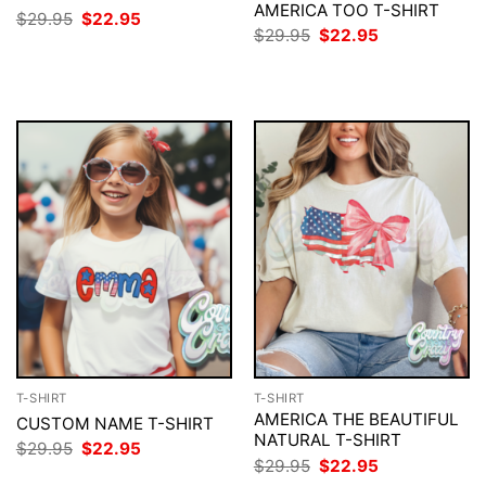
AMERICA TOO T-SHIRT
Original
Current
$
29.95
$
22.95
price
price
Original
Current
$
29.95
$
22.95
was:
is:
price
price
$29.95.
$22.95.
was:
is:
$29.95.
$22.95.
T-SHIRT
T-SHIRT
AMERICA THE BEAUTIFUL
CUSTOM NAME T-SHIRT
NATURAL T-SHIRT
Original
Current
$
29.95
$
22.95
price
price
Original
Current
$
29.95
$
22.95
was:
is:
price
price