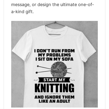
message, or design the ultimate one-of-
a-kind gift.