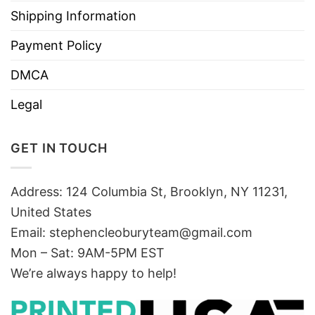
Shipping Information
Payment Policy
DMCA
Legal
GET IN TOUCH
Address: 124 Columbia St, Brooklyn, NY 11231,
United States
Email:
stephencleoburyteam@gmail.com
Mon – Sat: 9AM-5PM EST
We’re always happy to help!