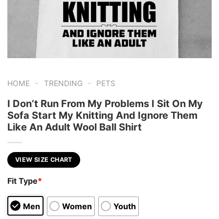
-
-
HOME
TRENDING
PETS
I Don’t Run From My Problems I Sit On My
Sofa Start My Knitting And Ignore Them
Like An Adult Wool Ball Shirt
VIEW SIZE CHART
Fit Type
*
Men
Women
Youth