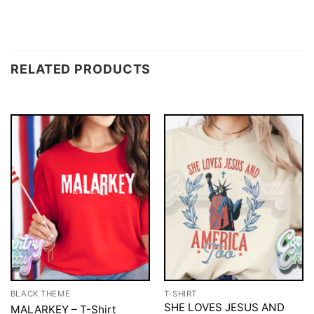
RELATED PRODUCTS
BLACK THEME
T-SHIRT
SHE LOVES JESUS AND
MALARKEY – T-Shirt