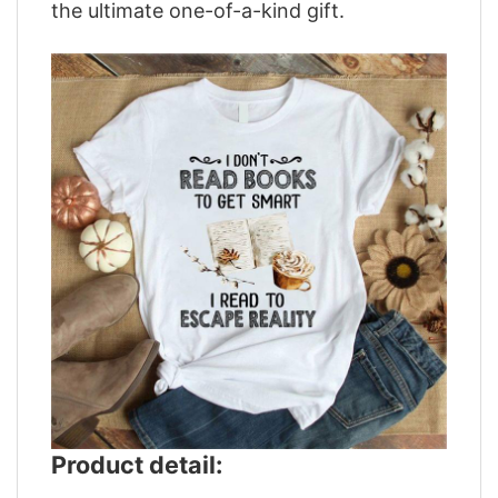
the ultimate one-of-a-kind gift.
Product detail: