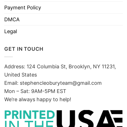
Payment Policy
DMCA
Legal
GET IN TOUCH
Address: 124 Columbia St, Brooklyn, NY 11231,
United States
Email:
stephencleoburyteam@gmail.com
Mon – Sat: 9AM-5PM EST
We’re always happy to help!