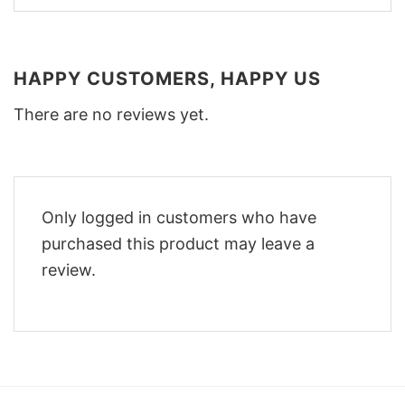
HAPPY CUSTOMERS, HAPPY US
There are no reviews yet.
Only logged in customers who have
purchased this product may leave a
review.