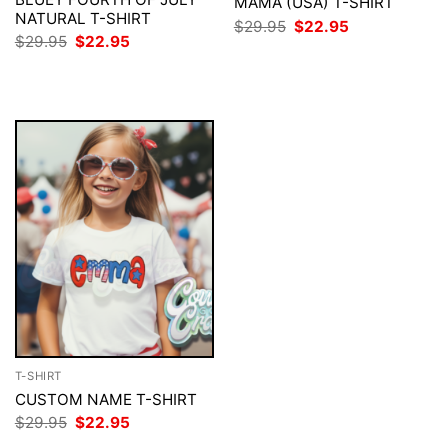
MAMA (USA) T-SHIRT
NATURAL T-SHIRT
Original
Current
$
29.95
$
22.95
price
price
Original
Current
$
29.95
$
22.95
was:
is:
price
price
$29.95.
$22.95.
was:
is:
$29.95.
$22.95.
T-SHIRT
CUSTOM NAME T-SHIRT
Original
Current
$
29.95
$
22.95
price
price