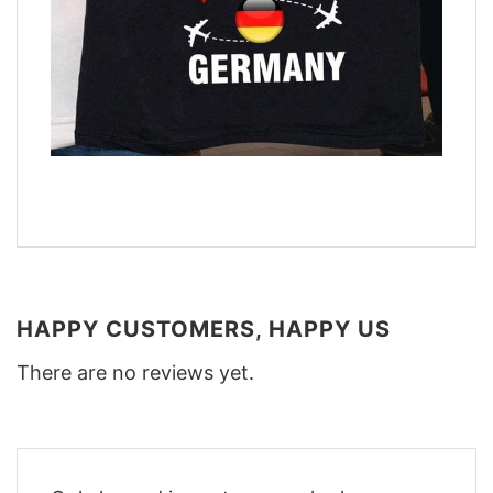
HAPPY CUSTOMERS, HAPPY US
There are no reviews yet.