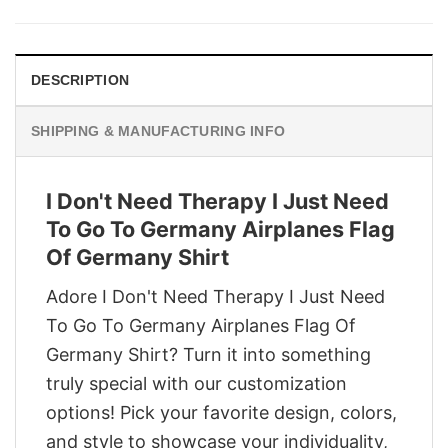
was:
is:
$29.95.
$22.95.
DESCRIPTION
SHIPPING & MANUFACTURING INFO
I Don't Need Therapy I Just Need
To Go To Germany Airplanes Flag
Of Germany Shirt
Adore I Don't Need Therapy I Just Need
To Go To Germany Airplanes Flag Of
Germany Shirt? Turn it into something
truly special with our customization
options! Pick your favorite design, colors,
and style to showcase your individuality,