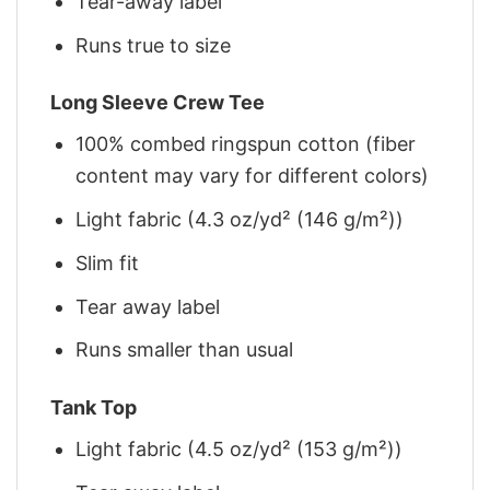
Tear-away label
Runs true to size
Long Sleeve Crew Tee
100% combed ringspun cotton (fiber
content may vary for different colors)
Light fabric (4.3 oz/yd² (146 g/m²))
Slim fit
Tear away label
Runs smaller than usual
Tank Top
Light fabric (4.5 oz/yd² (153 g/m²))