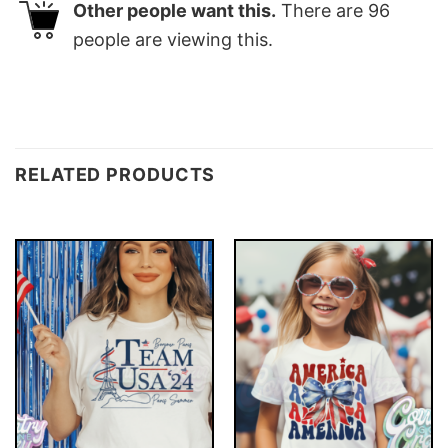
Other people want this.
There are
96
people are viewing this.
RELATED PRODUCTS