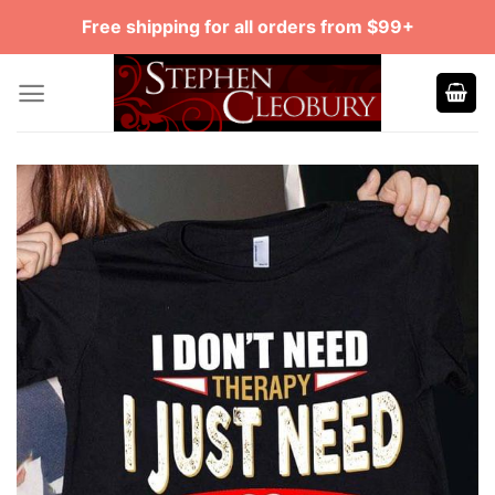
Skip
Free shipping for all orders from $99+
to
content