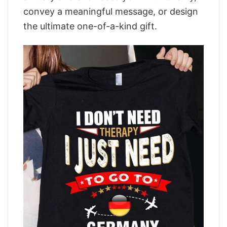
convey a meaningful message, or design
the ultimate one-of-a-kind gift.