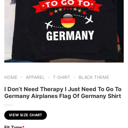
-
-
-
HOME
APPAREL
T-SHIRT
BLACK THEME
I Don’t Need Therapy I Just Need To Go To
Germany Airplanes Flag Of Germany Shirt
VIEW SIZE CHART
Fit Type
*