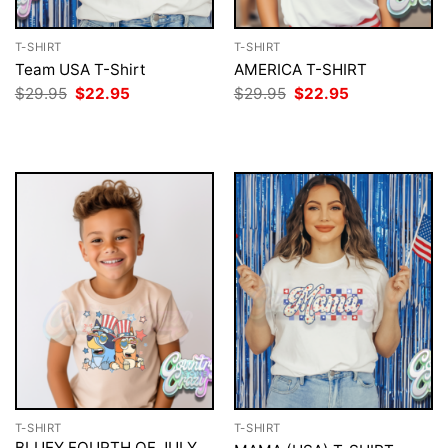
T-SHIRT
T-SHIRT
Team USA T-Shirt
AMERICA T-SHIRT
Original
Current
Original
Current
$
29.95
$
22.95
$
29.95
$
22.95
price
price
price
price
was:
is:
was:
is:
$29.95.
$22.95.
$29.95.
$22.95.
T-SHIRT
T-SHIRT
BLUEY FOURTH OF JULY