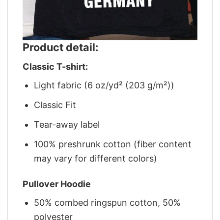
Product detail:
Classic T-shirt:
Light fabric (6 oz/yd² (203 g/m²))
Classic Fit
Tear-away label
100% preshrunk cotton (fiber content
may vary for different colors)
Pullover Hoodie
50% combed ringspun cotton, 50%
polyester