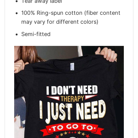
Tear away label
100% Ring-spun cotton (fiber content
may vary for different colors)
Semi-fitted