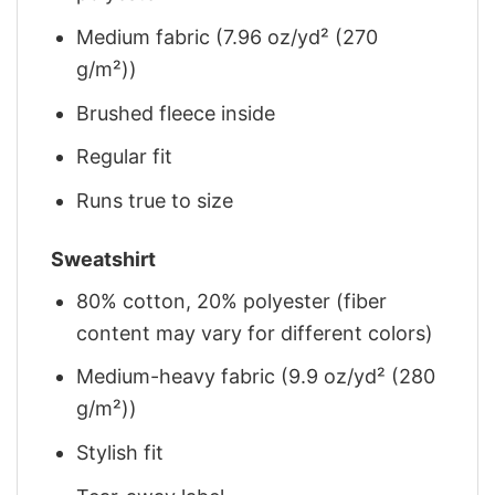
Medium fabric (7.96 oz/yd² (270
g/m²))
Brushed fleece inside
Regular fit
Runs true to size
Sweatshirt
80% cotton, 20% polyester (fiber
content may vary for different colors)
Medium-heavy fabric (9.9 oz/yd² (280
g/m²))
Stylish fit