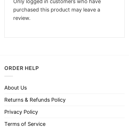
Only logged in customers who have
purchased this product may leave a
review.
ORDER HELP
About Us
Returns & Refunds Policy
Privacy Policy
Terms of Service