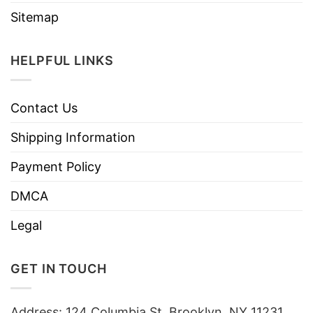
Sitemap
HELPFUL LINKS
Contact Us
Shipping Information
Payment Policy
DMCA
Legal
GET IN TOUCH
Address: 124 Columbia St, Brooklyn, NY 11231,