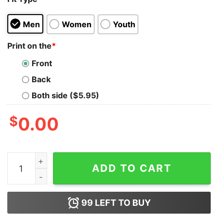
Men
Women
Youth
Print on the
*
Front
Back
Both side ($5.95)
$
0.00
I Don't Need Therapy I Just Need To Go To Germany Air
ADD TO CART
99
LEFT TO BUY