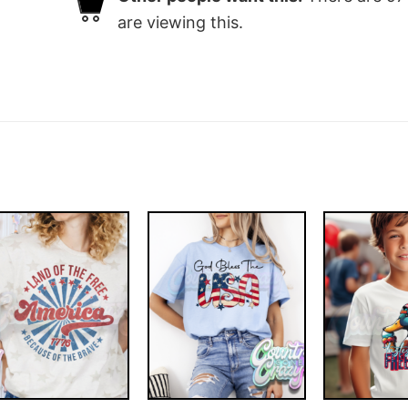
are viewing this.