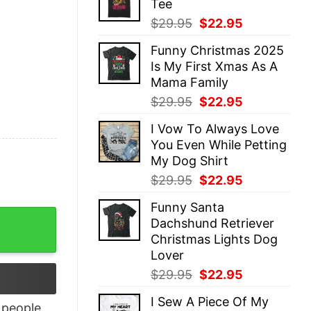
Tee
$29.95.
$22.95.
Original
Current
$
29.95
$
22.95
price
price
Funny Christmas 2025
was:
is:
Is My First Xmas As A
$29.95.
$22.95.
Mama Family
Original
Current
$
29.95
$
22.95
price
price
I Vow To Always Love
was:
is:
You Even While Petting
$29.95.
$22.95.
My Dog Shirt
Original
Current
$
29.95
$
22.95
price
price
Funny Santa
was:
is:
 Life Quote Shirt quantity
Dachshund Retriever
$29.95.
$22.95.
Christmas Lights Dog
Lover
Original
Current
$
29.95
$
22.95
price
price
I Sew A Piece Of My
was:
is:
people