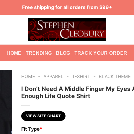
Free shipping for all orders from $99+
HOME
TRENDING
BLOG
TRACK YOUR ORDER
-
-
-
HOME
APPAREL
T-SHIRT
BLACK THEME
I Don’t Need A Middle Finger My Eyes 
Enough Life Quote Shirt
VIEW SIZE CHART
Fit Type
*