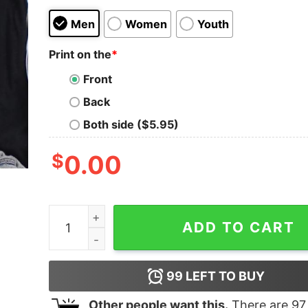
Men
Women
Youth
Print on the
*
Front
Back
Both side ($5.95)
$
0.00
I Don't Need A Middle Finger My Eyes Are Enough
ADD TO CART
99
LEFT TO BUY
Other people want this.
There are
97