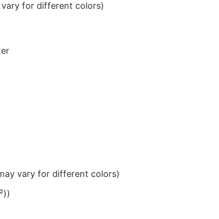
ary for different colors)
ter
ay vary for different colors)
²))