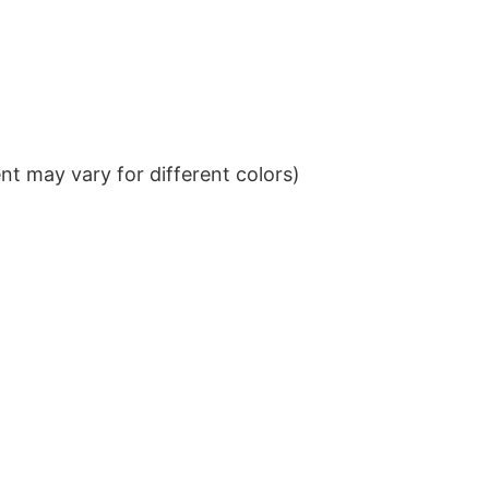
t may vary for different colors)