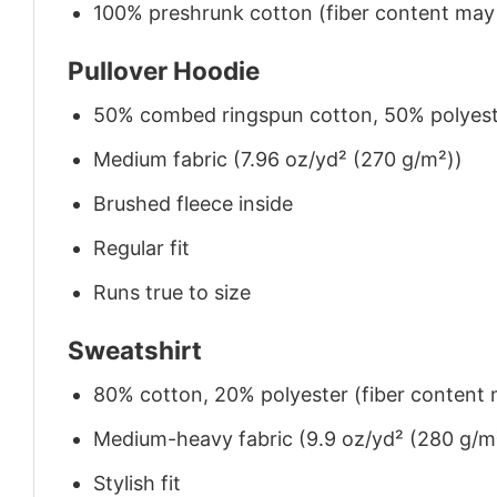
100% preshrunk cotton (fiber content may v
Pullover Hoodie
50% combed ringspun cotton, 50% polyes
Medium fabric (7.96 oz/yd² (270 g/m²))
Brushed fleece inside
Regular fit
Runs true to size
Sweatshirt
80% cotton, 20% polyester (fiber content m
Medium-heavy fabric (9.9 oz/yd² (280 g/m
Stylish fit