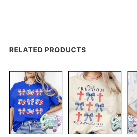
RELATED PRODUCTS