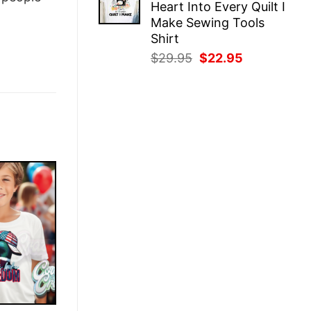
Heart Into Every Quilt I
$29.95.
$22.95.
Make Sewing Tools
Shirt
Original
Current
$
29.95
$
22.95
price
price
was:
is:
$29.95.
$22.95.