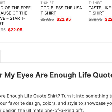
IRT
T-SHIRT
T-SHIRT
D OF THE FREE
GOD BLESS THE USA
TASTE LIK
AUSE OF THE
T-SHIRT
T-SHIRT
VE – STAR T-
Original
Current
Orig
$
29.95
$
22.95
$
29.95
$
2
price
price
pri
RT
was:
is:
was
Original
Current
.95
$
22.95
$29.95.
$22.95.
$29
price
price
was:
is:
$29.95.
$22.95.
er My Eyes Are Enough Life Quot
re Enough Life Quote Shirt? Turn it into something t
your favorite design, colors, and style to showcase y
 design the ultimate one-of-a-kind gift.