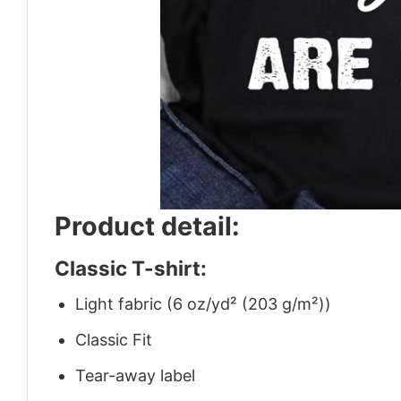
Product detail:
Classic T-shirt:
Light fabric (6 oz/yd² (203 g/m²))
Classic Fit
Tear-away label