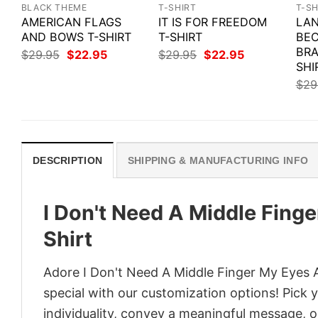
BLACK THEME
T-SHIRT
T-SH
AMERICAN FLAGS
IT IS FOR FREEDOM
LAN
AND BOWS T-SHIRT
T-SHIRT
BEC
BRA
Original
Current
Original
Current
$
29.95
$
22.95
$
29.95
$
22.95
price
price
price
price
SHI
was:
is:
was:
is:
$
29
$29.95.
$22.95.
$29.95.
$22.95.
DESCRIPTION
SHIPPING & MANUFACTURING INFO
I Don't Need A Middle Fing
Shirt
Adore I Don't Need A Middle Finger My Eyes A
special with our customization options! Pick 
individuality, convey a meaningful message, or