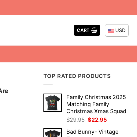
USD
CART
TOP RATED PRODUCTS
Are
Family Christmas 2025
Matching Family
Christmas Xmas Squad
Original
Current
$
29.95
$
22.95
price
price
Bad Bunny- Vintage
was:
is: