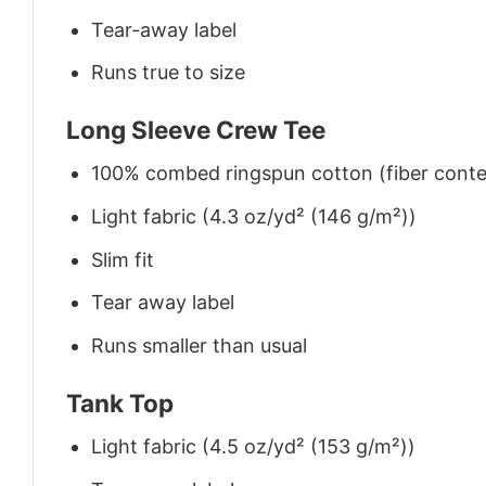
Tear-away label
Runs true to size
Long Sleeve Crew Tee
100% combed ringspun cotton (fiber conten
Light fabric (4.3 oz/yd² (146 g/m²))
Slim fit
Tear away label
Runs smaller than usual
Tank Top
Light fabric (4.5 oz/yd² (153 g/m²))