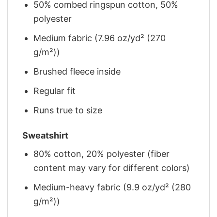
50% combed ringspun cotton, 50%
polyester
Medium fabric (7.96 oz/yd² (270
g/m²))
Brushed fleece inside
Regular fit
Runs true to size
Sweatshirt
80% cotton, 20% polyester (fiber
content may vary for different colors)
Medium-heavy fabric (9.9 oz/yd² (280
g/m²))