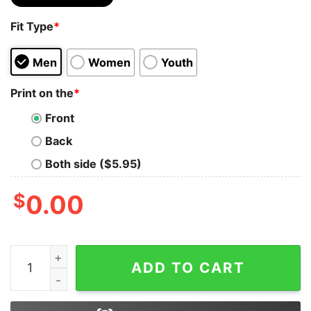
Fit Type
*
Men
Women
Youth
Print on the
*
Front
Back
Both side ($5.95)
$
0.00
I don't make Mistakes when Playing Bass Guitar T-Shirt
ADD TO CART