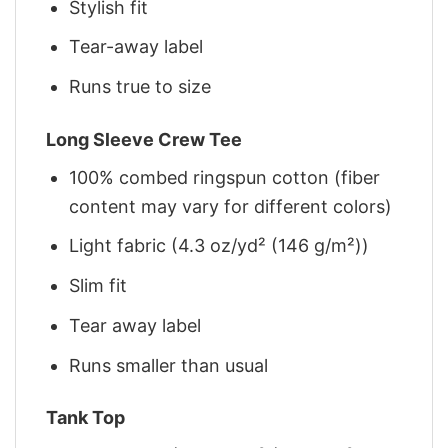
Stylish fit
Tear-away label
Runs true to size
Long Sleeve Crew Tee
100% combed ringspun cotton (fiber
content may vary for different colors)
Light fabric (4.3 oz/yd² (146 g/m²))
Slim fit
Tear away label
Runs smaller than usual
Tank Top