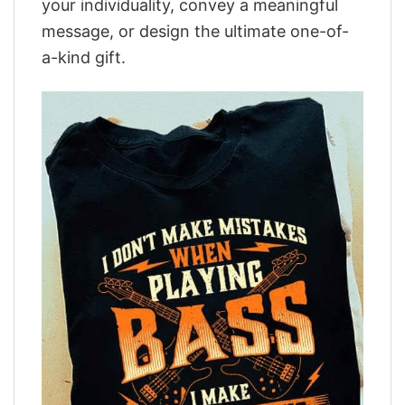
your individuality, convey a meaningful
message, or design the ultimate one-of-
a-kind gift.