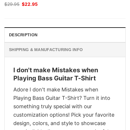
Original
Current
$
29.95
$
22.95
price
price
was:
is:
$29.95.
$22.95.
DESCRIPTION
SHIPPING & MANUFACTURING INFO
I don't make Mistakes when
Playing Bass Guitar T-Shirt
Adore I don't make Mistakes when
Playing Bass Guitar T-Shirt? Turn it into
something truly special with our
customization options! Pick your favorite
design, colors, and style to showcase