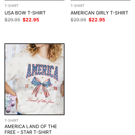
T-SHIRT
T-SHIRT
USA BOW T-SHIRT
AMERICAN GIRLY T-SHIRT
Original
Current
Original
Current
$
29.95
$
22.95
$
29.95
$
22.95
price
price
price
price
was:
is:
was:
is:
$29.95.
$22.95.
$29.95.
$22.95.
T-SHIRT
AMERICA LAND OF THE
FREE – STAR T-SHIRT