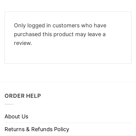
Only logged in customers who have
purchased this product may leave a
review.
ORDER HELP
About Us
Returns & Refunds Policy