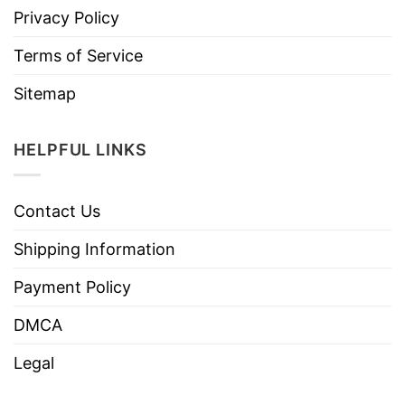
Privacy Policy
Terms of Service
Sitemap
HELPFUL LINKS
Contact Us
Shipping Information
Payment Policy
DMCA
Legal