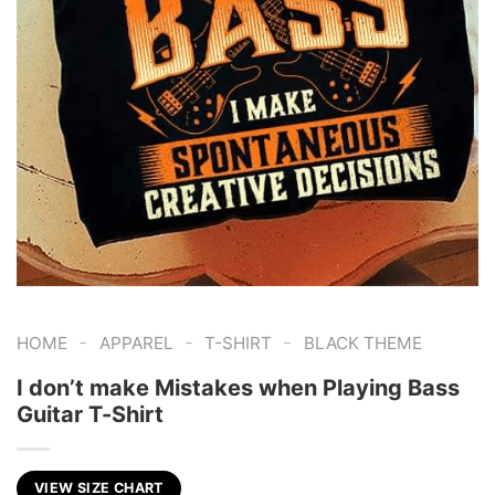
-
-
-
HOME
APPAREL
T-SHIRT
BLACK THEME
I don’t make Mistakes when Playing Bass
Guitar T-Shirt
VIEW SIZE CHART