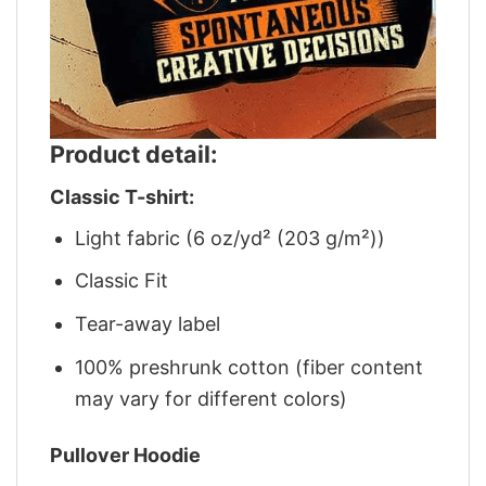
Product detail:
Classic T-shirt:
Light fabric (6 oz/yd² (203 g/m²))
Classic Fit
Tear-away label
100% preshrunk cotton (fiber content
may vary for different colors)
Pullover Hoodie