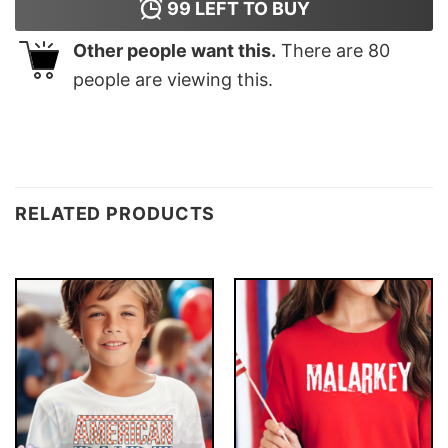
99
LEFT TO BUY
Other people want this.
There are
80
people are viewing this.
RELATED PRODUCTS