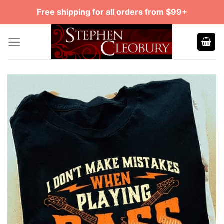
Skip
Free shipping for all orders from $99+
to
content