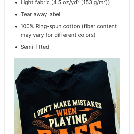
Light fabric (4.5 oz/yd² (153 g/m²))
Tear away label
100% Ring-spun cotton (fiber content
may vary for different colors)
Semi-fitted