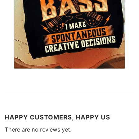
HAPPY CUSTOMERS, HAPPY US
There are no reviews yet.