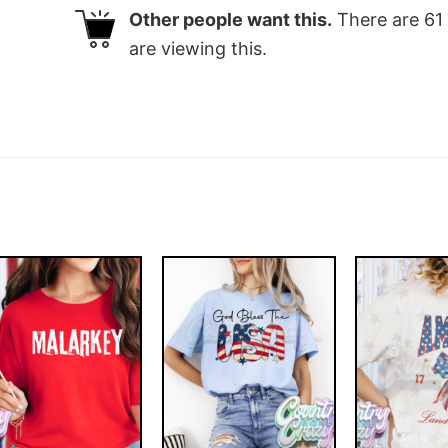
Other people want this.
There are
61
are viewing this.