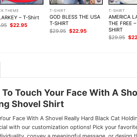
CK THEME
T-SHIRT
T-SHIRT
GOD BLESS THE USA
AMERICA L
ARKEY – T-Shirt
T-SHIRT
THE FREE –
Original
Current
.95
$
22.95
price
price
SHIRT
Original
Current
$
29.95
$
22.95
was:
is:
price
price
Orig
$
29.95
$
2
$29.95.
$22.95.
was:
is:
pri
$29.95.
$22.95.
was
$29
nt To Touch Your Face With A Sho
ng Shovel Shirt
Your Face With A Shovel Really Hard Black Cat Holdi
cial with our customization options! Pick your favorit
dividuality, convey a meaningful message, or design 