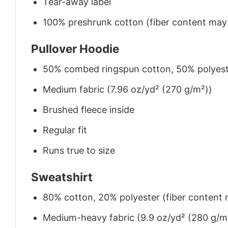
Tear-away label
100% preshrunk cotton (fiber content may v
Pullover Hoodie
50% combed ringspun cotton, 50% polyes
Medium fabric (7.96 oz/yd² (270 g/m²))
Brushed fleece inside
Regular fit
Runs true to size
Sweatshirt
80% cotton, 20% polyester (fiber content m
Medium-heavy fabric (9.9 oz/yd² (280 g/m