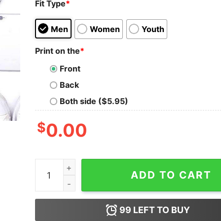
Fit Type
*
Men
Women
Youth
Print on the
*
Front
Back
Both side ($5.95)
$
0.00
I Don't Hate You I Just Want To Touch Your Face
ADD TO CART
99
LEFT TO BUY