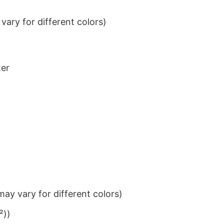
ary for different colors)
ter
ay vary for different colors)
²))