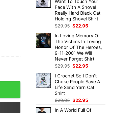
Want To Touch Your
$29.95.
$22.95.
Face With A Shovel
Really Hard Black Cat
Holding Shovel Shirt
Original
Current
$
29.95
$
22.95
price
price
In Loving Memory Of
was:
is:
The Victims In Loving
$29.95.
$22.95.
Honor Of The Heroes,
9-11-2001 We Will
Never Forget Shirt
Original
Current
$
29.95
$
22.95
price
price
I Crochet So I Don't
was:
is:
Choke People Save A
$29.95.
$22.95.
 With A Shovel Really Hard Black Cat Holding Shovel Shirt
Life Send Yarn Cat
Shirt
Original
Current
$
29.95
$
22.95
price
price
In A World Full Of
was:
is: