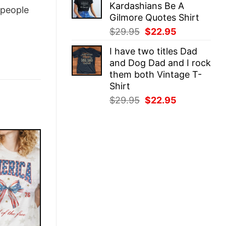
Kardashians Be A
$29.95.
$22.95.
people
Gilmore Quotes Shirt
Original
Current
$
29.95
$
22.95
price
price
I have two titles Dad
was:
is:
and Dog Dad and I rock
$29.95.
$22.95.
them both Vintage T-
Shirt
Original
Current
$
29.95
$
22.95
price
price
was:
is:
$29.95.
$22.95.