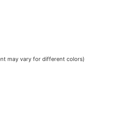
t may vary for different colors)