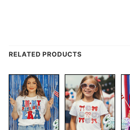
RELATED PRODUCTS