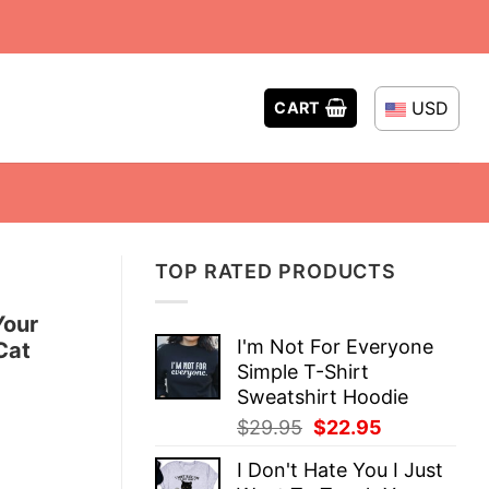
USD
CART
TOP RATED PRODUCTS
Your
I'm Not For Everyone
Cat
Simple T-Shirt
Sweatshirt Hoodie
Original
Current
$
29.95
$
22.95
price
price
I Don't Hate You I Just
was:
is: