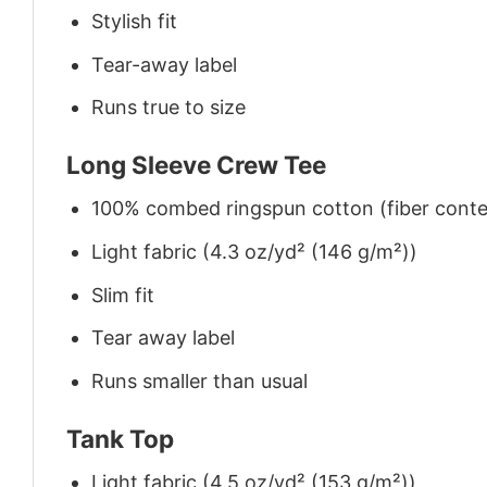
Stylish fit
Tear-away label
Runs true to size
Long Sleeve Crew Tee
100% combed ringspun cotton (fiber conten
Light fabric (4.3 oz/yd² (146 g/m²))
Slim fit
Tear away label
Runs smaller than usual
Tank Top
Light fabric (4.5 oz/yd² (153 g/m²))