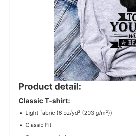
Product detail:
Classic T-shirt:
Light fabric (6 oz/yd² (203 g/m²))
Classic Fit