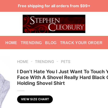
Free shipping for all orders from $99+
HOME
TRENDING
BLOG
TRACK YOUR ORDER
-
-
HOME
TRENDING
PETS
I Don’t Hate You I Just Want To Touch 
Face With A Shovel Really Hard Black 
Holding Shovel Shirt
VIEW SIZE CHART