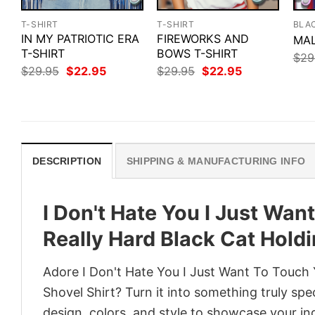
T-SHIRT
T-SHIRT
BLA
IN MY PATRIOTIC ERA
FIREWORKS AND
MAL
T-SHIRT
BOWS T-SHIRT
$
29
Original
Current
Original
Current
$
29.95
$
22.95
$
29.95
$
22.95
price
price
price
price
was:
is:
was:
is:
$29.95.
$22.95.
$29.95.
$22.95.
DESCRIPTION
SHIPPING & MANUFACTURING INFO
I Don't Hate You I Just Wa
Really Hard Black Cat Holdi
Adore I Don't Hate You I Just Want To Touch 
Shovel Shirt? Turn it into something truly spe
design, colors, and style to showcase your in