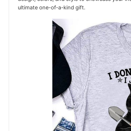
ultimate one-of-a-kind gift.