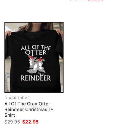
was:
is:
price
price
$29.95.
$22.95.
was:
is:
$29.95.
$22.95.
BLACK THEME
All Of The Gray Otter
Reindeer Christmas T-
Shirt
Original
Current
$
29.95
$
22.95
price
price
was:
is: