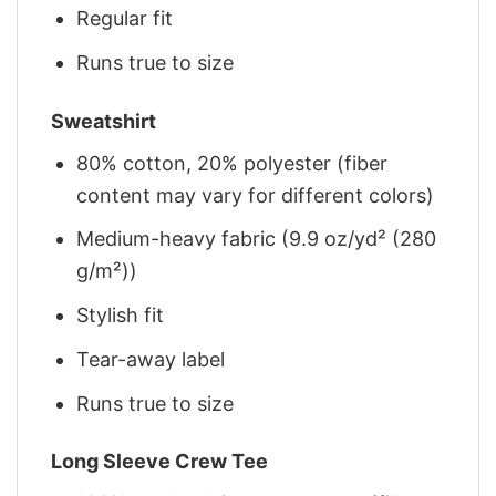
Regular fit
Runs true to size
Sweatshirt
80% cotton, 20% polyester (fiber
content may vary for different colors)
Medium-heavy fabric (9.9 oz/yd² (280
g/m²))
Stylish fit
Tear-away label
Runs true to size
Long Sleeve Crew Tee