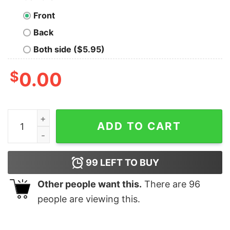
Front
Back
Both side ($5.95)
$
0.00
I Don't Do Matching Christmas Outfits Xmas Family Cou
ADD TO CART
99
LEFT TO BUY
Other people want this.
There are
96
people are viewing this.