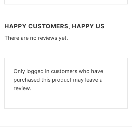
HAPPY CUSTOMERS, HAPPY US
There are no reviews yet.
Only logged in customers who have
purchased this product may leave a
review.