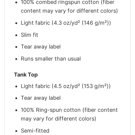
100% combed ringspun cotton (fiber
content may vary for different colors)
Light fabric (4.3 oz/yd² (146 g/m²))
Slim fit
Tear away label
Runs smaller than usual
Tank Top
Light fabric (4.5 oz/yd² (153 g/m²))
Tear away label
100% Ring-spun cotton (fiber content
may vary for different colors)
Semi-fitted