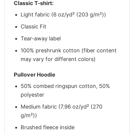
Classic T-shirt:
Light fabric (6 oz/yd² (203 g/m²))
Classic Fit
Tear-away label
100% preshrunk cotton (fiber content
may vary for different colors)
Pullover Hoodie
50% combed ringspun cotton, 50%
polyester
Medium fabric (7.96 oz/yd² (270
g/m²))
Brushed fleece inside