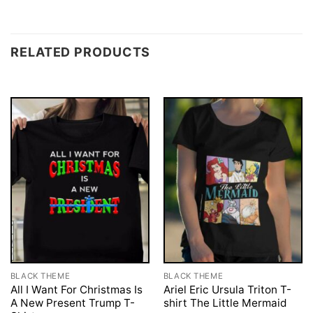
RELATED PRODUCTS
BLACK THEME
BLACK THEME
All I Want For Christmas Is
Ariel Eric Ursula Triton T-
A New Present Trump T-
shirt The Little Mermaid