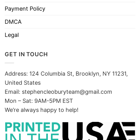
Payment Policy
DMCA
Legal
GET IN TOUCH
Address: 124 Columbia St, Brooklyn, NY 11231,
United States
Email:
stephencleoburyteam@gmail.com
Mon – Sat: 9AM-5PM EST
We’re always happy to help!