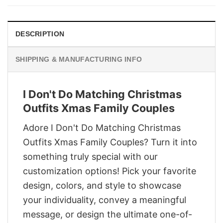
$29.95.
$22.95.
DESCRIPTION
SHIPPING & MANUFACTURING INFO
I Don't Do Matching Christmas
Outfits Xmas Family Couples
Adore I Don't Do Matching Christmas
Outfits Xmas Family Couples? Turn it into
something truly special with our
customization options! Pick your favorite
design, colors, and style to showcase
your individuality, convey a meaningful
message, or design the ultimate one-of-