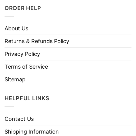
ORDER HELP
About Us
Returns & Refunds Policy
Privacy Policy
Terms of Service
Sitemap
HELPFUL LINKS
Contact Us
Shipping Information