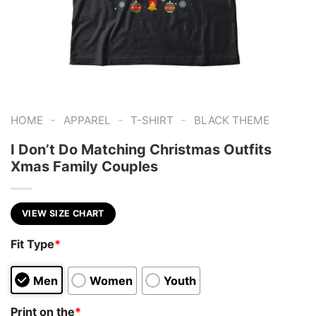
-
-
-
HOME
APPAREL
T-SHIRT
BLACK THEME
I Don’t Do Matching Christmas Outfits
Xmas Family Couples
VIEW SIZE CHART
Fit Type
*
Men
Women
Youth
Print on the
*