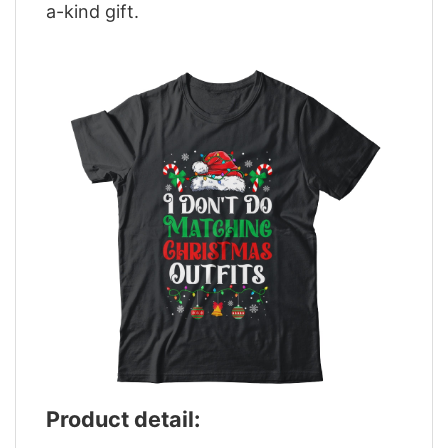
a-kind gift.
Product detail: