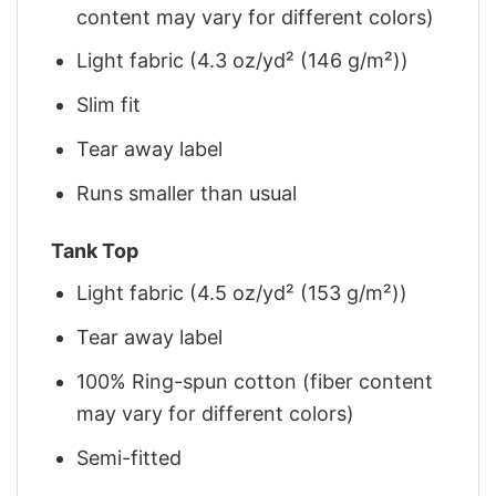
content may vary for different colors)
Light fabric (4.3 oz/yd² (146 g/m²))
Slim fit
Tear away label
Runs smaller than usual
Tank Top
Light fabric (4.5 oz/yd² (153 g/m²))
Tear away label
100% Ring-spun cotton (fiber content
may vary for different colors)
Semi-fitted