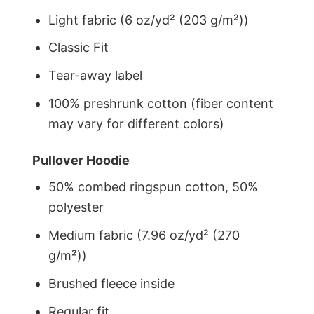
Light fabric (6 oz/yd² (203 g/m²))
Classic Fit
Tear-away label
100% preshrunk cotton (fiber content
may vary for different colors)
Pullover Hoodie
50% combed ringspun cotton, 50%
polyester
Medium fabric (7.96 oz/yd² (270
g/m²))
Brushed fleece inside
Regular fit