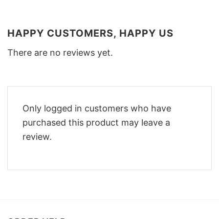
HAPPY CUSTOMERS, HAPPY US
There are no reviews yet.
Only logged in customers who have
purchased this product may leave a
review.