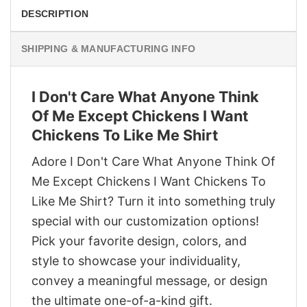
DESCRIPTION
SHIPPING & MANUFACTURING INFO
I Don't Care What Anyone Think
Of Me Except Chickens I Want
Chickens To Like Me Shirt
Adore I Don't Care What Anyone Think Of
Me Except Chickens I Want Chickens To
Like Me Shirt? Turn it into something truly
special with our customization options!
Pick your favorite design, colors, and
style to showcase your individuality,
convey a meaningful message, or design
the ultimate one-of-a-kind gift.