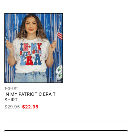
$29.95.
$22.95.
$29.95.
$22.95.
T-SHIRT
IN MY PATRIOTIC ERA T-
SHIRT
Original
Current
$
29.95
$
22.95
price
price
was:
is:
$29.95.
$22.95.