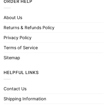
ORDER HELP
About Us
Returns & Refunds Policy
Privacy Policy
Terms of Service
Sitemap
HELPFUL LINKS
Contact Us
Shipping Information