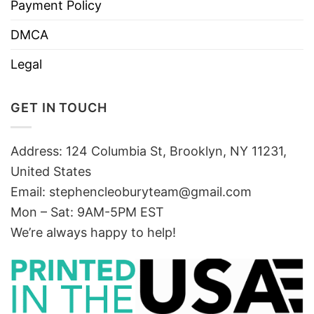
Payment Policy
DMCA
Legal
GET IN TOUCH
Address: 124 Columbia St, Brooklyn, NY 11231,
United States
Email:
stephencleoburyteam@gmail.com
Mon – Sat: 9AM-5PM EST
We’re always happy to help!