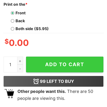
Print on the
*
Front
Back
Both side ($5.95)
$
0.00
I Don't Care What Anyone Think Of Me Except Chickens
ADD TO CART
99
LEFT TO BUY
Other people want this.
There are
50
people are viewing this.