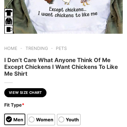
-
-
HOME
TRENDING
PETS
I Don’t Care What Anyone Think Of Me
Except Chickens I Want Chickens To Like
Me Shirt
VIEW SIZE CHART
Fit Type
*
Men
Women
Youth