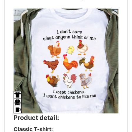
Product detail:
Classic T-shirt: