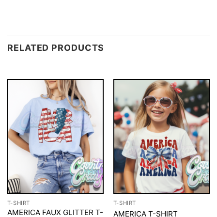
RELATED PRODUCTS
T-SHIRT
T-SHIRT
AMERICA FAUX GLITTER T-
AMERICA T-SHIRT