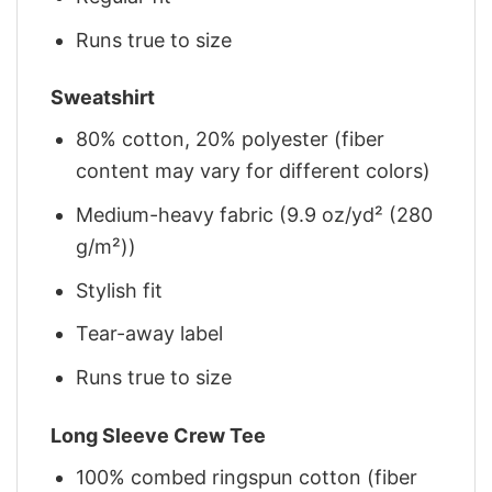
Runs true to size
Sweatshirt
80% cotton, 20% polyester (fiber
content may vary for different colors)
Medium-heavy fabric (9.9 oz/yd² (280
g/m²))
Stylish fit
Tear-away label
Runs true to size
Long Sleeve Crew Tee
100% combed ringspun cotton (fiber