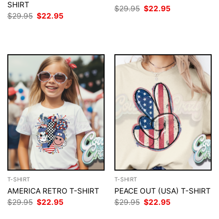
SHIRT
Original
Current
$
29.95
$
22.95
price
price
Original
Current
$
29.95
$
22.95
was:
is:
price
price
$29.95.
$22.95.
was:
is:
$29.95.
$22.95.
T-SHIRT
T-SHIRT
AMERICA RETRO T-SHIRT
PEACE OUT (USA) T-SHIRT
Original
Current
Original
Current
$
29.95
$
22.95
$
29.95
$
22.95
price
price
price
price
was:
is:
was:
is: