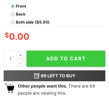
Front
Back
Both side ($5.95)
$
0.00
I Don't Call It Getting Old I Call It Outliving The Warran
ADD TO CART
99
LEFT TO BUY
Other people want this.
There are
64
people are viewing this.