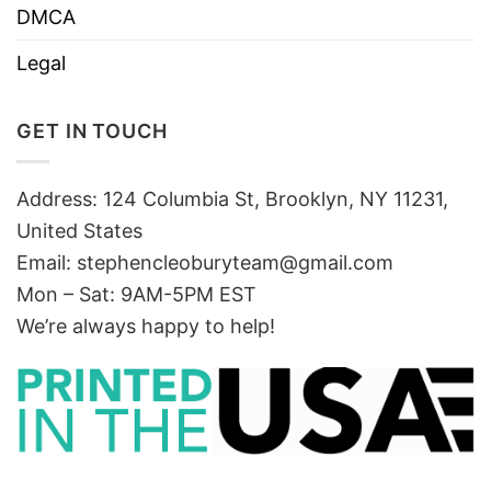
DMCA
Legal
GET IN TOUCH
Address: 124 Columbia St, Brooklyn, NY 11231,
United States
Email:
stephencleoburyteam@gmail.com
Mon – Sat: 9AM-5PM EST
We’re always happy to help!