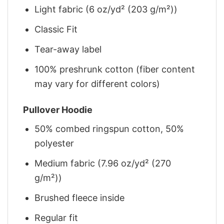
Light fabric (6 oz/yd² (203 g/m²))
Classic Fit
Tear-away label
100% preshrunk cotton (fiber content
may vary for different colors)
Pullover Hoodie
50% combed ringspun cotton, 50%
polyester
Medium fabric (7.96 oz/yd² (270
g/m²))
Brushed fleece inside
Regular fit