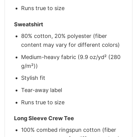
Runs true to size
Sweatshirt
80% cotton, 20% polyester (fiber
content may vary for different colors)
Medium-heavy fabric (9.9 oz/yd² (280
g/m²))
Stylish fit
Tear-away label
Runs true to size
Long Sleeve Crew Tee
100% combed ringspun cotton (fiber