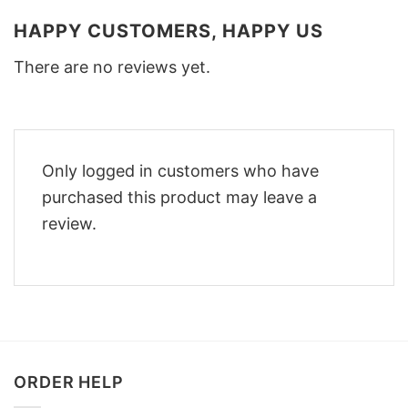
HAPPY CUSTOMERS, HAPPY US
There are no reviews yet.
Only logged in customers who have
purchased this product may leave a
review.
ORDER HELP