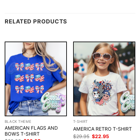
RELATED PRODUCTS
BLACK THEME
T-SHIRT
AMERICAN FLAGS AND
AMERICA RETRO T-SHIRT
BOWS T-SHIRT
Original
Current
$
29.95
$
22.95