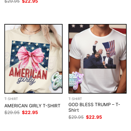
price
price
Original
Current
$
29.95
$
22.95
was:
is:
price
price
$29.95.
$22.95.
was:
is:
$29.95.
$22.95.
T-SHIRT
T-SHIRT
GOD BLESS TRUMP – T-
AMERICAN GIRLY T-SHIRT
Shirt
Original
Current
$
29.95
$
22.95
price
price
Original
Current
$
29.95
$
22.95
was:
is:
price
price
$29.95.
$22.95.
was:
is:
$29.95.
$22.95.