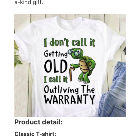
a-kind gift.
Product detail:
Classic T-shirt: