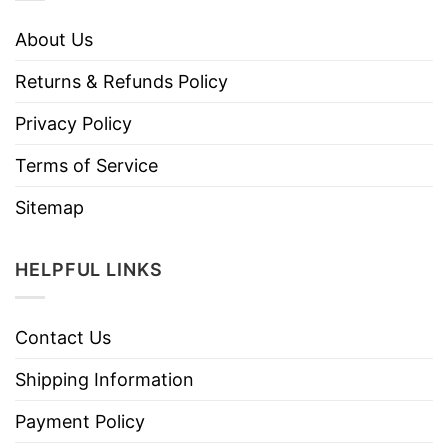
About Us
Returns & Refunds Policy
Privacy Policy
Terms of Service
Sitemap
HELPFUL LINKS
Contact Us
Shipping Information
Payment Policy