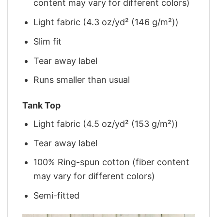
content may vary for different colors)
Light fabric (4.3 oz/yd² (146 g/m²))
Slim fit
Tear away label
Runs smaller than usual
Tank Top
Light fabric (4.5 oz/yd² (153 g/m²))
Tear away label
100% Ring-spun cotton (fiber content
may vary for different colors)
Semi-fitted