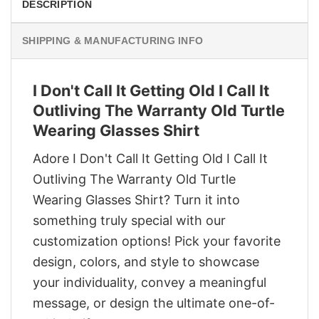
DESCRIPTION
SHIPPING & MANUFACTURING INFO
I Don't Call It Getting Old I Call It
Outliving The Warranty Old Turtle
Wearing Glasses Shirt
Adore I Don't Call It Getting Old I Call It
Outliving The Warranty Old Turtle
Wearing Glasses Shirt? Turn it into
something truly special with our
customization options! Pick your favorite
design, colors, and style to showcase
your individuality, convey a meaningful
message, or design the ultimate one-of-