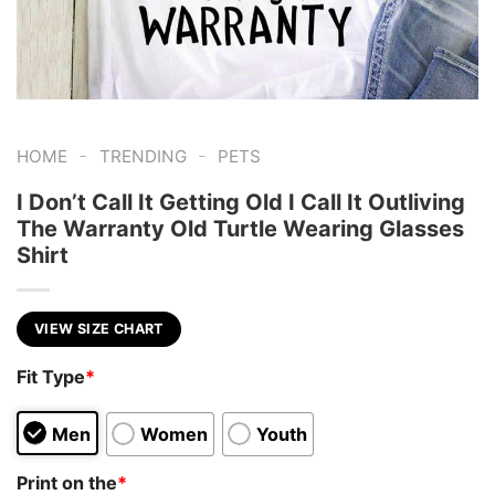
-
-
HOME
TRENDING
PETS
I Don’t Call It Getting Old I Call It Outliving
The Warranty Old Turtle Wearing Glasses
Shirt
VIEW SIZE CHART
Fit Type
*
Men
Women
Youth
Print on the
*