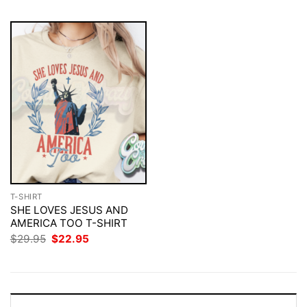
T-SHIRT
SHE LOVES JESUS AND
AMERICA TOO T-SHIRT
Original
Current
$
29.95
$
22.95
price
price
was:
is:
$29.95.
$22.95.