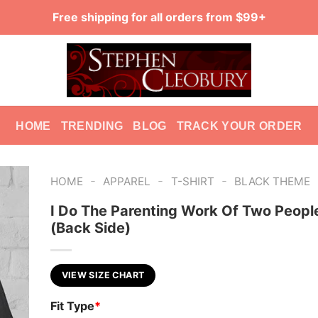
Free shipping for all orders from $99+
HOME
TRENDING
BLOG
TRACK YOUR ORDER
-
-
-
HOME
APPAREL
T-SHIRT
BLACK THEME
I Do The Parenting Work Of Two Peopl
(Back Side)
VIEW SIZE CHART
Fit Type
*