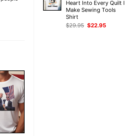
Heart Into Every Quilt I
$29.95.
$22.95.
Make Sewing Tools
Shirt
Original
Current
$
29.95
$
22.95
price
price
was:
is:
$29.95.
$22.95.