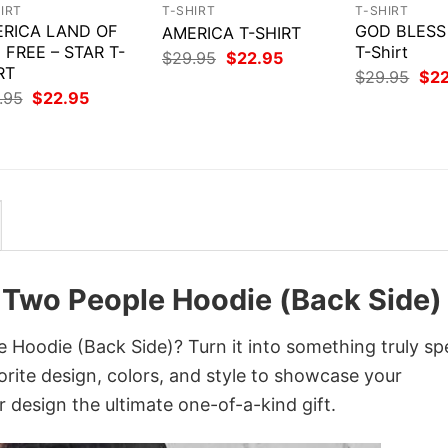
IRT
T-SHIRT
T-SHIRT
RICA LAND OF
GOD BLESS
AMERICA T-SHIRT
 FREE – STAR T-
T-Shirt
Original
Current
$
29.95
$
22.95
RT
price
price
Orig
$
29.95
$
2
was:
is:
pri
Original
Current
.95
$
22.95
$29.95.
$22.95.
was
price
price
$29
was:
is:
$29.95.
$22.95.
 Two People Hoodie (Back Side)
Hoodie (Back Side)? Turn it into something truly spe
orite design, colors, and style to showcase your
 design the ultimate one-of-a-kind gift.