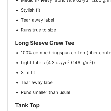
Medium-heavy fabric (9.9 oz/yd² (280 g/m
Stylish fit
Tear-away label
Runs true to size
Long Sleeve Crew Tee
100% combed ringspun cotton (fiber conten
Light fabric (4.3 oz/yd² (146 g/m²))
Slim fit
Tear away label
Runs smaller than usual
Tank Top