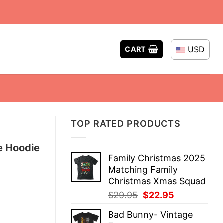
USD
CART
TOP RATED PRODUCTS
e Hoodie
Family Christmas 2025
Matching Family
Christmas Xmas Squad
Original
Current
$
29.95
$
22.95
price
price
Bad Bunny- Vintage
was:
is: