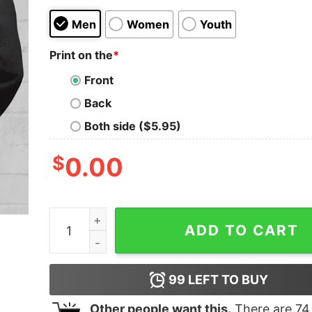
Men
Women
Youth
Print on the
*
Front
Back
Both side ($5.95)
$
0.00
I Do The Parenting Work Of Two People Hoodie 
ADD TO CART
99
LEFT TO BUY
Other people want this.
There are
74