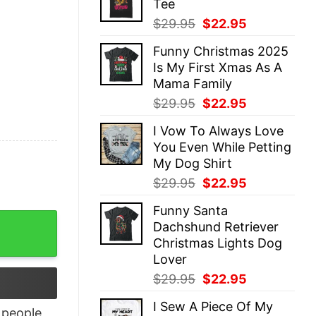
Tee
$29.95.
$22.95.
Original
Current
$
29.95
$
22.95
price
price
Funny Christmas 2025
was:
is:
Is My First Xmas As A
$29.95.
$22.95.
Mama Family
Original
Current
$
29.95
$
22.95
price
price
I Vow To Always Love
was:
is:
You Even While Petting
$29.95.
$22.95.
My Dog Shirt
Original
Current
$
29.95
$
22.95
price
price
Funny Santa
was:
is:
(Back Side) quantity
Dachshund Retriever
$29.95.
$22.95.
Christmas Lights Dog
Lover
Original
Current
$
29.95
$
22.95
price
price
I Sew A Piece Of My
was:
is:
people