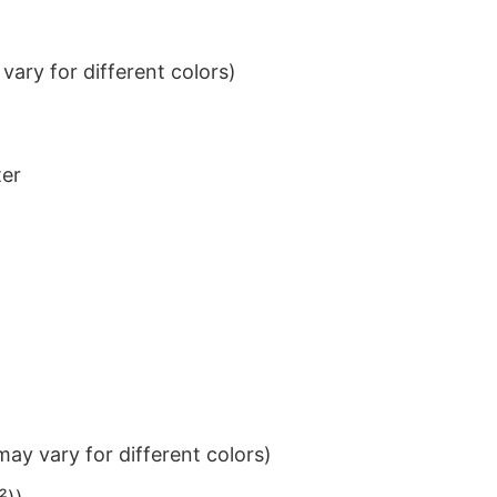
ary for different colors)
ter
ay vary for different colors)