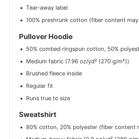
Tear-away label
100% preshrunk cotton (fiber content may v
Pullover Hoodie
50% combed ringspun cotton, 50% polyes
Medium fabric (7.96 oz/yd² (270 g/m²))
Brushed fleece inside
Regular fit
Runs true to size
Sweatshirt
80% cotton, 20% polyester (fiber content m