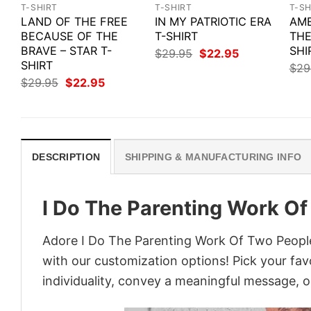
T-SHIRT
T-SHIRT
T-SH
LAND OF THE FREE
IN MY PATRIOTIC ERA
AME
BECAUSE OF THE
T-SHIRT
THE
BRAVE – STAR T-
SHI
Original
Current
$
29.95
$
22.95
price
price
SHIRT
$
29
was:
is:
Original
Current
$
29.95
$
22.95
$29.95.
$22.95.
price
price
was:
is:
$29.95.
$22.95.
DESCRIPTION
SHIPPING & MANUFACTURING INFO
I Do The Parenting Work Of
Adore I Do The Parenting Work Of Two People 
with our customization options! Pick your fav
individuality, convey a meaningful message, or