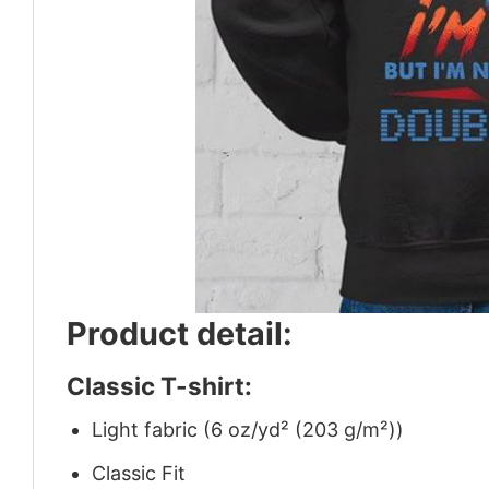
Product detail:
Classic T-shirt:
Light fabric (6 oz/yd² (203 g/m²))
Classic Fit