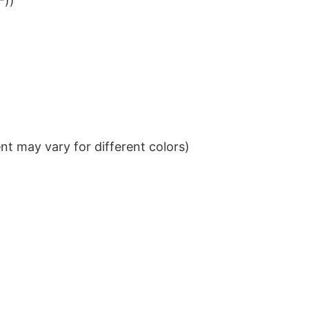
²))
t may vary for different colors)