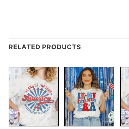
RELATED PRODUCTS