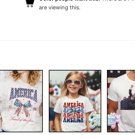
are viewing this.