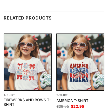
RELATED PRODUCTS
T-SHIRT
T-SHIRT
FIREWORKS AND BOWS T-
AMERICA T-SHIRT
SHIRT
Original
Current
$
29.95
$
22.95