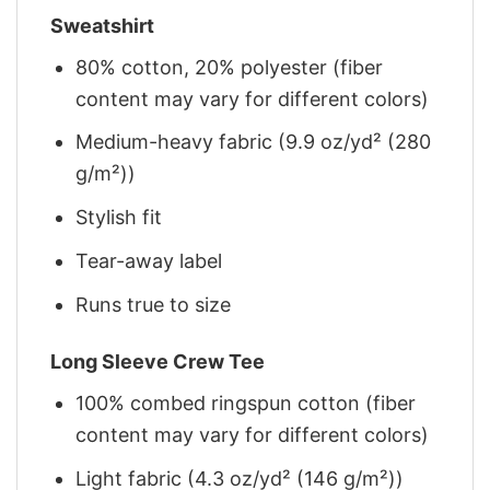
Sweatshirt
80% cotton, 20% polyester (fiber
content may vary for different colors)
Medium-heavy fabric (9.9 oz/yd² (280
g/m²))
Stylish fit
Tear-away label
Runs true to size
Long Sleeve Crew Tee
100% combed ringspun cotton (fiber
content may vary for different colors)
Light fabric (4.3 oz/yd² (146 g/m²))