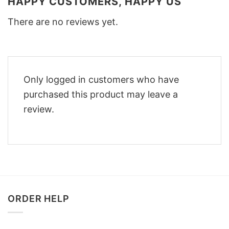
HAPPY CUSTOMERS, HAPPY US
There are no reviews yet.
Only logged in customers who have
purchased this product may leave a
review.
ORDER HELP