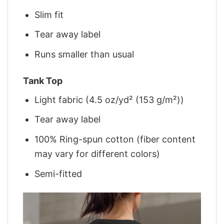
Slim fit
Tear away label
Runs smaller than usual
Tank Top
Light fabric (4.5 oz/yd² (153 g/m²))
Tear away label
100% Ring-spun cotton (fiber content
may vary for different colors)
Semi-fitted