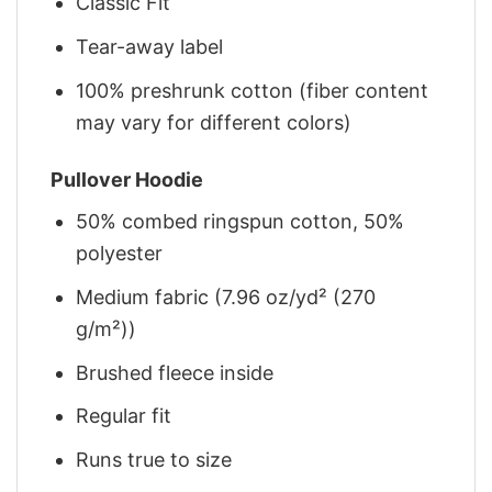
Classic Fit
Tear-away label
100% preshrunk cotton (fiber content
may vary for different colors)
Pullover Hoodie
50% combed ringspun cotton, 50%
polyester
Medium fabric (7.96 oz/yd² (270
g/m²))
Brushed fleece inside
Regular fit
Runs true to size