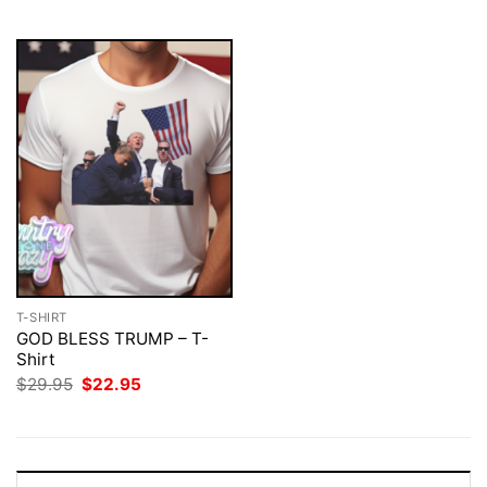
$29.95.
$22.95.
T-SHIRT
GOD BLESS TRUMP – T-
Shirt
Original
Current
$
29.95
$
22.95
price
price
was:
is:
$29.95.
$22.95.