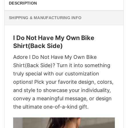
DESCRIPTION
SHIPPING & MANUFACTURING INFO
I Do Not Have My Own Bike
Shirt(Back Side)
Adore I Do Not Have My Own Bike
Shirt(Back Side)? Turn it into something
truly special with our customization
options! Pick your favorite design, colors,
and style to showcase your individuality,
convey a meaningful message, or design
the ultimate one-of-a-kind gift.