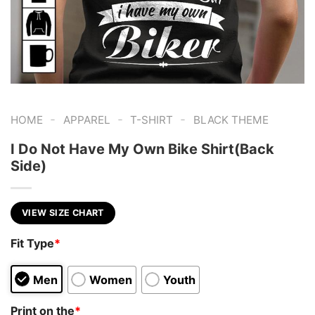
-
-
-
HOME
APPAREL
T-SHIRT
BLACK THEME
I Do Not Have My Own Bike Shirt(Back
Side)
VIEW SIZE CHART
Fit Type
*
Men
Women
Youth
Print on the
*