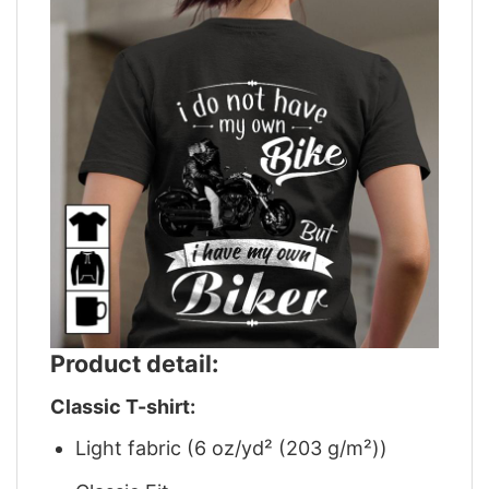
Product detail:
Classic T-shirt:
Light fabric (6 oz/yd² (203 g/m²))