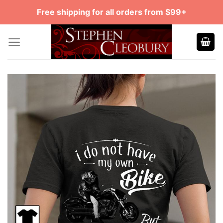
Skip
Free shipping for all orders from $99+
to
content