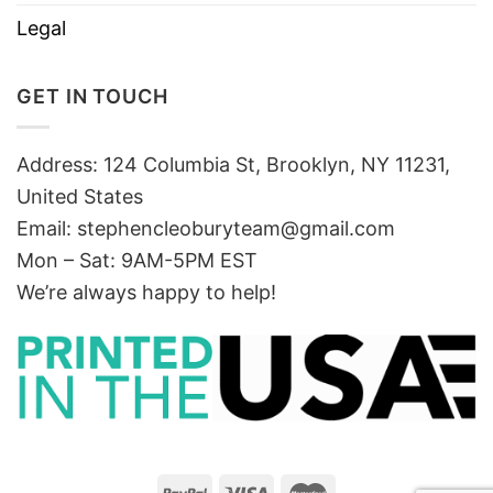
Legal
GET IN TOUCH
Address: 124 Columbia St, Brooklyn, NY 11231,
United States
Email:
stephencleoburyteam@gmail.com
Mon – Sat: 9AM-5PM EST
We’re always happy to help!