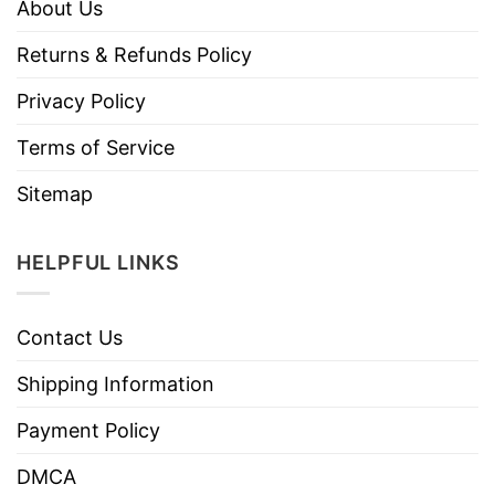
About Us
Returns & Refunds Policy
Privacy Policy
Terms of Service
Sitemap
HELPFUL LINKS
Contact Us
Shipping Information
Payment Policy
DMCA