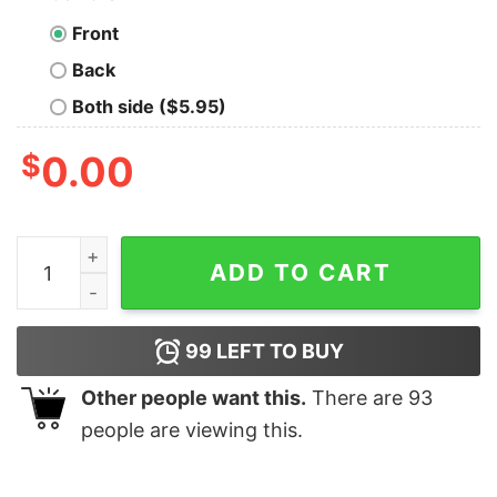
Front
Back
Both side ($5.95)
$
0.00
I Do Not Have My Own Bike Shirt(Back Side) quantity
ADD TO CART
99
LEFT TO BUY
Other people want this.
There are
93
people are viewing this.