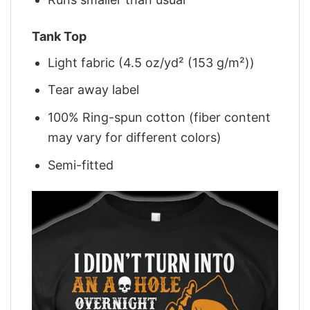
Tank Top
Light fabric (4.5 oz/yd² (153 g/m²))
Tear away label
100% Ring-spun cotton (fiber content
may vary for different colors)
Semi-fitted