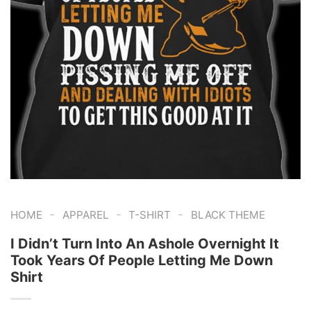
-
-
-
HOME
APPAREL
T-SHIRT
BLACK THEME
I Didn’t Turn Into An Ashole Overnight It
Took Years Of People Letting Me Down
Shirt