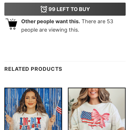
99
LEFT TO BUY
Other people want this.
There are
53
people are viewing this.
RELATED PRODUCTS