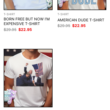
T-SHIRT
T-SHIRT
BORN FREE BUT NOW I’M
AMERICAN DUDE T-SHIRT
EXPENSIVE T-SHIRT
Original
Current
$
29.95
$
22.95
price
price
Original
Current
$
29.95
$
22.95
was:
is:
price
price
$29.95.
$22.95.
was:
is:
$29.95.
$22.95.