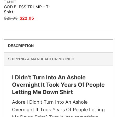
T-SHIRT
GOD BLESS TRUMP – T-
Shirt
Original
Current
$
29.95
$
22.95
price
price
was:
is:
$29.95.
$22.95.
DESCRIPTION
SHIPPING & MANUFACTURING INFO
I Didn't Turn Into An Ashole
Overnight It Took Years Of People
Letting Me Down Shirt
Adore I Didn't Turn Into An Ashole
Overnight It Took Years Of People Letting