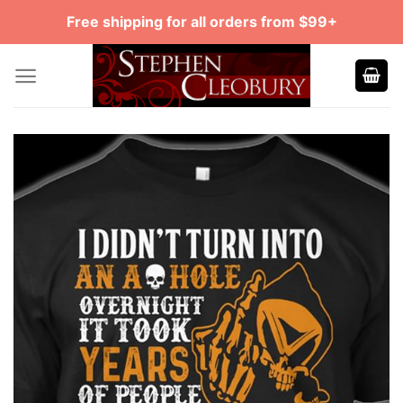
Skip
Free shipping for all orders from $99+
to
content