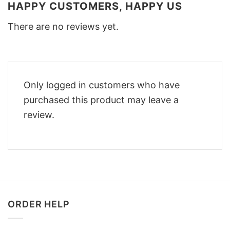
HAPPY CUSTOMERS, HAPPY US
There are no reviews yet.
Only logged in customers who have
purchased this product may leave a
review.
ORDER HELP