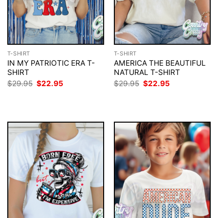
T-SHIRT
T-SHIRT
IN MY PATRIOTIC ERA T-
AMERICA THE BEAUTIFUL
SHIRT
NATURAL T-SHIRT
Original
Current
Original
Current
$
29.95
$
22.95
$
29.95
$
22.95
price
price
price
price
was:
is:
was:
is:
$29.95.
$22.95.
$29.95.
$22.95.