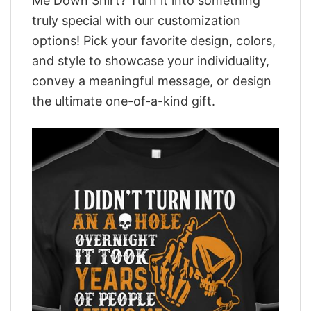
Me Down Shirt? Turn it into something
truly special with our customization
options! Pick your favorite design, colors,
and style to showcase your individuality,
convey a meaningful message, or design
the ultimate one-of-a-kind gift.