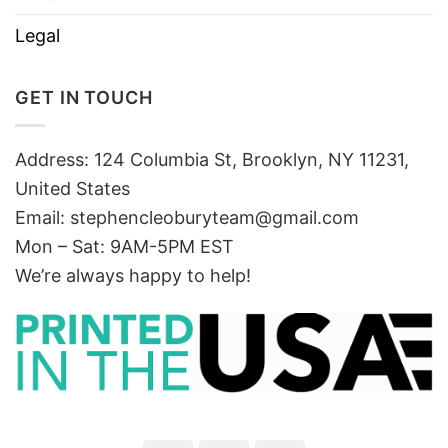
Legal
GET IN TOUCH
Address: 124 Columbia St, Brooklyn, NY 11231,
United States
Email:
stephencleoburyteam@gmail.com
Mon – Sat: 9AM-5PM EST
We’re always happy to help!