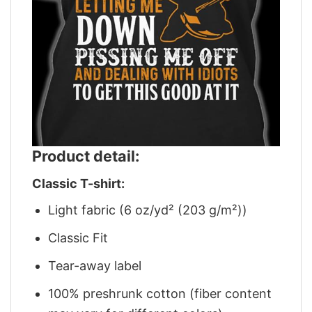
Product detail:
Classic T-shirt:
Light fabric (6 oz/yd² (203 g/m²))
Classic Fit
Tear-away label
100% preshrunk cotton (fiber content