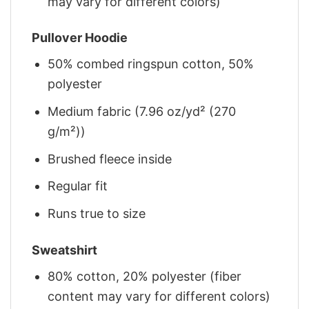
may vary for different colors)
Pullover Hoodie
50% combed ringspun cotton, 50%
polyester
Medium fabric (7.96 oz/yd² (270
g/m²))
Brushed fleece inside
Regular fit
Runs true to size
Sweatshirt
80% cotton, 20% polyester (fiber
content may vary for different colors)