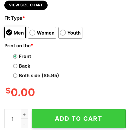
VIEW SIZE CHART
Fit Type
*
Men
Women
Youth
Print on the
*
Front
Back
Both side ($5.95)
$
0.00
I Didn't Turn Into An Ashole Overnight It Took Years O
ADD TO CART