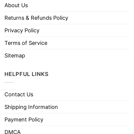
About Us
Returns & Refunds Policy
Privacy Policy
Terms of Service
Sitemap
HELPFUL LINKS
Contact Us
Shipping Information
Payment Policy
DMCA