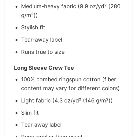
Medium-heavy fabric (9.9 oz/yd² (280
g/m²))
Stylish fit
Tear-away label
Runs true to size
Long Sleeve Crew Tee
100% combed ringspun cotton (fiber
content may vary for different colors)
Light fabric (4.3 oz/yd² (146 g/m²))
Slim fit
Tear away label
Runs smaller than usual