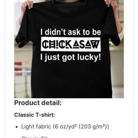
Product detail:
Classic T-shirt:
Light fabric (6 oz/yd² (203 g/m²))