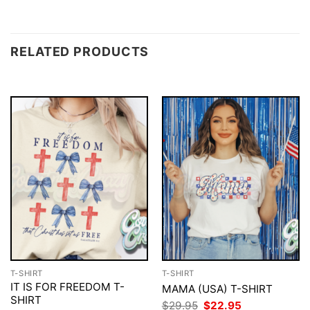
RELATED PRODUCTS
T-SHIRT
T-SHIRT
IT IS FOR FREEDOM T-
MAMA (USA) T-SHIRT
SHIRT
Original
Current
$
29.95
$
22.95