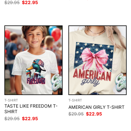
price
price
Original
Current
$
29.95
$
22.95
was:
is:
price
price
$29.95.
$22.95.
was:
is:
$29.95.
$22.95.
T-SHIRT
T-SHIRT
TASTE LIKE FREEDOM T-
AMERICAN GIRLY T-SHIRT
SHIRT
Original
Current
$
29.95
$
22.95
price
price
Original
Current
$
29.95
$
22.95
was:
is:
price
price
$29.95.
$22.95.
was:
is: