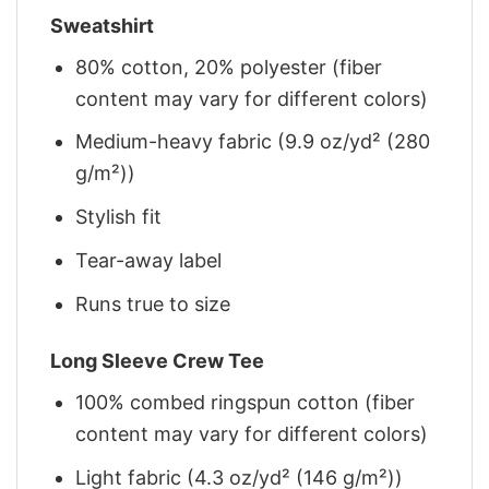
Sweatshirt
80% cotton, 20% polyester (fiber
content may vary for different colors)
Medium-heavy fabric (9.9 oz/yd² (280
g/m²))
Stylish fit
Tear-away label
Runs true to size
Long Sleeve Crew Tee
100% combed ringspun cotton (fiber
content may vary for different colors)
Light fabric (4.3 oz/yd² (146 g/m²))