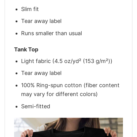
Slim fit
Tear away label
Runs smaller than usual
Tank Top
Light fabric (4.5 oz/yd² (153 g/m²))
Tear away label
100% Ring-spun cotton (fiber content
may vary for different colors)
Semi-fitted