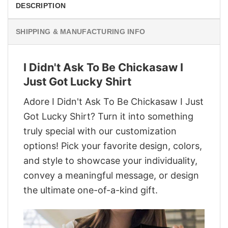
DESCRIPTION
SHIPPING & MANUFACTURING INFO
I Didn't Ask To Be Chickasaw I
Just Got Lucky Shirt
Adore I Didn't Ask To Be Chickasaw I Just
Got Lucky Shirt? Turn it into something
truly special with our customization
options! Pick your favorite design, colors,
and style to showcase your individuality,
convey a meaningful message, or design
the ultimate one-of-a-kind gift.