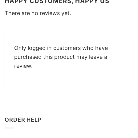
HAPPY CUSTOMERS, HAPPY US
There are no reviews yet.
Only logged in customers who have
purchased this product may leave a
review.
ORDER HELP