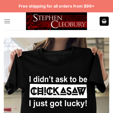
Skip
Free shipping for all orders from $99+
to
content