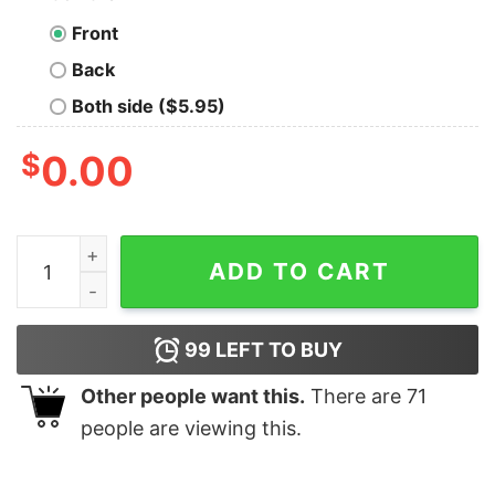
Front
Back
Both side ($5.95)
$
0.00
I Didn't Ask To Be Chickasaw I Just Got Lucky Shirt qua
ADD TO CART
99
LEFT TO BUY
Other people want this.
There are
71
people are viewing this.