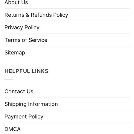
About Us
Returns & Refunds Policy
Privacy Policy
Terms of Service
Sitemap
HELPFUL LINKS
Contact Us
Shipping Information
Payment Policy
DMCA