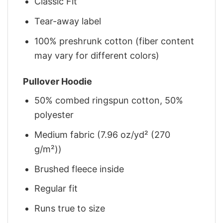
Classic Fit
Tear-away label
100% preshrunk cotton (fiber content
may vary for different colors)
Pullover Hoodie
50% combed ringspun cotton, 50%
polyester
Medium fabric (7.96 oz/yd² (270
g/m²))
Brushed fleece inside
Regular fit
Runs true to size