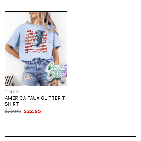
$29.95.
$22.95.
T-SHIRT
AMERICA FAUX GLITTER T-
SHIRT
Original
Current
$
29.95
$
22.95
price
price
was:
is:
$29.95.
$22.95.