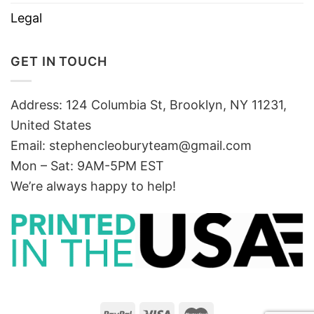
Legal
GET IN TOUCH
Address: 124 Columbia St, Brooklyn, NY 11231,
United States
Email:
stephencleoburyteam@gmail.com
Mon – Sat: 9AM-5PM EST
We’re always happy to help!