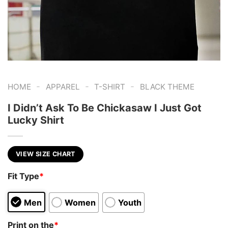
-
-
-
HOME
APPAREL
T-SHIRT
BLACK THEME
I Didn’t Ask To Be Chickasaw I Just Got
Lucky Shirt
VIEW SIZE CHART
Fit Type
*
Men
Women
Youth
Print on the
*