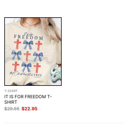
$29.95.
$22.95.
was:
is:
$29.95.
$22.95.
T-SHIRT
IT IS FOR FREEDOM T-
SHIRT
Original
Current
$
29.95
$
22.95
price
price
was:
is:
$29.95.
$22.95.