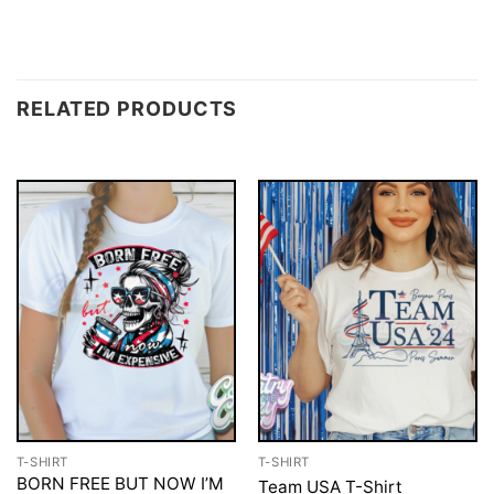
RELATED PRODUCTS
T-SHIRT
T-SHIRT
BORN FREE BUT NOW I’M
Team USA T-Shirt