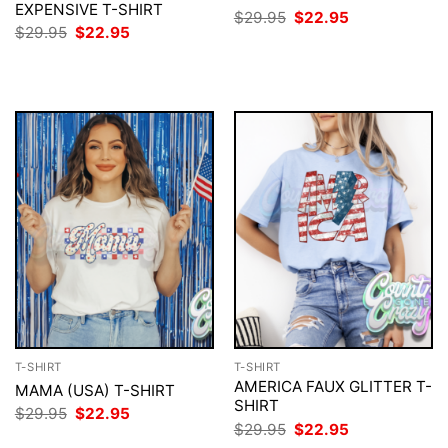
EXPENSIVE T-SHIRT
Original
Current
$
29.95
$
22.95
price
price
Original
Current
$
29.95
$
22.95
was:
is:
price
price
$29.95.
$22.95.
was:
is:
$29.95.
$22.95.
T-SHIRT
T-SHIRT
AMERICA FAUX GLITTER T-
MAMA (USA) T-SHIRT
SHIRT
Original
Current
$
29.95
$
22.95
price
price
Original
Current
$
29.95
$
22.95
was:
is:
price
price