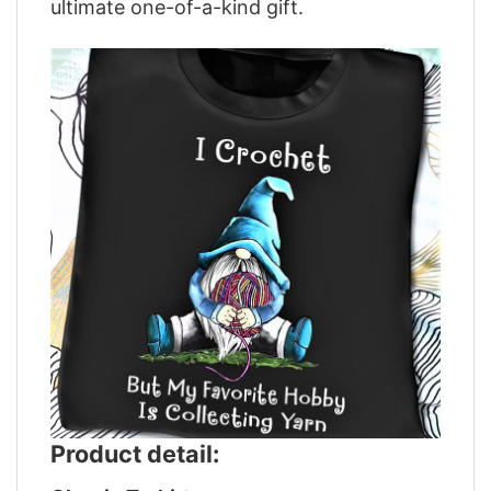
ultimate one-of-a-kind gift.
Product detail: