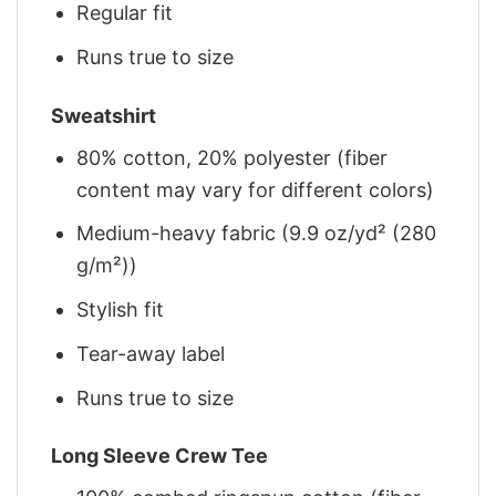
Regular fit
Runs true to size
Sweatshirt
80% cotton, 20% polyester (fiber
content may vary for different colors)
Medium-heavy fabric (9.9 oz/yd² (280
g/m²))
Stylish fit
Tear-away label
Runs true to size
Long Sleeve Crew Tee