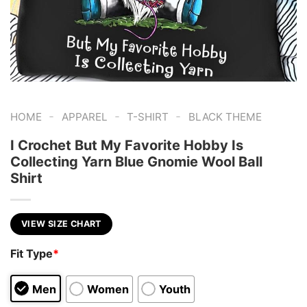
-
-
-
HOME
APPAREL
T-SHIRT
BLACK THEME
I Crochet But My Favorite Hobby Is
Collecting Yarn Blue Gnomie Wool Ball
Shirt
VIEW SIZE CHART
Fit Type
*
Men
Women
Youth