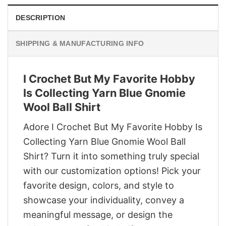
DESCRIPTION
SHIPPING & MANUFACTURING INFO
I Crochet But My Favorite Hobby
Is Collecting Yarn Blue Gnomie
Wool Ball Shirt
Adore I Crochet But My Favorite Hobby Is
Collecting Yarn Blue Gnomie Wool Ball
Shirt? Turn it into something truly special
with our customization options! Pick your
favorite design, colors, and style to
showcase your individuality, convey a
meaningful message, or design the