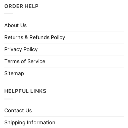
ORDER HELP
About Us
Returns & Refunds Policy
Privacy Policy
Terms of Service
Sitemap
HELPFUL LINKS
Contact Us
Shipping Information