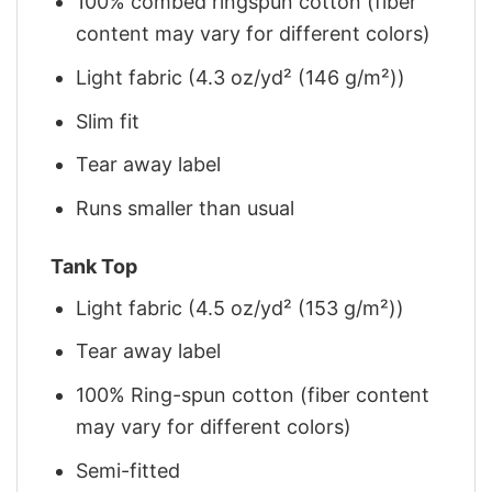
100% combed ringspun cotton (fiber
content may vary for different colors)
Light fabric (4.3 oz/yd² (146 g/m²))
Slim fit
Tear away label
Runs smaller than usual
Tank Top
Light fabric (4.5 oz/yd² (153 g/m²))
Tear away label
100% Ring-spun cotton (fiber content
may vary for different colors)
Semi-fitted