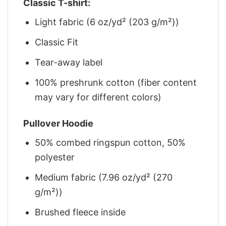
Classic T-shirt:
Light fabric (6 oz/yd² (203 g/m²))
Classic Fit
Tear-away label
100% preshrunk cotton (fiber content
may vary for different colors)
Pullover Hoodie
50% combed ringspun cotton, 50%
polyester
Medium fabric (7.96 oz/yd² (270
g/m²))
Brushed fleece inside