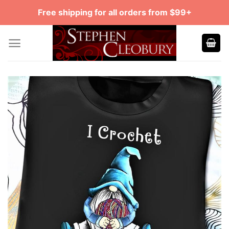
Skip
Free shipping for all orders from $99+
to
content