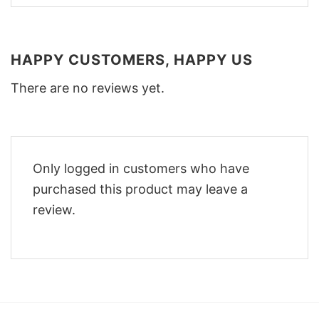
HAPPY CUSTOMERS, HAPPY US
There are no reviews yet.
Only logged in customers who have
purchased this product may leave a
review.