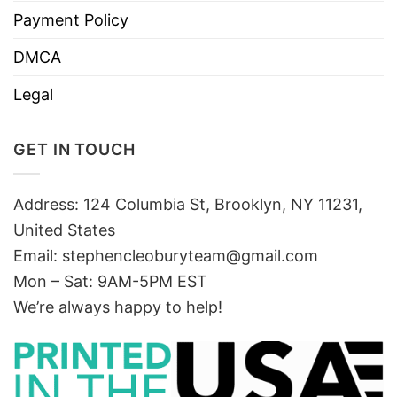
Payment Policy
DMCA
Legal
GET IN TOUCH
Address: 124 Columbia St, Brooklyn, NY 11231,
United States
Email:
stephencleoburyteam@gmail.com
Mon – Sat: 9AM-5PM EST
We’re always happy to help!