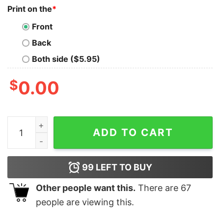
Print on the
*
Front
Back
Both side ($5.95)
$
0.00
I Crochet But My Favorite Hobby Is Collecting Yarn Blu
ADD TO CART
99
LEFT TO BUY
Other people want this.
There are
67
people are viewing this.