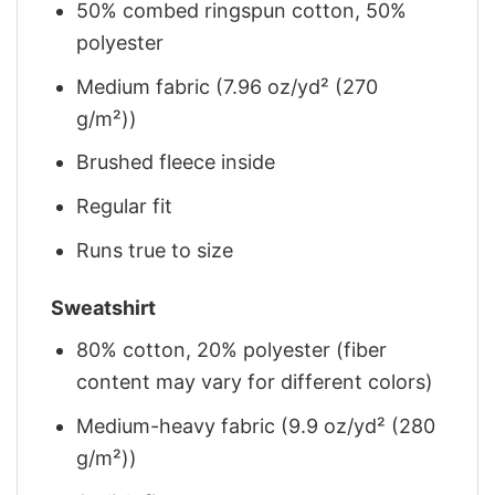
50% combed ringspun cotton, 50%
polyester
Medium fabric (7.96 oz/yd² (270
g/m²))
Brushed fleece inside
Regular fit
Runs true to size
Sweatshirt
80% cotton, 20% polyester (fiber
content may vary for different colors)
Medium-heavy fabric (9.9 oz/yd² (280
g/m²))