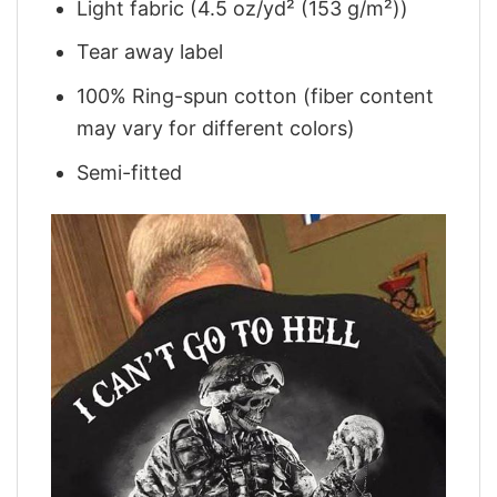
Light fabric (4.5 oz/yd² (153 g/m²))
Tear away label
100% Ring-spun cotton (fiber content
may vary for different colors)
Semi-fitted