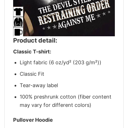
Product detail:
Classic T-shirt:
Light fabric (6 oz/yd² (203 g/m²))
Classic Fit
Tear-away label
100% preshrunk cotton (fiber content
may vary for different colors)
Pullover Hoodie