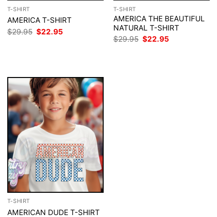
T-SHIRT
T-SHIRT
AMERICA THE BEAUTIFUL
AMERICA T-SHIRT
NATURAL T-SHIRT
Original
Current
$
29.95
$
22.95
price
price
Original
Current
$
29.95
$
22.95
was:
is:
price
price
$29.95.
$22.95.
was:
is:
$29.95.
$22.95.
T-SHIRT
AMERICAN DUDE T-SHIRT