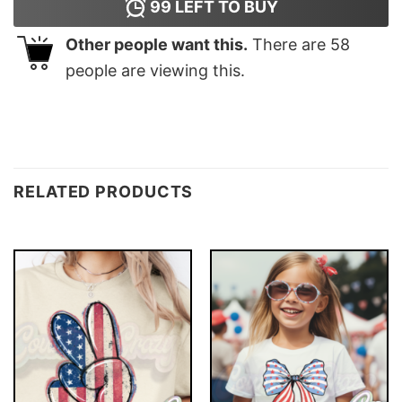
99
LEFT TO BUY
Other people want this.
There are
58
people are viewing this.
RELATED PRODUCTS