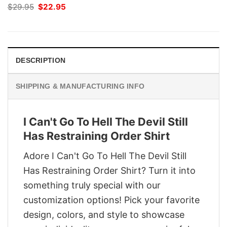
Original
Current
$
29.95
$
22.95
price
price
was:
is:
$29.95.
$22.95.
DESCRIPTION
SHIPPING & MANUFACTURING INFO
I Can't Go To Hell The Devil Still
Has Restraining Order Shirt
Adore I Can't Go To Hell The Devil Still
Has Restraining Order Shirt? Turn it into
something truly special with our
customization options! Pick your favorite
design, colors, and style to showcase