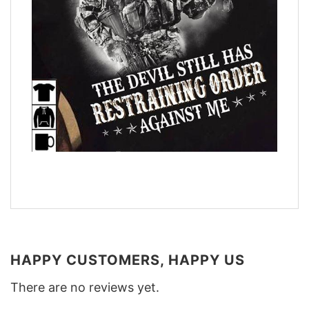
HAPPY CUSTOMERS, HAPPY US
There are no reviews yet.