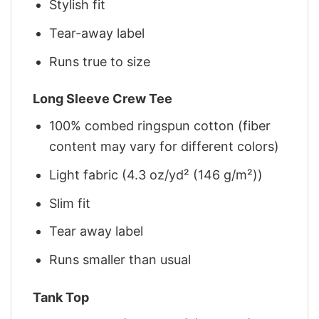
Stylish fit
Tear-away label
Runs true to size
Long Sleeve Crew Tee
100% combed ringspun cotton (fiber
content may vary for different colors)
Light fabric (4.3 oz/yd² (146 g/m²))
Slim fit
Tear away label
Runs smaller than usual
Tank Top