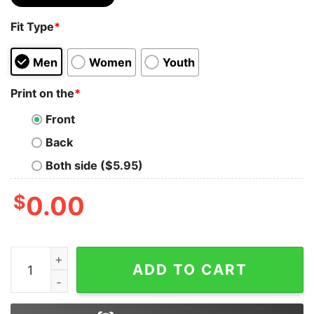
Fit Type
*
Men
Women
Youth
Print on the
*
Front
Back
Both side ($5.95)
$
0.00
I Can't Go To Hell The Devil Still Has Restraining Order 
ADD TO CART