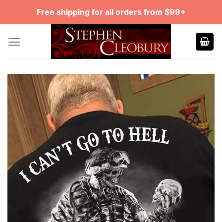
Skip
Free shipping for all orders from $99+
to
content