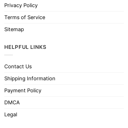
Privacy Policy
Terms of Service
Sitemap
HELPFUL LINKS
Contact Us
Shipping Information
Payment Policy
DMCA
Legal