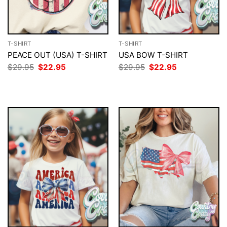
T-SHIRT
T-SHIRT
PEACE OUT (USA) T-SHIRT
USA BOW T-SHIRT
Original
Current
Original
Current
$
29.95
$
22.95
$
29.95
$
22.95
price
price
price
price
was:
is:
was:
is:
$29.95.
$22.95.
$29.95.
$22.95.