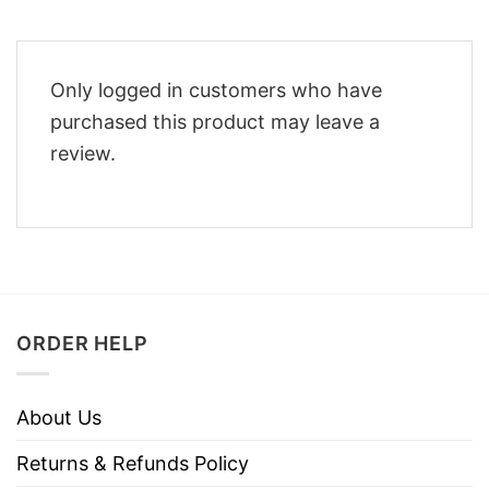
Only logged in customers who have
purchased this product may leave a
review.
ORDER HELP
About Us
Returns & Refunds Policy