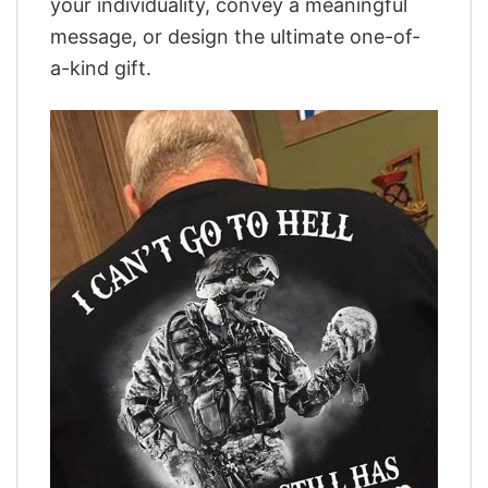
your individuality, convey a meaningful
message, or design the ultimate one-of-
a-kind gift.