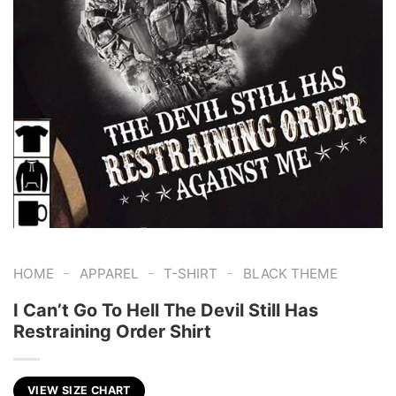
-
-
-
HOME
APPAREL
T-SHIRT
BLACK THEME
I Can’t Go To Hell The Devil Still Has
Restraining Order Shirt
VIEW SIZE CHART