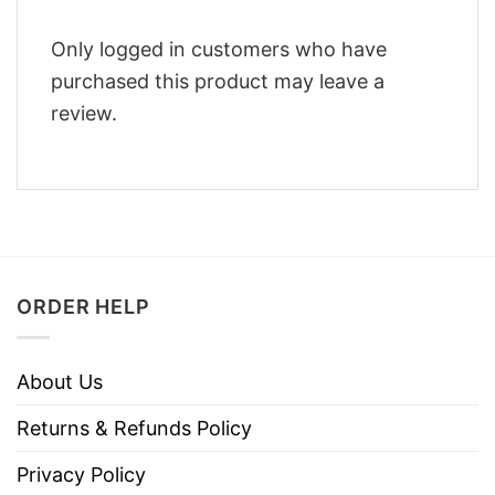
Only logged in customers who have
purchased this product may leave a
review.
ORDER HELP
About Us
Returns & Refunds Policy
Privacy Policy