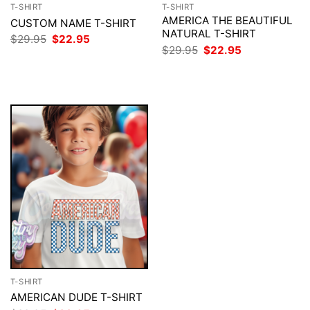
T-SHIRT
T-SHIRT
AMERICA THE BEAUTIFUL
CUSTOM NAME T-SHIRT
NATURAL T-SHIRT
Original
Current
$
29.95
$
22.95
price
price
Original
Current
$
29.95
$
22.95
was:
is:
price
price
$29.95.
$22.95.
was:
is:
$29.95.
$22.95.
T-SHIRT
AMERICAN DUDE T-SHIRT