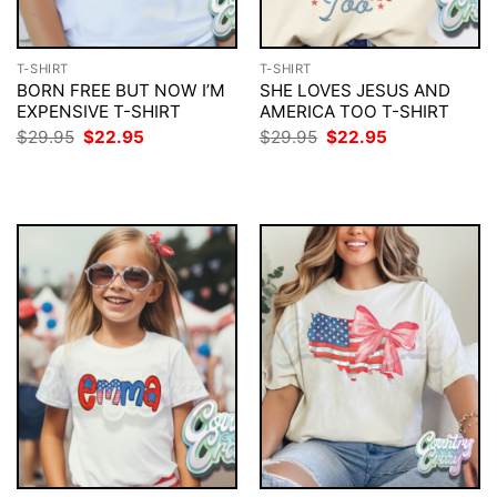
T-SHIRT
T-SHIRT
BORN FREE BUT NOW I’M
SHE LOVES JESUS AND
EXPENSIVE T-SHIRT
AMERICA TOO T-SHIRT
Original
Current
Original
Current
$
29.95
$
22.95
$
29.95
$
22.95
price
price
price
price
was:
is:
was:
is:
$29.95.
$22.95.
$29.95.
$22.95.