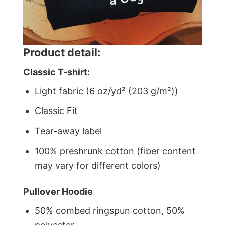
Product detail:
Classic T-shirt:
Light fabric (6 oz/yd² (203 g/m²))
Classic Fit
Tear-away label
100% preshrunk cotton (fiber content
may vary for different colors)
Pullover Hoodie
50% combed ringspun cotton, 50%