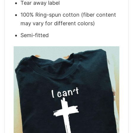
Tear away label
100% Ring-spun cotton (fiber content
may vary for different colors)
Semi-fitted