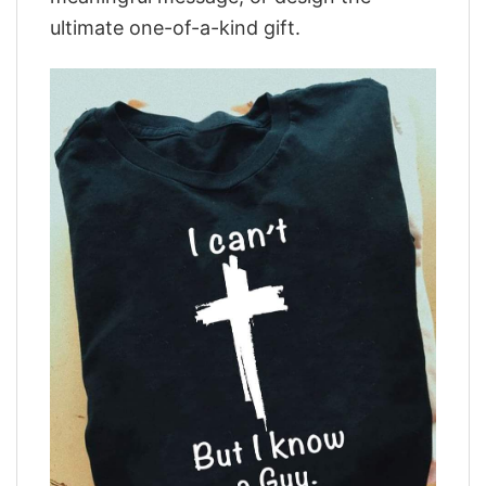
ultimate one-of-a-kind gift.