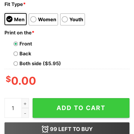
Fit Type
*
Men
Women
Youth
Print on the
*
Front
Back
Both side ($5.95)
$
0.00
I Can't But I Know A Guy, Love God Shirt quantity
ADD TO CART
99
LEFT TO BUY