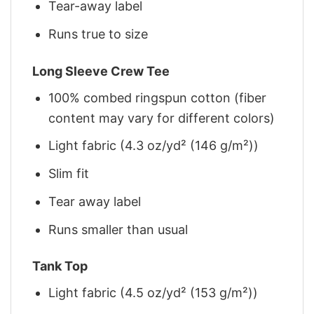
Tear-away label
Runs true to size
Long Sleeve Crew Tee
100% combed ringspun cotton (fiber
content may vary for different colors)
Light fabric (4.3 oz/yd² (146 g/m²))
Slim fit
Tear away label
Runs smaller than usual
Tank Top
Light fabric (4.5 oz/yd² (153 g/m²))