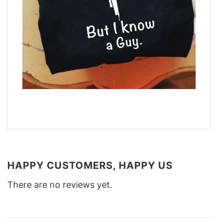
HAPPY CUSTOMERS, HAPPY US
There are no reviews yet.