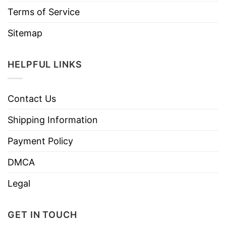
Terms of Service
Sitemap
HELPFUL LINKS
Contact Us
Shipping Information
Payment Policy
DMCA
Legal
GET IN TOUCH