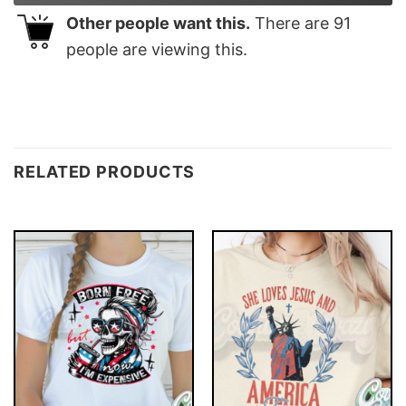
Other people want this.
There are
91
people are viewing this.
RELATED PRODUCTS