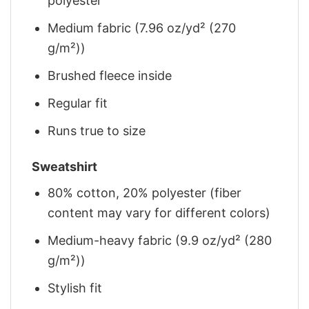
polyester
Medium fabric (7.96 oz/yd² (270
g/m²))
Brushed fleece inside
Regular fit
Runs true to size
Sweatshirt
80% cotton, 20% polyester (fiber
content may vary for different colors)
Medium-heavy fabric (9.9 oz/yd² (280
g/m²))
Stylish fit