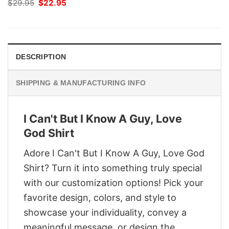
Original
Current
$
29.95
$
22.95
price
price
was:
is:
$29.95.
$22.95.
DESCRIPTION
SHIPPING & MANUFACTURING INFO
I Can't But I Know A Guy, Love
God Shirt
Adore I Can't But I Know A Guy, Love God
Shirt? Turn it into something truly special
with our customization options! Pick your
favorite design, colors, and style to
showcase your individuality, convey a
meaningful message, or design the