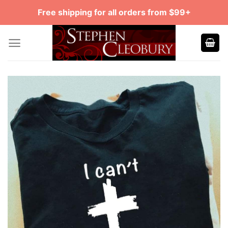
Skip
Free shipping for all orders from $99+
to
content