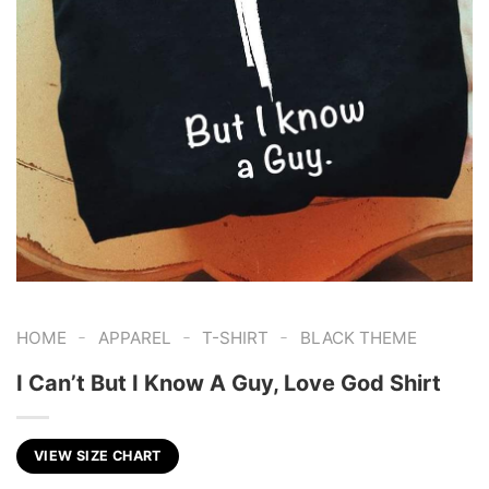
-
-
-
HOME
APPAREL
T-SHIRT
BLACK THEME
I Can’t But I Know A Guy, Love God Shirt
VIEW SIZE CHART