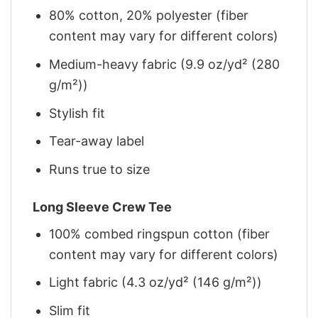
80% cotton, 20% polyester (fiber
content may vary for different colors)
Medium-heavy fabric (9.9 oz/yd² (280
g/m²))
Stylish fit
Tear-away label
Runs true to size
Long Sleeve Crew Tee
100% combed ringspun cotton (fiber
content may vary for different colors)
Light fabric (4.3 oz/yd² (146 g/m²))
Slim fit