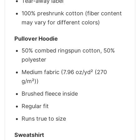
Tear-away label
100% preshrunk cotton (fiber content
may vary for different colors)
Pullover Hoodie
50% combed ringspun cotton, 50%
polyester
Medium fabric (7.96 oz/yd² (270
g/m²))
Brushed fleece inside
Regular fit
Runs true to size
Sweatshirt