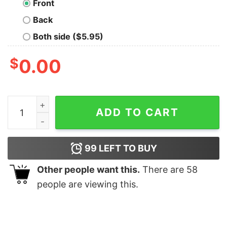
Front
Back
Both side ($5.95)
$
0.00
I Can Never Have Too Many Dogs T-Shirt quantity
ADD TO CART
99
LEFT TO BUY
Other people want this.
There are
58
people are viewing this.