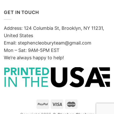
GET IN TOUCH
Address: 124 Columbia St, Brooklyn, NY 11231,
United States
Email:
stephencleoburyteam@gmail.com
Mon – Sat: 9AM-5PM EST
We’re always happy to help!