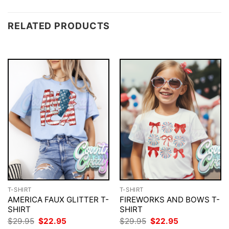
RELATED PRODUCTS
T-SHIRT
T-SHIRT
AMERICA FAUX GLITTER T-
FIREWORKS AND BOWS T-
SHIRT
SHIRT
Original
Current
Original
Current
$
29.95
$
22.95
$
29.95
$
22.95
price
price
price
price