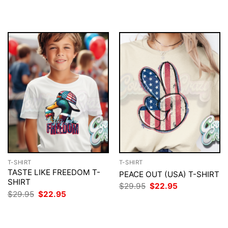
was:
is:
was:
is:
$29.95.
$22.95.
$29.95.
$22.95.
T-SHIRT
T-SHIRT
TASTE LIKE FREEDOM T-
PEACE OUT (USA) T-SHIRT
SHIRT
Original
Current
$
29.95
$
22.95
price
price
Original
Current
$
29.95
$
22.95
was:
is:
price
price
$29.95.
$22.95.
was:
is:
$29.95.
$22.95.