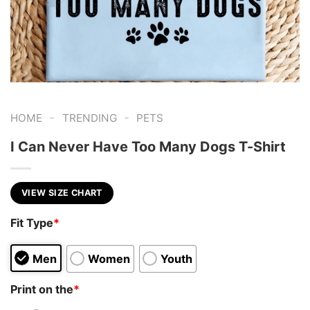
-
-
HOME
TRENDING
PETS
I Can Never Have Too Many Dogs T-Shirt
VIEW SIZE CHART
Fit Type
*
Men
Women
Youth
Print on the
*