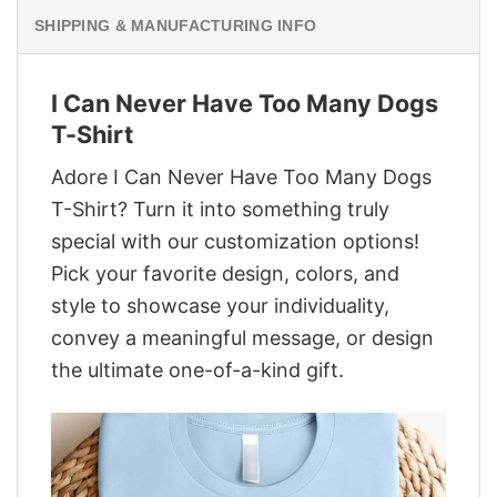
SHIPPING & MANUFACTURING INFO
I Can Never Have Too Many Dogs
T-Shirt
Adore I Can Never Have Too Many Dogs
T-Shirt? Turn it into something truly
special with our customization options!
Pick your favorite design, colors, and
style to showcase your individuality,
convey a meaningful message, or design
the ultimate one-of-a-kind gift.