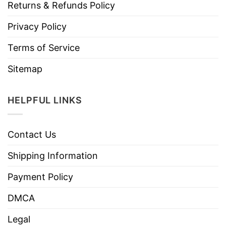
Returns & Refunds Policy
Privacy Policy
Terms of Service
Sitemap
HELPFUL LINKS
Contact Us
Shipping Information
Payment Policy
DMCA
Legal