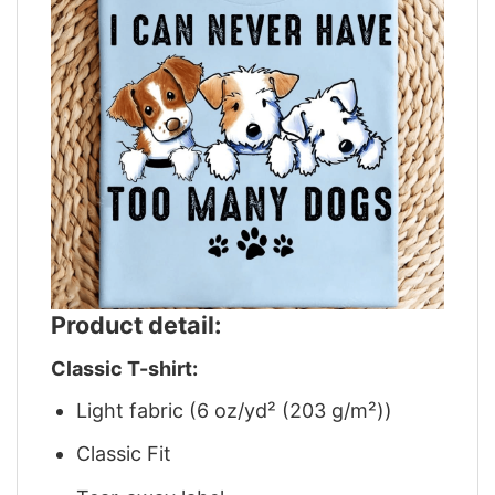
Product detail:
Classic T-shirt:
Light fabric (6 oz/yd² (203 g/m²))
Classic Fit