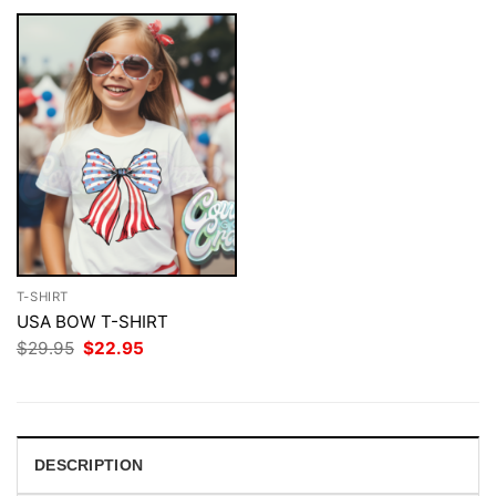
T-SHIRT
USA BOW T-SHIRT
Original
Current
$
29.95
$
22.95
price
price
was:
is:
$29.95.
$22.95.
DESCRIPTION