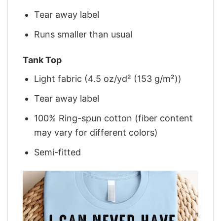
Tear away label
Runs smaller than usual
Tank Top
Light fabric (4.5 oz/yd² (153 g/m²))
Tear away label
100% Ring-spun cotton (fiber content
may vary for different colors)
Semi-fitted