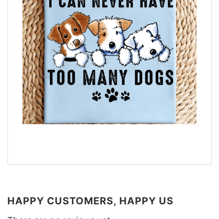
HAPPY CUSTOMERS, HAPPY US