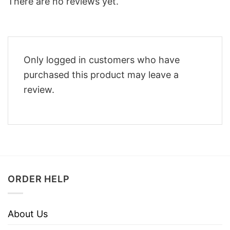
There are no reviews yet.
Only logged in customers who have
purchased this product may leave a
review.
ORDER HELP
About Us