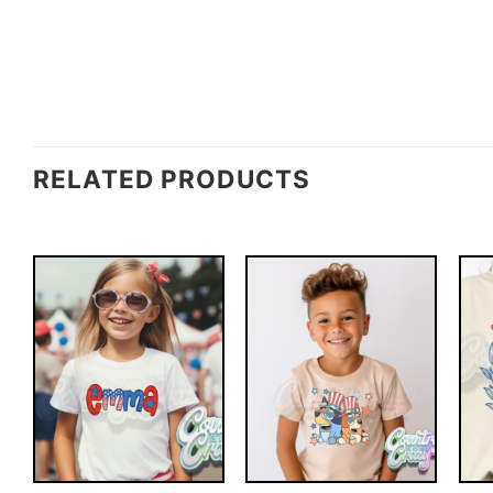
RELATED PRODUCTS