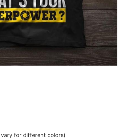
ary for different colors)