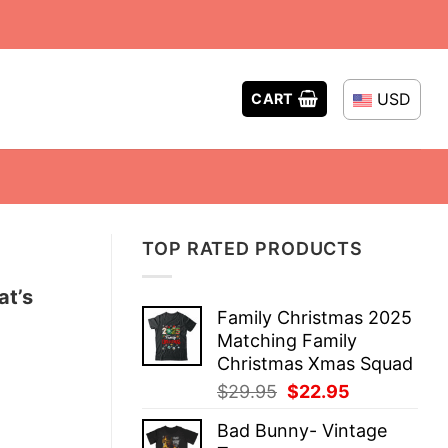
USD
CART
TOP RATED PRODUCTS
at’s
Family Christmas 2025
Matching Family
Christmas Xmas Squad
Original
Current
$
29.95
$
22.95
price
price
Bad Bunny- Vintage
was:
is: