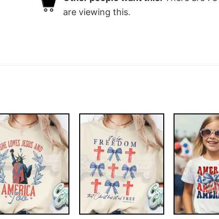
are viewing this.