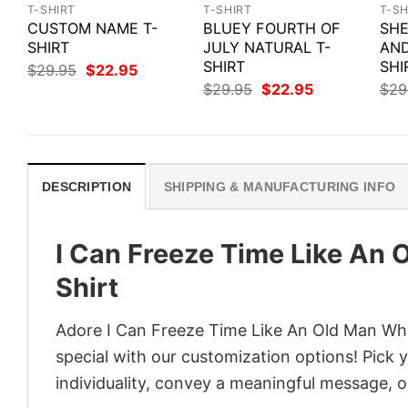
T-SHIRT
T-SHIRT
T-SH
CUSTOM NAME T-
BLUEY FOURTH OF
SHE
SHIRT
JULY NATURAL T-
AND
SHIRT
SHI
Original
Current
$
29.95
$
22.95
price
price
Original
Current
$
29.95
$
22.95
$
29
was:
is:
price
price
$29.95.
$22.95.
was:
is:
$29.95.
$22.95.
DESCRIPTION
SHIPPING & MANUFACTURING INFO
I Can Freeze Time Like An
Shirt
Adore I Can Freeze Time Like An Old Man What
special with our customization options! Pick 
individuality, convey a meaningful message, or