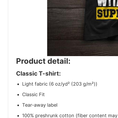
Product detail:
Classic T-shirt:
Light fabric (6 oz/yd² (203 g/m²))
Classic Fit
Tear-away label
100% preshrunk cotton (fiber content may v