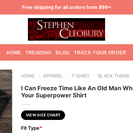
Free shipping for all orders from $99+
HOME
TRENDING
BLOG
TRACK YOUR ORDER
-
-
-
HOME
APPAREL
T-SHIRT
BLACK THEME
I Can Freeze Time Like An Old Man Wh
Your Superpower Shirt
VIEW SIZE CHART
Fit Type
*