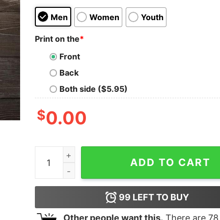
Men
Women
Youth
Print on the
*
Front
Back
Both side ($5.95)
$
0.00
I Can Freeze Time Like An Old Man What's Your
ADD TO CART
99
LEFT TO BUY
Other people want this.
There are
78