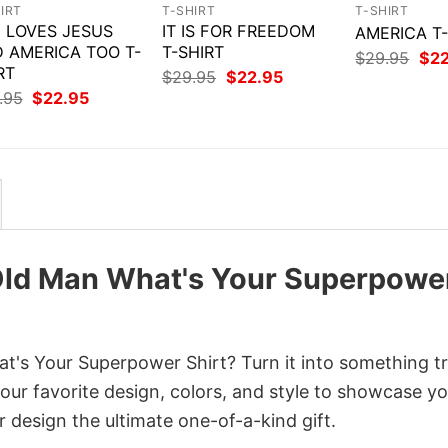
IRT
T-SHIRT
T-SHIRT
 LOVES JESUS
IT IS FOR FREEDOM
AMERICA T
 AMERICA TOO T-
T-SHIRT
Orig
$
29.95
$
2
RT
pri
Original
Current
$
29.95
$
22.95
was
price
price
Original
Current
.95
$
22.95
$29
was:
is:
price
price
$29.95.
$22.95.
was:
is:
$29.95.
$22.95.
 Old Man What's Your Superpowe
's Your Superpower Shirt? Turn it into something tr
your favorite design, colors, and style to showcase y
 design the ultimate one-of-a-kind gift.