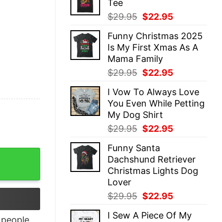
Tee
$29.95.
$22.95.
Original
Current
$
29.95
$
22.95
price
price
Funny Christmas 2025
was:
is:
Is My First Xmas As A
$29.95.
$22.95.
Mama Family
Original
Current
$
29.95
$
22.95
price
price
I Vow To Always Love
was:
is:
You Even While Petting
$29.95.
$22.95.
My Dog Shirt
Original
Current
$
29.95
$
22.95
price
price
Funny Santa
was:
is:
 Superpower Shirt quantity
Dachshund Retriever
$29.95.
$22.95.
Christmas Lights Dog
Lover
Original
Current
$
29.95
$
22.95
price
price
I Sew A Piece Of My
was:
is:
people