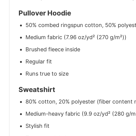
Pullover Hoodie
50% combed ringspun cotton, 50% polyes
Medium fabric (7.96 oz/yd² (270 g/m²))
Brushed fleece inside
Regular fit
Runs true to size
Sweatshirt
80% cotton, 20% polyester (fiber content m
Medium-heavy fabric (9.9 oz/yd² (280 g/m
Stylish fit