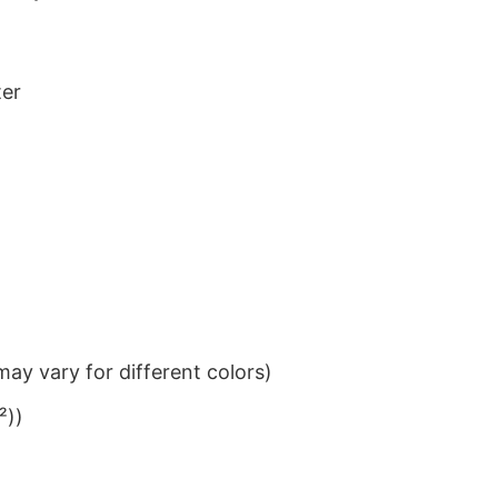
ter
ay vary for different colors)
²))