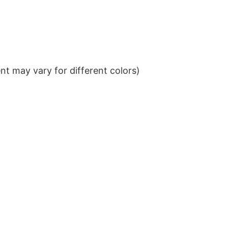
t may vary for different colors)