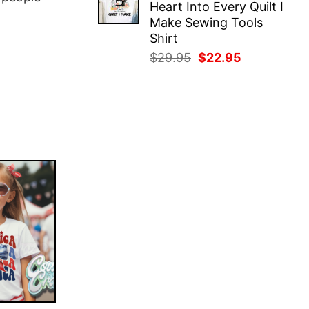
Heart Into Every Quilt I
$29.95.
$22.95.
Make Sewing Tools
Shirt
Original
Current
$
29.95
$
22.95
price
price
was:
is:
$29.95.
$22.95.