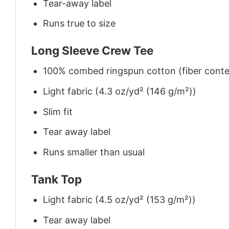
Tear-away label
Runs true to size
Long Sleeve Crew Tee
100% combed ringspun cotton (fiber conten
Light fabric (4.3 oz/yd² (146 g/m²))
Slim fit
Tear away label
Runs smaller than usual
Tank Top
Light fabric (4.5 oz/yd² (153 g/m²))
Tear away label