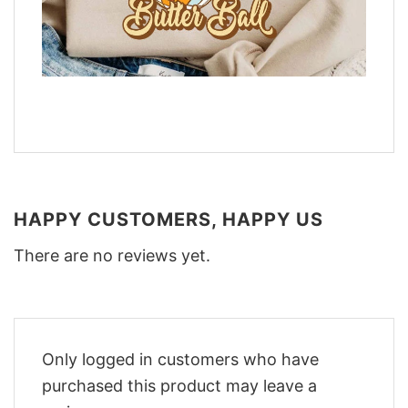
HAPPY CUSTOMERS, HAPPY US
There are no reviews yet.
Only logged in customers who have
purchased this product may leave a