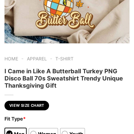
-
-
HOME
APPAREL
T-SHIRT
I Came in Like A Butterball Turkey PNG
Disco Ball 70s Sweatshirt Trendy Unique
Thanksgiving Gift
VIEW SIZE CHART
Fit Type
*