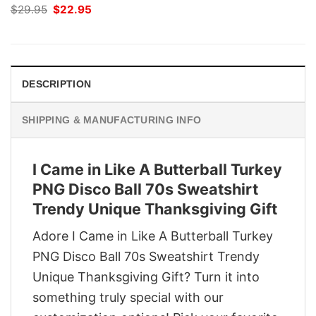
Original
Current
$
29.95
$
22.95
price
price
was:
is:
$29.95.
$22.95.
DESCRIPTION
SHIPPING & MANUFACTURING INFO
I Came in Like A Butterball Turkey
PNG Disco Ball 70s Sweatshirt
Trendy Unique Thanksgiving Gift
Adore I Came in Like A Butterball Turkey
PNG Disco Ball 70s Sweatshirt Trendy
Unique Thanksgiving Gift? Turn it into
something truly special with our