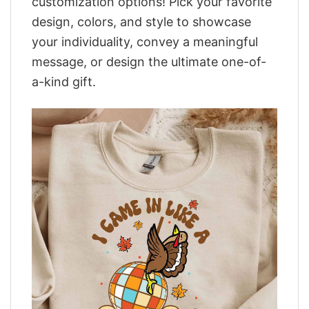
customization options! Pick your favorite
design, colors, and style to showcase
your individuality, convey a meaningful
message, or design the ultimate one-of-
a-kind gift.