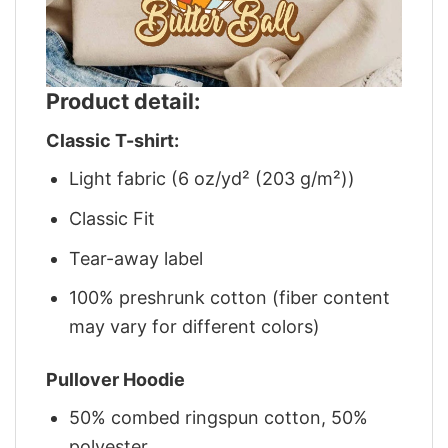
Product detail:
Classic T-shirt:
Light fabric (6 oz/yd² (203 g/m²))
Classic Fit
Tear-away label
100% preshrunk cotton (fiber content
may vary for different colors)
Pullover Hoodie
50% combed ringspun cotton, 50%
polyester