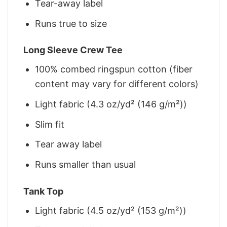
Tear-away label
Runs true to size
Long Sleeve Crew Tee
100% combed ringspun cotton (fiber
content may vary for different colors)
Light fabric (4.3 oz/yd² (146 g/m²))
Slim fit
Tear away label
Runs smaller than usual
Tank Top
Light fabric (4.5 oz/yd² (153 g/m²))