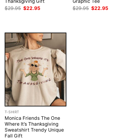
Thanksgiving Gift
Graphic Tee
Original
Current
Original
Current
$
29.95
$
22.95
$
29.95
$
22.95
price
price
price
price
was:
is:
was:
is:
$29.95.
$22.95.
$29.95.
$22.95.
T-SHIRT
Monica Friends The One
Where It’s Thanksgiving
Sweatshirt Trendy Unique
Fall Gift