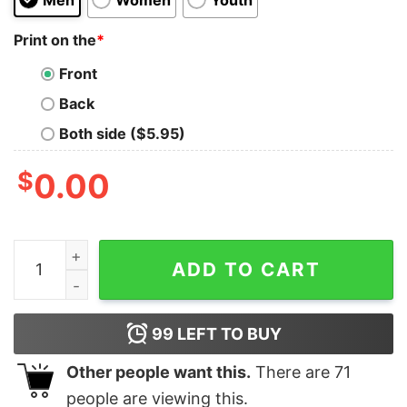
Men
Women
Youth
Print on the
*
Front
Back
Both side ($5.95)
$
0.00
I Came in Like A Butterball Turkey PNG Disco Ball 70s 
ADD TO CART
99
LEFT TO BUY
Other people want this.
There are
71
people are viewing this.