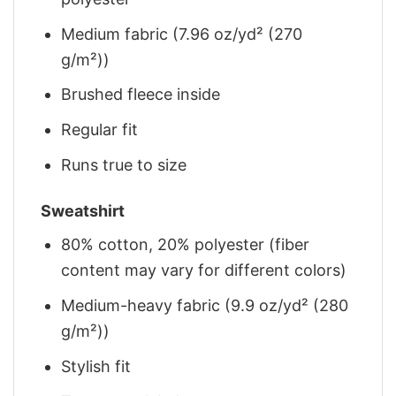
Medium fabric (7.96 oz/yd² (270
g/m²))
Brushed fleece inside
Regular fit
Runs true to size
Sweatshirt
80% cotton, 20% polyester (fiber
content may vary for different colors)
Medium-heavy fabric (9.9 oz/yd² (280
g/m²))
Stylish fit