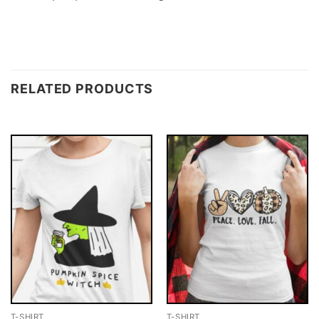
RELATED PRODUCTS
T-SHIRT
T-SHIRT