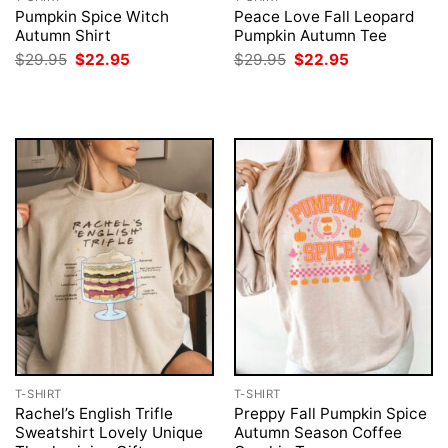
Pumpkin Spice Witch
Peace Love Fall Leopard
Autumn Shirt
Pumpkin Autumn Tee
Original
Current
Original
Current
$
29.95
$
22.95
$
29.95
$
22.95
price
price
price
price
was:
is:
was:
is:
$29.95.
$22.95.
$29.95.
$22.95.
T-SHIRT
T-SHIRT
Rachel’s English Trifle
Preppy Fall Pumpkin Spice
Sweatshirt Lovely Unique
Autumn Season Coffee