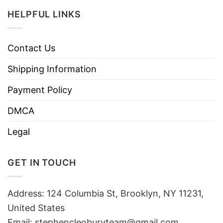
HELPFUL LINKS
Contact Us
Shipping Information
Payment Policy
DMCA
Legal
GET IN TOUCH
Address: 124 Columbia St, Brooklyn, NY 11231,
United States
Email:
stephencleoburyteam@gmail.com