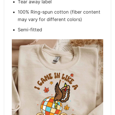
Tear away label
100% Ring-spun cotton (fiber content
may vary for different colors)
Semi-fitted