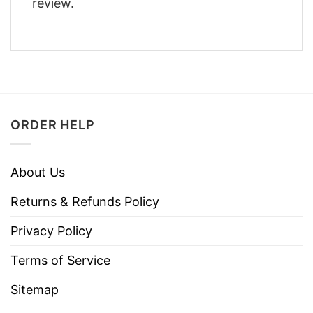
review.
ORDER HELP
About Us
Returns & Refunds Policy
Privacy Policy
Terms of Service
Sitemap