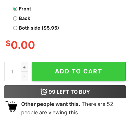
Front
Back
Both side ($5.95)
$
0.00
Howdy Santa Christmas Sleigh Ride In Desert Christmas
ADD TO CART
99
LEFT TO BUY
Other people want this.
There are
52
people are viewing this.