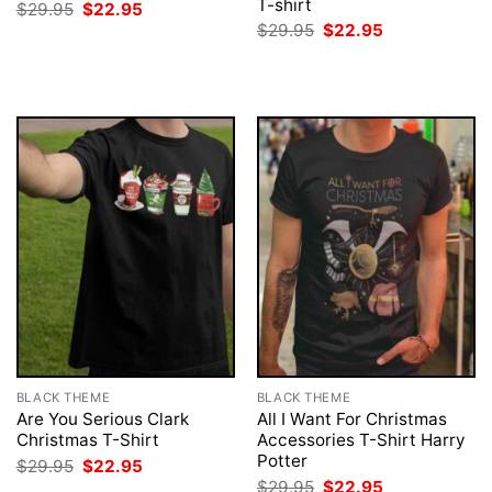
T-shirt
Original
Current
$
29.95
$
22.95
price
price
Original
Current
$
29.95
$
22.95
was:
is:
price
price
$29.95.
$22.95.
was:
is:
$29.95.
$22.95.
BLACK THEME
BLACK THEME
Are You Serious Clark
All I Want For Christmas
Christmas T-Shirt
Accessories T-Shirt Harry
Potter
Original
Current
$
29.95
$
22.95
price
price
Original
Current
$
29.95
$
22.95