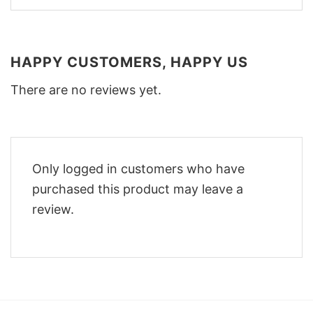
HAPPY CUSTOMERS, HAPPY US
There are no reviews yet.
Only logged in customers who have
purchased this product may leave a
review.