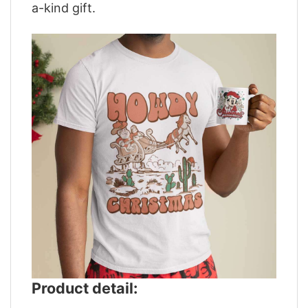
a-kind gift.
Product detail: