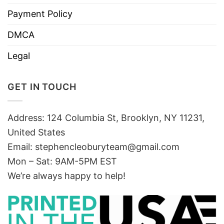
Payment Policy
DMCA
Legal
GET IN TOUCH
Address: 124 Columbia St, Brooklyn, NY 11231,
United States
Email:
stephencleoburyteam@gmail.com
Mon – Sat: 9AM-5PM EST
We’re always happy to help!