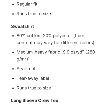
Regular fit
Runs true to size
Sweatshirt
80% cotton, 20% polyester (fiber
content may vary for different colors)
Medium-heavy fabric (9.9 oz/yd² (280
g/m²))
Stylish fit
Tear-away label
Runs true to size
Long Sleeve Crew Tee