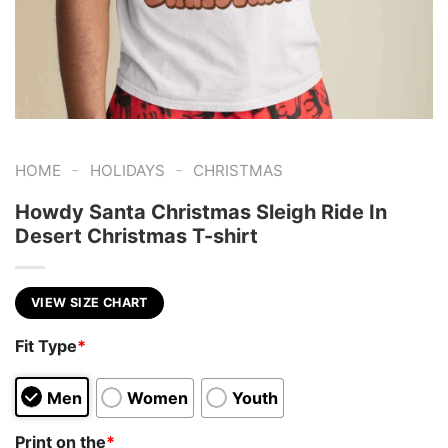
-
-
HOME
HOLIDAYS
CHRISTMAS
Howdy Santa Christmas Sleigh Ride In
Desert Christmas T-shirt
VIEW SIZE CHART
Fit Type
*
Men
Women
Youth
Print on the
*