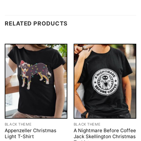
RELATED PRODUCTS
BLACK THEME
BLACK THEME
Appenzeller Christmas
A Nightmare Before Coffee
Light T-Shirt
Jack Skellington Christmas