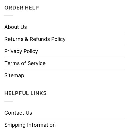
ORDER HELP
About Us
Returns & Refunds Policy
Privacy Policy
Terms of Service
Sitemap
HELPFUL LINKS
Contact Us
Shipping Information