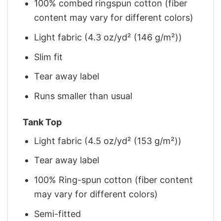
100% combed ringspun cotton (fiber
content may vary for different colors)
Light fabric (4.3 oz/yd² (146 g/m²))
Slim fit
Tear away label
Runs smaller than usual
Tank Top
Light fabric (4.5 oz/yd² (153 g/m²))
Tear away label
100% Ring-spun cotton (fiber content
may vary for different colors)
Semi-fitted