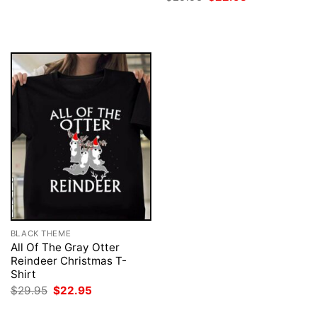
was:
is:
price
price
$29.95.
$22.95.
was:
is:
$29.95.
$22.95.
BLACK THEME
All Of The Gray Otter
Reindeer Christmas T-
Shirt
Original
Current
$
29.95
$
22.95
price
price
was:
is: