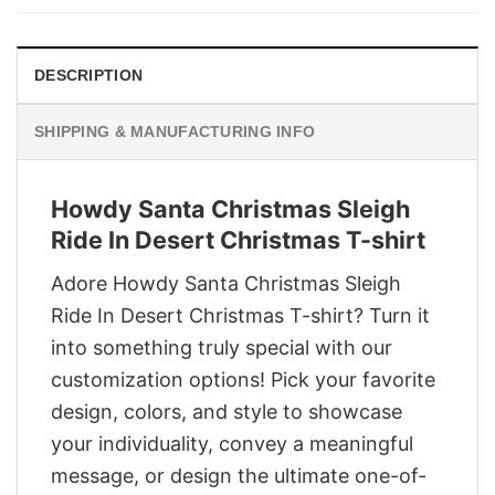
$29.95.
$22.95.
DESCRIPTION
SHIPPING & MANUFACTURING INFO
Howdy Santa Christmas Sleigh
Ride In Desert Christmas T-shirt
Adore Howdy Santa Christmas Sleigh
Ride In Desert Christmas T-shirt? Turn it
into something truly special with our
customization options! Pick your favorite
design, colors, and style to showcase
your individuality, convey a meaningful
message, or design the ultimate one-of-