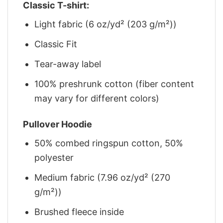
Classic T-shirt:
Light fabric (6 oz/yd² (203 g/m²))
Classic Fit
Tear-away label
100% preshrunk cotton (fiber content
may vary for different colors)
Pullover Hoodie
50% combed ringspun cotton, 50%
polyester
Medium fabric (7.96 oz/yd² (270
g/m²))
Brushed fleece inside