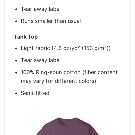
Tear away label
Runs smaller than usual
Tank Top
Light fabric (4.5 oz/yd² (153 g/m²))
Tear away label
100% Ring-spun cotton (fiber content
may vary for different colors)
Semi-fitted