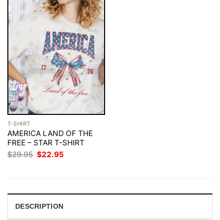
T-SHIRT
AMERICA LAND OF THE
FREE – STAR T-SHIRT
Original
Current
$
29.95
$
22.95
price
price
was:
is:
$29.95.
$22.95.
DESCRIPTION