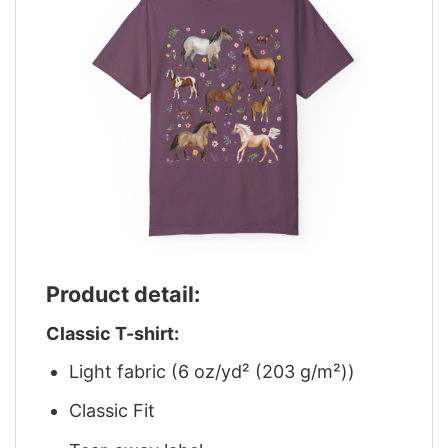
Product detail:
Classic T-shirt:
Light fabric (6 oz/yd² (203 g/m²))
Classic Fit