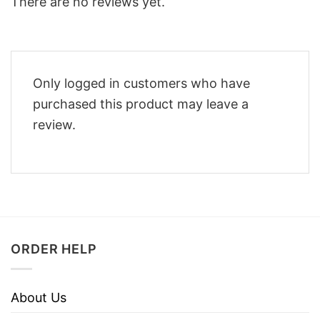
There are no reviews yet.
Only logged in customers who have
purchased this product may leave a
review.
ORDER HELP
About Us