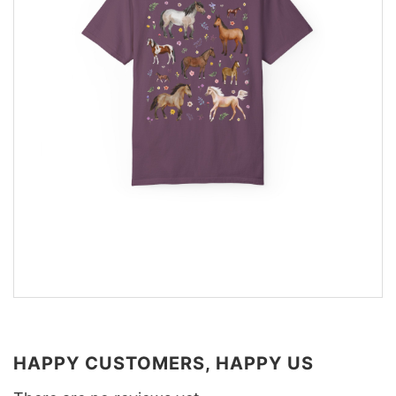
HAPPY CUSTOMERS, HAPPY US