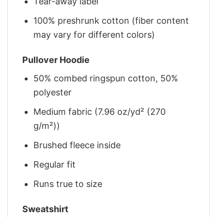
Tear-away label
100% preshrunk cotton (fiber content
may vary for different colors)
Pullover Hoodie
50% combed ringspun cotton, 50%
polyester
Medium fabric (7.96 oz/yd² (270
g/m²))
Brushed fleece inside
Regular fit
Runs true to size
Sweatshirt