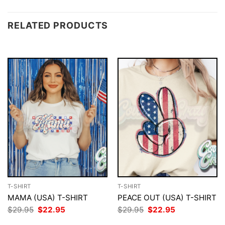
RELATED PRODUCTS
T-SHIRT
T-SHIRT
MAMA (USA) T-SHIRT
PEACE OUT (USA) T-SHIRT
Original
Current
Original
Current
$
29.95
$
22.95
$
29.95
$
22.95
price
price
price
price
was:
is:
was:
is: