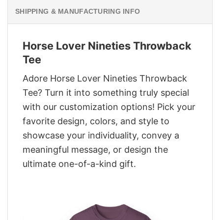
SHIPPING & MANUFACTURING INFO
Horse Lover Nineties Throwback
Tee
Adore Horse Lover Nineties Throwback
Tee? Turn it into something truly special
with our customization options! Pick your
favorite design, colors, and style to
showcase your individuality, convey a
meaningful message, or design the
ultimate one-of-a-kind gift.