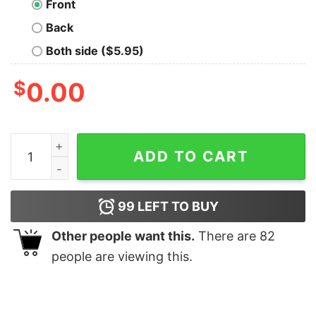
Front
Back
Both side ($5.95)
$
0.00
Horse Lover Nineties Throwback Tee quantity
ADD TO CART
99
LEFT TO BUY
Other people want this.
There are
82
people are viewing this.