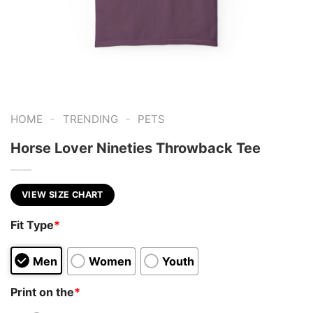
-
-
HOME
TRENDING
PETS
Horse Lover Nineties Throwback Tee
VIEW SIZE CHART
Fit Type
*
Men
Women
Youth
Print on the
*