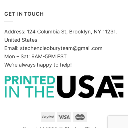
GET IN TOUCH
Address: 124 Columbia St, Brooklyn, NY 11231,
United States
Email:
stephencleoburyteam@gmail.com
Mon – Sat: 9AM-5PM EST
We’re always happy to help!