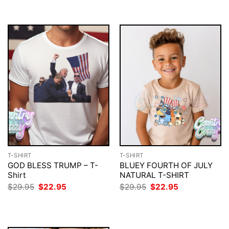
$29.95.
$22.95.
$29.95.
$22.95.
T-SHIRT
T-SHIRT
GOD BLESS TRUMP – T-
BLUEY FOURTH OF JULY
Shirt
NATURAL T-SHIRT
Original
Current
Original
Current
$
29.95
$
22.95
$
29.95
$
22.95
price
price
price
price
was:
is:
was:
is:
$29.95.
$22.95.
$29.95.
$22.95.