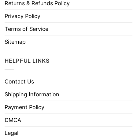
Returns & Refunds Policy
Privacy Policy
Terms of Service
Sitemap
HELPFUL LINKS
Contact Us
Shipping Information
Payment Policy
DMCA
Legal