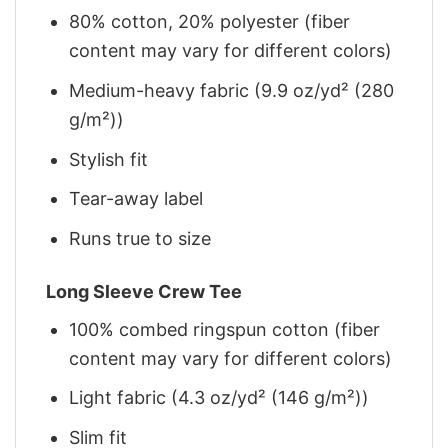
80% cotton, 20% polyester (fiber
content may vary for different colors)
Medium-heavy fabric (9.9 oz/yd² (280
g/m²))
Stylish fit
Tear-away label
Runs true to size
Long Sleeve Crew Tee
100% combed ringspun cotton (fiber
content may vary for different colors)
Light fabric (4.3 oz/yd² (146 g/m²))
Slim fit