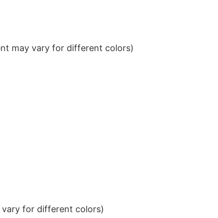
t may vary for different colors)
ary for different colors)