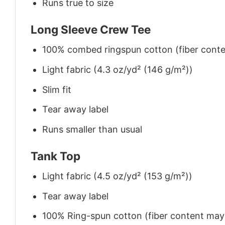
Runs true to size
Long Sleeve Crew Tee
100% combed ringspun cotton (fiber conten
Light fabric (4.3 oz/yd² (146 g/m²))
Slim fit
Tear away label
Runs smaller than usual
Tank Top
Light fabric (4.5 oz/yd² (153 g/m²))
Tear away label
100% Ring-spun cotton (fiber content may v