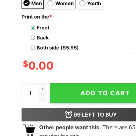
Men
Women
Youth
Print on the
*
Front
Back
Both side ($5.95)
$
0.00
HELP ME! I'M STUCK IN A SHIRT t quantity
ADD TO CART
99
LEFT TO BUY
Other people want this.
There are
65