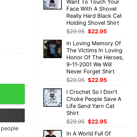
Want To Touch Your
$29.95.
$22.95.
Face With A Shovel
Really Hard Black Cat
Holding Shovel Shirt
Original
Current
$
29.95
$
22.95
price
price
In Loving Memory Of
was:
is:
The Victims In Loving
$29.95.
$22.95.
Honor Of The Heroes,
9-11-2001 We Will
Never Forget Shirt
Original
Current
$
29.95
$
22.95
price
price
I Crochet So I Don't
was:
is:
Choke People Save A
$29.95.
$22.95.
Life Send Yarn Cat
Shirt
Original
Current
$
29.95
$
22.95
price
price
people
In A World Full Of
was:
is: