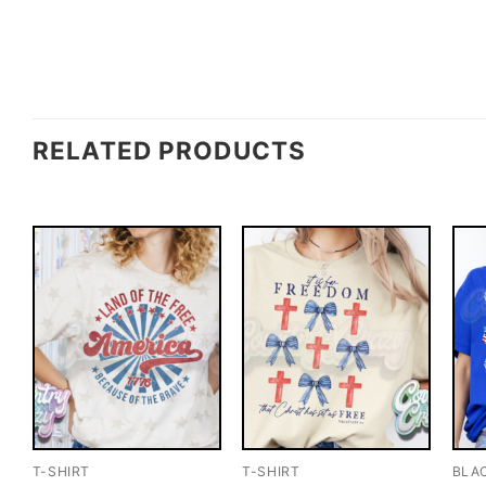
RELATED PRODUCTS
T-SHIRT
T-SHIRT
BLA