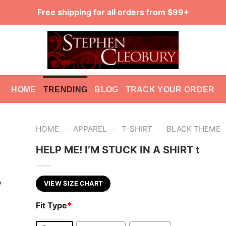
Free shipping for all orders from $99+
HOME
TRENDING
BLOG
TRACK YOUR ORDER
-
-
-
HOME
APPAREL
T-SHIRT
BLACK THEME
HELP ME! I’M STUCK IN A SHIRT t
VIEW SIZE CHART
Fit Type
*