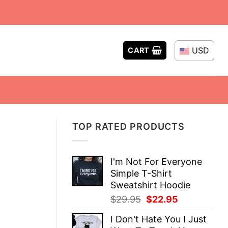
USD
CART
TOP RATED PRODUCTS
I'm Not For Everyone
Simple T-Shirt
Sweatshirt Hoodie
Original
Current
$
29.95
$
22.95
price
price
I Don't Hate You I Just
was:
is: