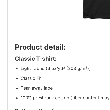
Product detail:
Classic T-shirt:
Light fabric (6 oz/yd² (203 g/m²))
Classic Fit
Tear-away label
100% preshrunk cotton (fiber content may v