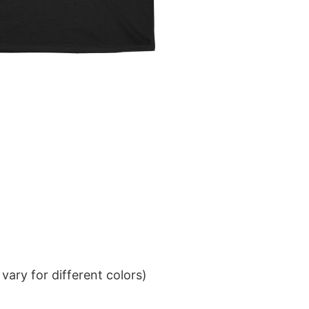
ary for different colors)