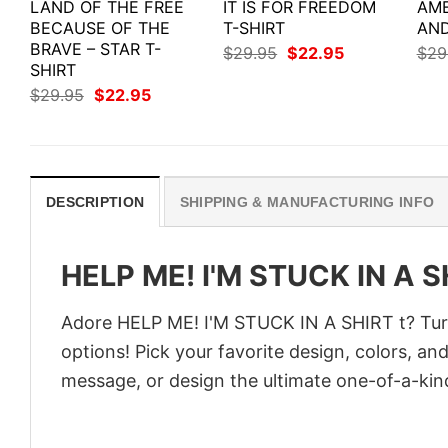
LAND OF THE FREE
IT IS FOR FREEDOM
AME
BECAUSE OF THE
T-SHIRT
AND
BRAVE – STAR T-
Original
Current
$
29.95
$
22.95
$
29
price
price
SHIRT
was:
is:
Original
Current
$
29.95
$
22.95
$29.95.
$22.95.
price
price
was:
is:
$29.95.
$22.95.
DESCRIPTION
SHIPPING & MANUFACTURING INFO
HELP ME! I'M STUCK IN A S
Adore HELP ME! I'M STUCK IN A SHIRT t? Turn 
options! Pick your favorite design, colors, an
message, or design the ultimate one-of-a-kind