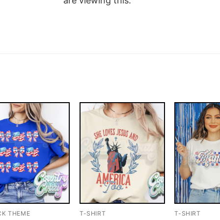
are viewing this.
CK THEME
T-SHIRT
T-SHIRT