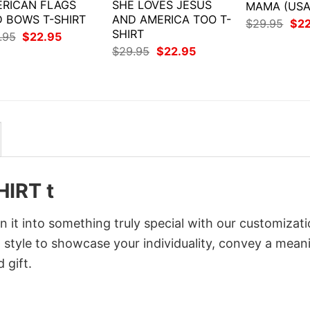
RICAN FLAGS
SHE LOVES JESUS
MAMA (USA
 BOWS T-SHIRT
AND AMERICA TOO T-
Orig
$
29.95
$
2
SHIRT
pri
Original
Current
.95
$
22.95
was
price
price
Original
Current
$
29.95
$
22.95
$29
was:
is:
price
price
$29.95.
$22.95.
was:
is:
$29.95.
$22.95.
HIRT t
it into something truly special with our customizat
d style to showcase your individuality, convey a mean
 gift.