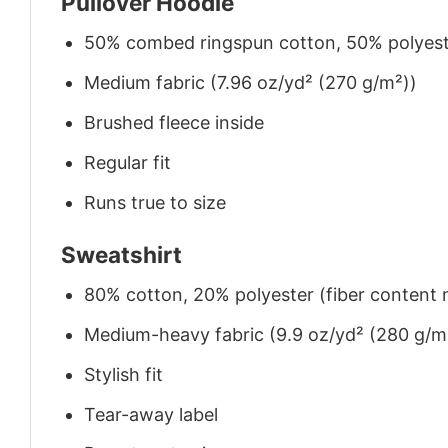
Pullover Hoodie
50% combed ringspun cotton, 50% polyes
Medium fabric (7.96 oz/yd² (270 g/m²))
Brushed fleece inside
Regular fit
Runs true to size
Sweatshirt
80% cotton, 20% polyester (fiber content m
Medium-heavy fabric (9.9 oz/yd² (280 g/m
Stylish fit
Tear-away label