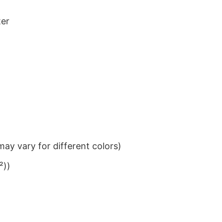
ter
ay vary for different colors)
²))