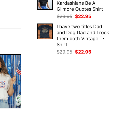
Kardashians Be A
$29.95.
$22.95.
Gilmore Quotes Shirt
Original
Current
$
29.95
$
22.95
price
price
I have two titles Dad
was:
is:
and Dog Dad and I rock
$29.95.
$22.95.
them both Vintage T-
Shirt
Original
Current
$
29.95
$
22.95
price
price
was:
is:
$29.95.
$22.95.