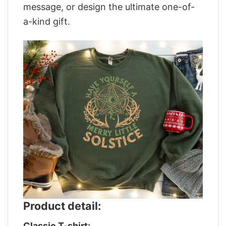
message, or design the ultimate one-of-
a-kind gift.
Product detail:
Classic T-shirt: