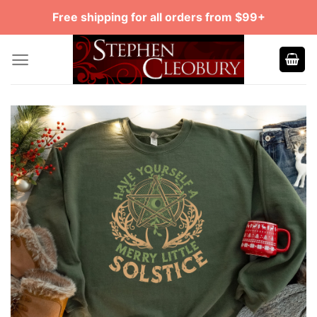
Skip
Free shipping for all orders from $99+
to
content