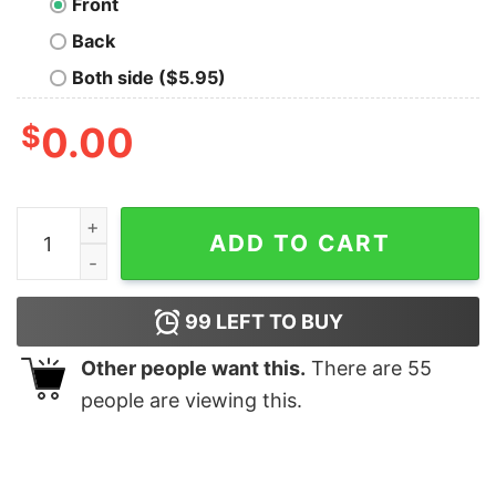
Front
Back
Both side ($5.95)
$
0.00
Have Yourself A Merry Little Solstice Sweatshirt Tren
ADD TO CART
99
LEFT TO BUY
Other people want this.
There are
55
people are viewing this.