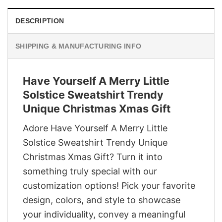
DESCRIPTION
SHIPPING & MANUFACTURING INFO
Have Yourself A Merry Little
Solstice Sweatshirt Trendy
Unique Christmas Xmas Gift
Adore Have Yourself A Merry Little
Solstice Sweatshirt Trendy Unique
Christmas Xmas Gift? Turn it into
something truly special with our
customization options! Pick your favorite
design, colors, and style to showcase
your individuality, convey a meaningful