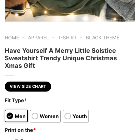
-
-
-
HOME
APPAREL
T-SHIRT
BLACK THEME
Have Yourself A Merry Little Solstice
Sweatshirt Trendy Unique Christmas
Xmas Gift
VIEW SIZE CHART
Fit Type
*
Men
Women
Youth
Print on the
*