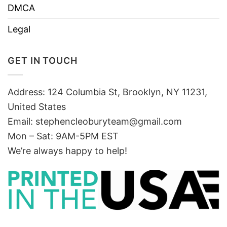
DMCA
Legal
GET IN TOUCH
Address: 124 Columbia St, Brooklyn, NY 11231,
United States
Email:
stephencleoburyteam@gmail.com
Mon – Sat: 9AM-5PM EST
We’re always happy to help!