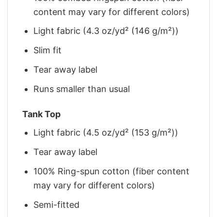
content may vary for different colors)
Light fabric (4.3 oz/yd² (146 g/m²))
Slim fit
Tear away label
Runs smaller than usual
Tank Top
Light fabric (4.5 oz/yd² (153 g/m²))
Tear away label
100% Ring-spun cotton (fiber content
may vary for different colors)
Semi-fitted