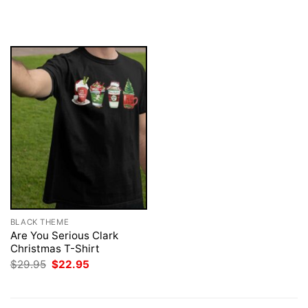
price
price
$29.95.
$22.95.
was:
is:
$29.95.
$22.95.
BLACK THEME
Are You Serious Clark
Christmas T-Shirt
Original
Current
$
29.95
$
22.95
price
price
was:
is:
$29.95.
$22.95.