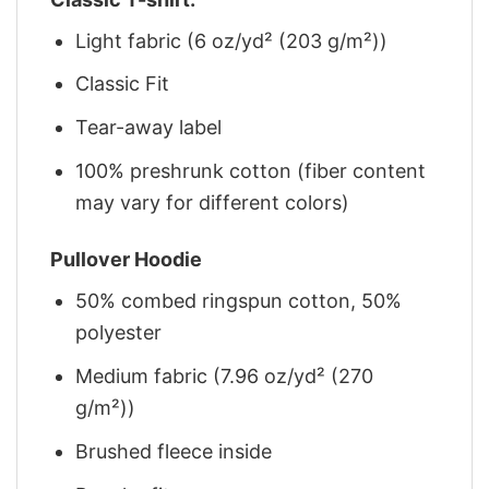
Light fabric (6 oz/yd² (203 g/m²))
Classic Fit
Tear-away label
100% preshrunk cotton (fiber content
may vary for different colors)
Pullover Hoodie
50% combed ringspun cotton, 50%
polyester
Medium fabric (7.96 oz/yd² (270
g/m²))
Brushed fleece inside