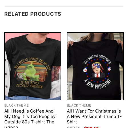
RELATED PRODUCTS
BLACK THEME
BLACK THEME
All I Need Is Coffee And
All I Want For Christmas Is
My Dog It Is Too Peopley
A New President Trump T-
Outside 80s T-shirt The
Shirt
Grinch