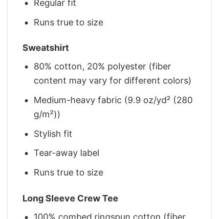
Regular fit
Runs true to size
Sweatshirt
80% cotton, 20% polyester (fiber
content may vary for different colors)
Medium-heavy fabric (9.9 oz/yd² (280
g/m²))
Stylish fit
Tear-away label
Runs true to size
Long Sleeve Crew Tee
100% combed ringspun cotton (fiber