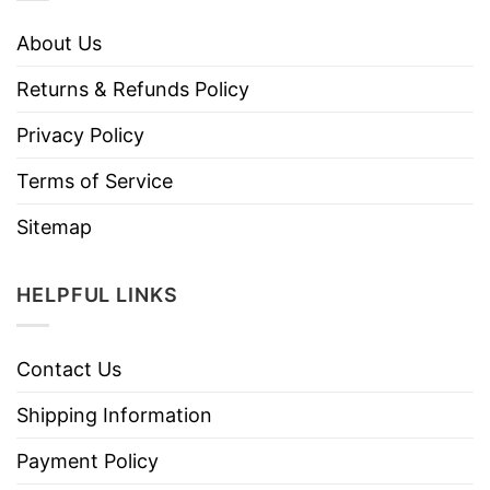
About Us
Returns & Refunds Policy
Privacy Policy
Terms of Service
Sitemap
HELPFUL LINKS
Contact Us
Shipping Information
Payment Policy