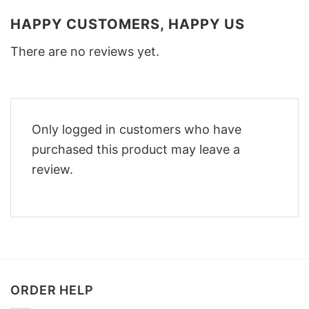
HAPPY CUSTOMERS, HAPPY US
There are no reviews yet.
Only logged in customers who have
purchased this product may leave a
review.
ORDER HELP