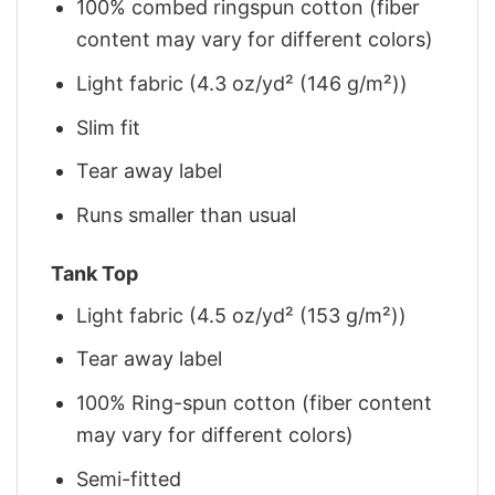
100% combed ringspun cotton (fiber
content may vary for different colors)
Light fabric (4.3 oz/yd² (146 g/m²))
Slim fit
Tear away label
Runs smaller than usual
Tank Top
Light fabric (4.5 oz/yd² (153 g/m²))
Tear away label
100% Ring-spun cotton (fiber content
may vary for different colors)
Semi-fitted