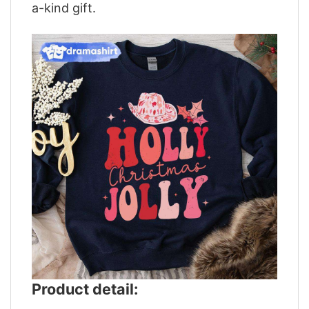
a-kind gift.
Product detail: