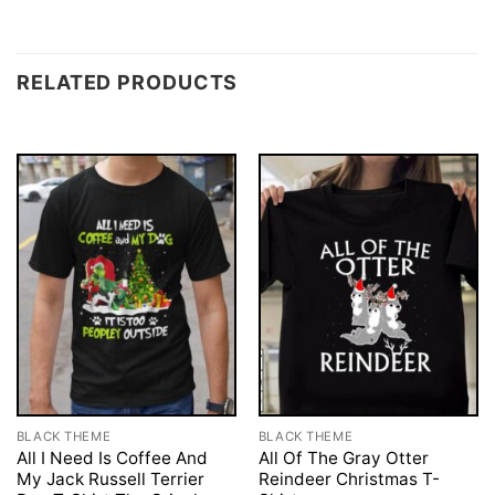
RELATED PRODUCTS
BLACK THEME
BLACK THEME
All I Need Is Coffee And
All Of The Gray Otter
My Jack Russell Terrier
Reindeer Christmas T-