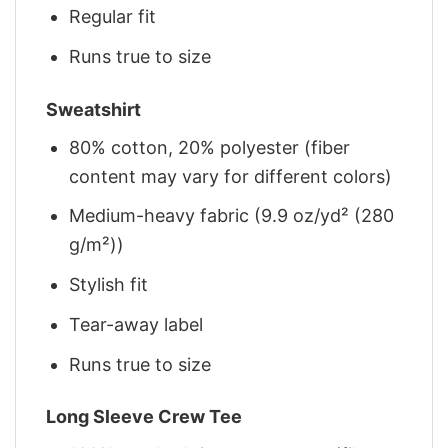
Regular fit
Runs true to size
Sweatshirt
80% cotton, 20% polyester (fiber
content may vary for different colors)
Medium-heavy fabric (9.9 oz/yd² (280
g/m²))
Stylish fit
Tear-away label
Runs true to size
Long Sleeve Crew Tee