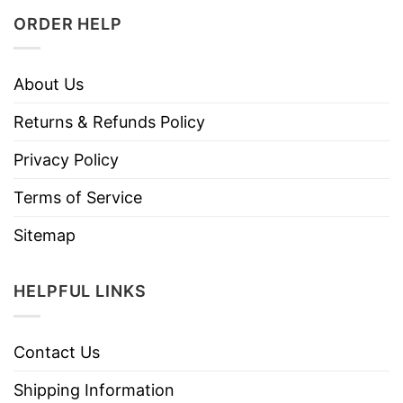
ORDER HELP
About Us
Returns & Refunds Policy
Privacy Policy
Terms of Service
Sitemap
HELPFUL LINKS
Contact Us
Shipping Information