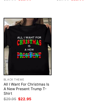
price
price
price
price
was:
is:
was:
is:
$29.95.
$22.95.
$29.95.
$22.95.
BLACK THEME
All I Want For Christmas Is
A New Present Trump T-
Shirt
Original
Current
$
29.95
$
22.95
price
price
was:
is: