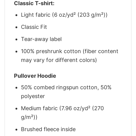
Classic T-shirt:
Light fabric (6 oz/yd² (203 g/m²))
Classic Fit
Tear-away label
100% preshrunk cotton (fiber content
may vary for different colors)
Pullover Hoodie
50% combed ringspun cotton, 50%
polyester
Medium fabric (7.96 oz/yd² (270
g/m²))
Brushed fleece inside