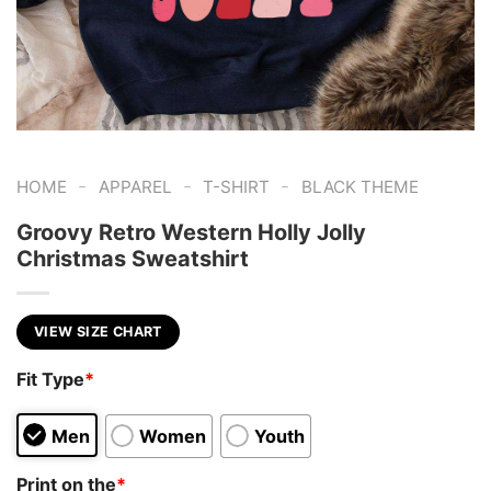
-
-
-
HOME
APPAREL
T-SHIRT
BLACK THEME
Groovy Retro Western Holly Jolly
Christmas Sweatshirt
VIEW SIZE CHART
Fit Type
*
Men
Women
Youth
Print on the
*