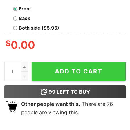
Front
Back
Both side ($5.95)
$
0.00
Groovy Retro Western Holly Jolly Christmas Sweatshirt
ADD TO CART
99
LEFT TO BUY
Other people want this.
There are
76
people are viewing this.