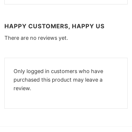
HAPPY CUSTOMERS, HAPPY US
There are no reviews yet.
Only logged in customers who have
purchased this product may leave a
review.