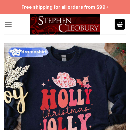
Skip
Free shipping for all orders from $99+
to
content