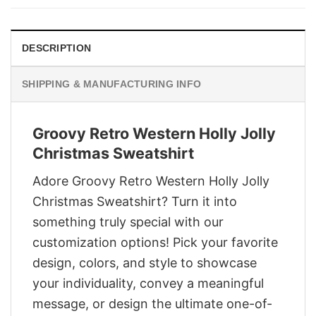
$29.95.
$22.95.
DESCRIPTION
SHIPPING & MANUFACTURING INFO
Groovy Retro Western Holly Jolly
Christmas Sweatshirt
Adore Groovy Retro Western Holly Jolly
Christmas Sweatshirt? Turn it into
something truly special with our
customization options! Pick your favorite
design, colors, and style to showcase
your individuality, convey a meaningful
message, or design the ultimate one-of-