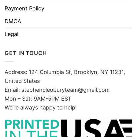
Payment Policy
DMCA
Legal
GET IN TOUCH
Address: 124 Columbia St, Brooklyn, NY 11231,
United States
Email:
stephencleoburyteam@gmail.com
Mon – Sat: 9AM-5PM EST
We’re always happy to help!