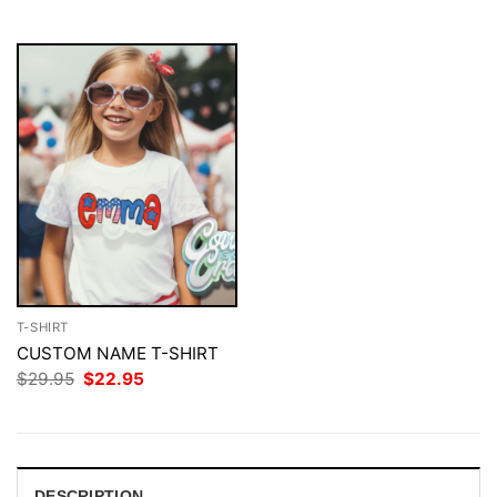
$29.95.
$22.95.
$29.95.
$22.95.
T-SHIRT
CUSTOM NAME T-SHIRT
Original
Current
$
29.95
$
22.95
price
price
was:
is:
$29.95.
$22.95.
DESCRIPTION