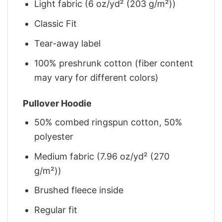
Light fabric (6 oz/yd² (203 g/m²))
Classic Fit
Tear-away label
100% preshrunk cotton (fiber content
may vary for different colors)
Pullover Hoodie
50% combed ringspun cotton, 50%
polyester
Medium fabric (7.96 oz/yd² (270
g/m²))
Brushed fleece inside
Regular fit