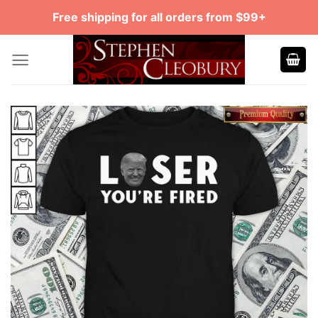
Skip
Free shipping for all orders from $99+
to
content