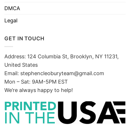
DMCA
Legal
GET IN TOUCH
Address: 124 Columbia St, Brooklyn, NY 11231,
United States
Email:
stephencleoburyteam@gmail.com
Mon – Sat: 9AM-5PM EST
We’re always happy to help!