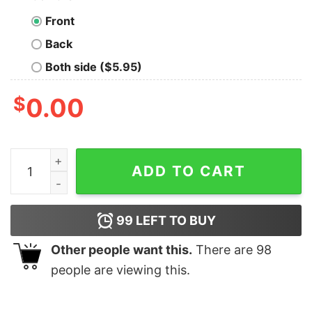
Front
Back
Both side ($5.95)
$
0.00
Great Loser You’re Fired Donald Trump President Get Ov
ADD TO CART
99
LEFT TO BUY
Other people want this.
There are
98
people are viewing this.