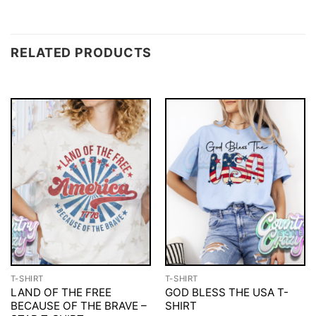
RELATED PRODUCTS
T-SHIRT
T-SHIRT
LAND OF THE FREE
GOD BLESS THE USA T-
BECAUSE OF THE BRAVE –
SHIRT