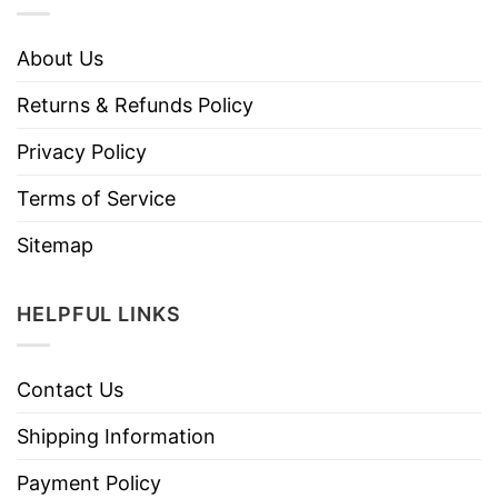
About Us
Returns & Refunds Policy
Privacy Policy
Terms of Service
Sitemap
HELPFUL LINKS
Contact Us
Shipping Information
Payment Policy