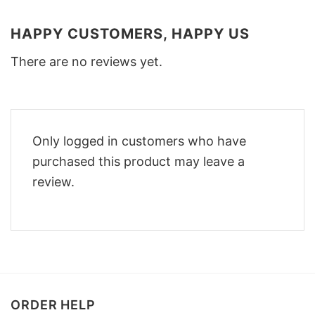
HAPPY CUSTOMERS, HAPPY US
There are no reviews yet.
Only logged in customers who have
purchased this product may leave a
review.
ORDER HELP