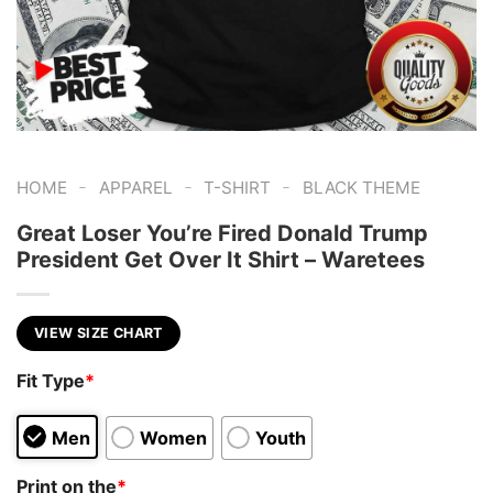
-
-
-
HOME
APPAREL
T-SHIRT
BLACK THEME
Great Loser You’re Fired Donald Trump
President Get Over It Shirt – Waretees
VIEW SIZE CHART
Fit Type
*
Men
Women
Youth
Print on the
*