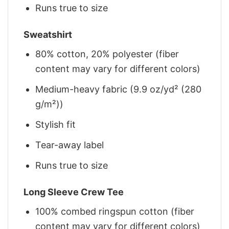
Runs true to size
Sweatshirt
80% cotton, 20% polyester (fiber
content may vary for different colors)
Medium-heavy fabric (9.9 oz/yd² (280
g/m²))
Stylish fit
Tear-away label
Runs true to size
Long Sleeve Crew Tee
100% combed ringspun cotton (fiber
content may vary for different colors)