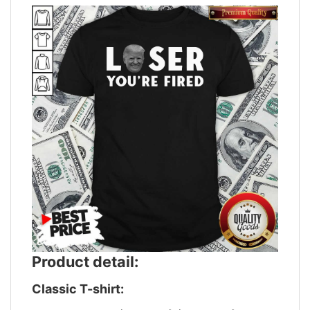
Product detail:
Classic T-shirt: