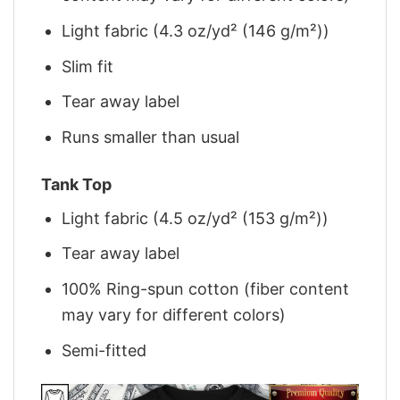
Light fabric (4.3 oz/yd² (146 g/m²))
Slim fit
Tear away label
Runs smaller than usual
Tank Top
Light fabric (4.5 oz/yd² (153 g/m²))
Tear away label
100% Ring-spun cotton (fiber content
may vary for different colors)
Semi-fitted