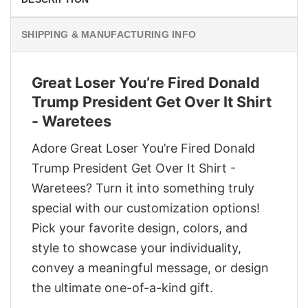
SHIPPING & MANUFACTURING INFO
Great Loser You’re Fired Donald
Trump President Get Over It Shirt
- Waretees
Adore Great Loser You’re Fired Donald
Trump President Get Over It Shirt -
Waretees? Turn it into something truly
special with our customization options!
Pick your favorite design, colors, and
style to showcase your individuality,
convey a meaningful message, or design
the ultimate one-of-a-kind gift.