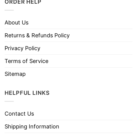
ORDER HELP
About Us
Returns & Refunds Policy
Privacy Policy
Terms of Service
Sitemap
HELPFUL LINKS
Contact Us
Shipping Information