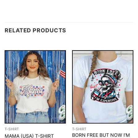
RELATED PRODUCTS
T-SHIRT
T-SHIRT
BORN FREE BUT NOW I’M
MAMA (USA) T-SHIRT