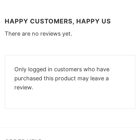
HAPPY CUSTOMERS, HAPPY US
There are no reviews yet.
Only logged in customers who have
purchased this product may leave a
review.