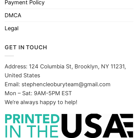
Payment Policy
DMCA
Legal
GET IN TOUCH
Address: 124 Columbia St, Brooklyn, NY 11231,
United States
Email:
stephencleoburyteam@gmail.com
Mon – Sat: 9AM-5PM EST
We’re always happy to help!