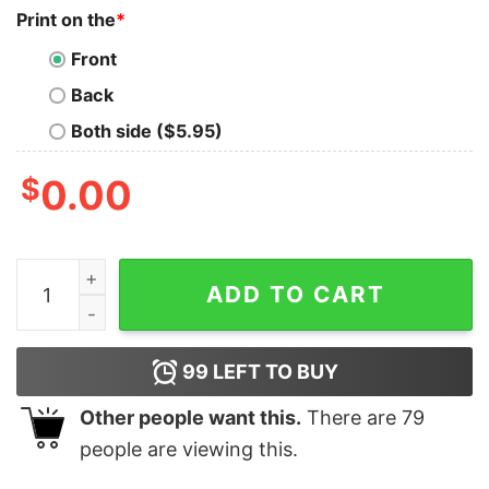
Print on the
*
Front
Back
Both side ($5.95)
$
0.00
Good Elf Love Seal Of The State Of Hampshire 1776 Chr
ADD TO CART
99
LEFT TO BUY
Other people want this.
There are
79
people are viewing this.