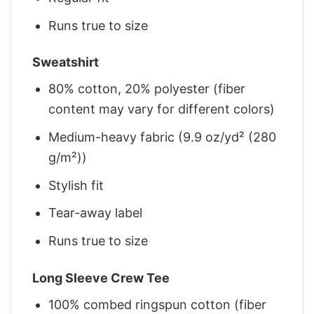
Runs true to size
Sweatshirt
80% cotton, 20% polyester (fiber
content may vary for different colors)
Medium-heavy fabric (9.9 oz/yd² (280
g/m²))
Stylish fit
Tear-away label
Runs true to size
Long Sleeve Crew Tee
100% combed ringspun cotton (fiber