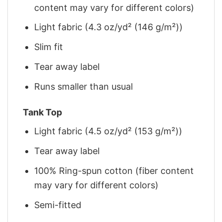
content may vary for different colors)
Light fabric (4.3 oz/yd² (146 g/m²))
Slim fit
Tear away label
Runs smaller than usual
Tank Top
Light fabric (4.5 oz/yd² (153 g/m²))
Tear away label
100% Ring-spun cotton (fiber content
may vary for different colors)
Semi-fitted