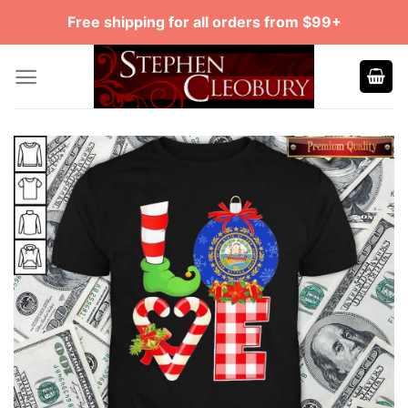
Skip
Free shipping for all orders from $99+
to
content