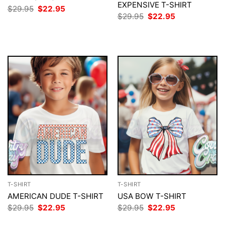
EXPENSIVE T-SHIRT
Original
Current
$
29.95
$
22.95
price
price
Original
Current
$
29.95
$
22.95
was:
is:
price
price
$29.95.
$22.95.
was:
is:
$29.95.
$22.95.
T-SHIRT
T-SHIRT
AMERICAN DUDE T-SHIRT
USA BOW T-SHIRT
Original
Current
Original
Current
$
29.95
$
22.95
$
29.95
$
22.95
price
price
price
price
was:
is:
was:
is: