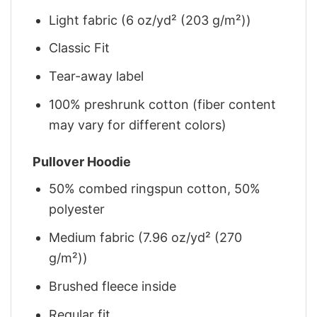
Light fabric (6 oz/yd² (203 g/m²))
Classic Fit
Tear-away label
100% preshrunk cotton (fiber content
may vary for different colors)
Pullover Hoodie
50% combed ringspun cotton, 50%
polyester
Medium fabric (7.96 oz/yd² (270
g/m²))
Brushed fleece inside
Regular fit