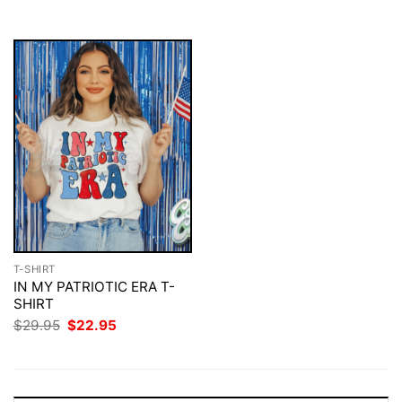
$29.95.
$22.95.
$29.95.
$22.95.
T-SHIRT
IN MY PATRIOTIC ERA T-
SHIRT
Original
Current
$
29.95
$
22.95
price
price
was:
is:
$29.95.
$22.95.