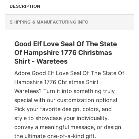
DESCRIPTION
SHIPPING & MANUFACTURING INFO
Good Elf Love Seal Of The State
Of Hampshire 1776 Christmas
Shirt - Waretees
Adore Good Elf Love Seal Of The State Of
Hampshire 1776 Christmas Shirt -
Waretees? Turn it into something truly
special with our customization options!
Pick your favorite design, colors, and
style to showcase your individuality,
convey a meaningful message, or design
the ultimate one-of-a-kind gift.