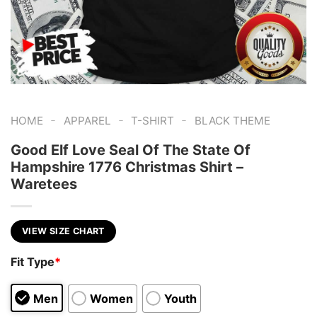
-
-
-
HOME
APPAREL
T-SHIRT
BLACK THEME
Good Elf Love Seal Of The State Of
Hampshire 1776 Christmas Shirt –
Waretees
VIEW SIZE CHART
Fit Type
*
Men
Women
Youth