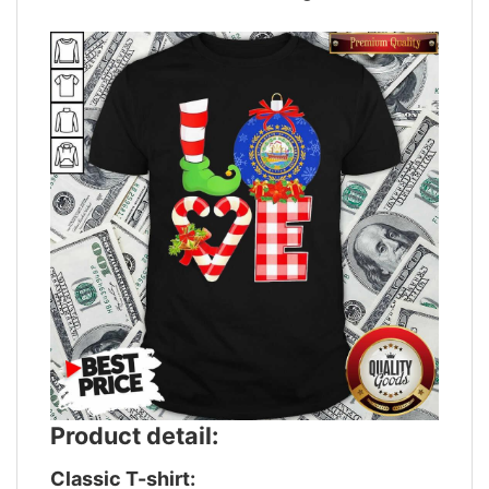
Product detail:
Classic T-shirt: