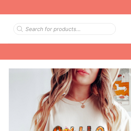
Skip
to
content
Products
search