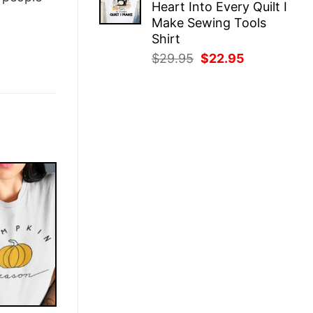
Heart Into Every Quilt I
$29.95.
$22.95.
Make Sewing Tools
Shirt
Original
Current
$
29.95
$
22.95
price
price
was:
is:
$29.95.
$22.95.