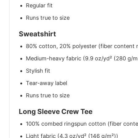
Regular fit
Runs true to size
Sweatshirt
80% cotton, 20% polyester (fiber content m
Medium-heavy fabric (9.9 oz/yd² (280 g/m
Stylish fit
Tear-away label
Runs true to size
Long Sleeve Crew Tee
100% combed ringspun cotton (fiber conten
Light fabric (4.3 oz/yd² (146 g/m²))