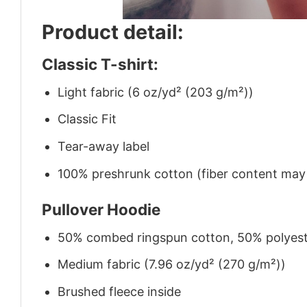
Product detail:
Classic T-shirt:
Light fabric (6 oz/yd² (203 g/m²))
Classic Fit
Tear-away label
100% preshrunk cotton (fiber content may v
Pullover Hoodie
50% combed ringspun cotton, 50% polyes
Medium fabric (7.96 oz/yd² (270 g/m²))
Brushed fleece inside