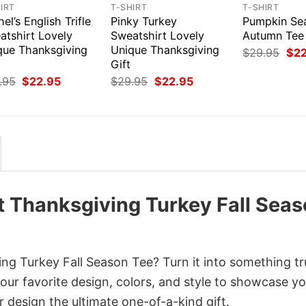
IRT
T-SHIRT
T-SHIRT
el’s English Trifle
Pinky Turkey
Pumpkin Se
atshirt Lovely
Sweatshirt Lovely
Autumn Tee
que Thanksgiving
Unique Thanksgiving
Orig
$
29.95
$
2
pri
Gift
was
Original
Current
Original
Current
.95
$
22.95
$
29.95
$
22.95
$29
price
price
price
price
was:
is:
was:
is:
$29.95.
$22.95.
$29.95.
$22.95.
t Thanksgiving Turkey Fall Sea
ng Turkey Fall Season Tee? Turn it into something tr
your favorite design, colors, and style to showcase y
 design the ultimate one-of-a-kind gift.