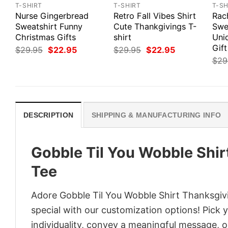
T-SHIRT
T-SHIRT
T-SH
Nurse Gingerbread
Retro Fall Vibes Shirt
Rach
Sweatshirt Funny
Cute Thankgivings T-
Swe
Christmas Gifts
shirt
Uni
Gift
Original
Current
Original
Current
$
29.95
$
22.95
$
29.95
$
22.95
price
price
price
price
$
29
was:
is:
was:
is:
$29.95.
$22.95.
$29.95.
$22.95.
DESCRIPTION
SHIPPING & MANUFACTURING INFO
Gobble Til You Wobble Shir
Tee
Adore Gobble Til You Wobble Shirt Thanksgivi
special with our customization options! Pick 
individuality, convey a meaningful message, or