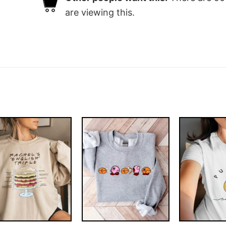
are viewing this.