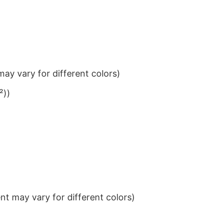
ay vary for different colors)
²))
t may vary for different colors)