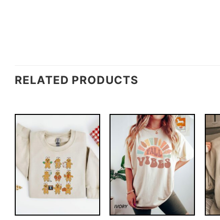
RELATED PRODUCTS