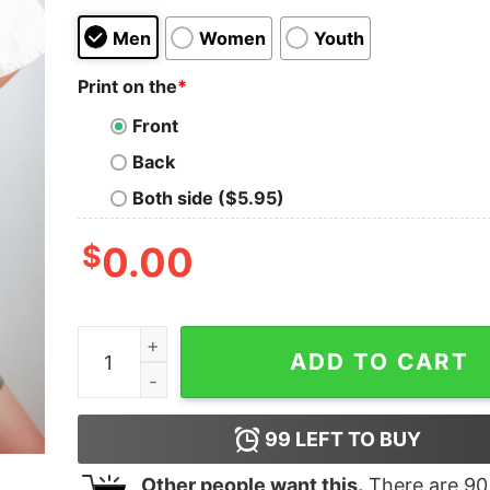
Men
Women
Youth
Print on the
*
Front
Back
Both side ($5.95)
$
0.00
Gobble Til You Wobble Shirt Thanksgiving Turke
ADD TO CART
99
LEFT TO BUY
Other people want this.
There are
90