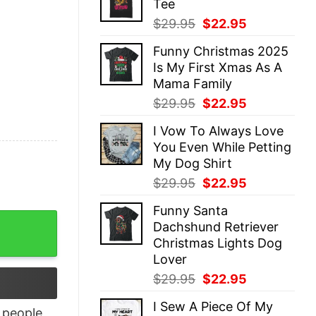
Tee
$29.95.
$22.95.
Original
Current
$
29.95
$
22.95
price
price
Funny Christmas 2025
was:
is:
Is My First Xmas As A
$29.95.
$22.95.
Mama Family
Original
Current
$
29.95
$
22.95
price
price
I Vow To Always Love
was:
is:
You Even While Petting
$29.95.
$22.95.
My Dog Shirt
Original
Current
$
29.95
$
22.95
price
price
Funny Santa
was:
is:
y Fall Season Tee quantity
Dachshund Retriever
$29.95.
$22.95.
Christmas Lights Dog
Lover
Original
Current
$
29.95
$
22.95
price
price
I Sew A Piece Of My
was:
is:
people