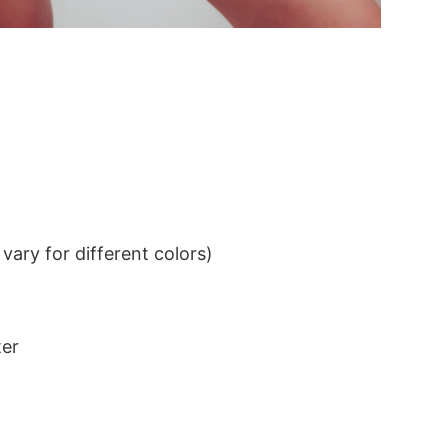
ary for different colors)
ter