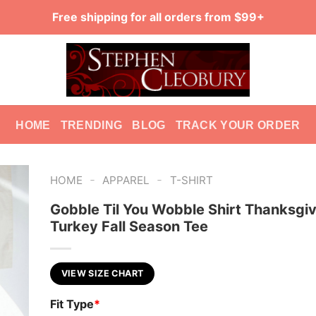
Free shipping for all orders from $99+
HOME
TRENDING
BLOG
TRACK YOUR ORDER
-
-
HOME
APPAREL
T-SHIRT
Gobble Til You Wobble Shirt Thanksgiv
Turkey Fall Season Tee
VIEW SIZE CHART
Fit Type
*