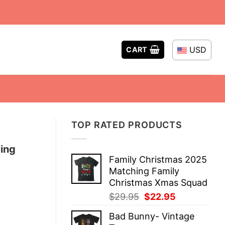
USD
CART
TOP RATED PRODUCTS
ing
Family Christmas 2025
Matching Family
Christmas Xmas Squad
Original
Current
$
29.95
$
22.95
price
price
Bad Bunny- Vintage
was:
is: