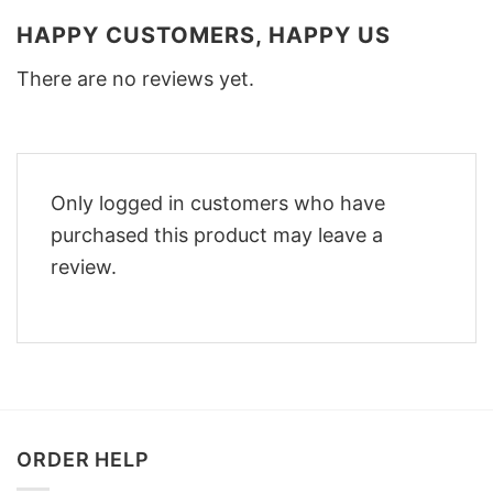
HAPPY CUSTOMERS, HAPPY US
There are no reviews yet.
Only logged in customers who have
purchased this product may leave a
review.
ORDER HELP