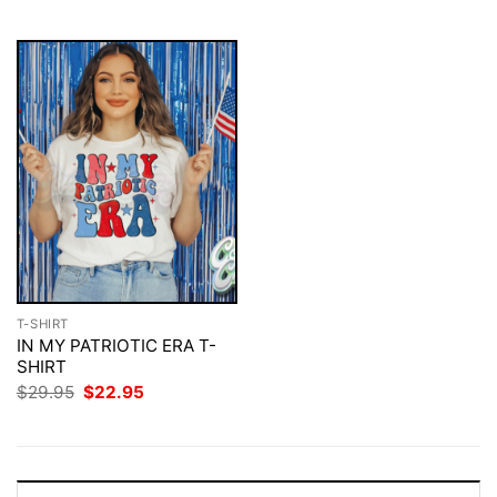
$29.95.
$22.95.
T-SHIRT
IN MY PATRIOTIC ERA T-
SHIRT
Original
Current
$
29.95
$
22.95
price
price
was:
is:
$29.95.
$22.95.