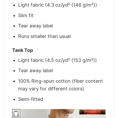
Light fabric (4.3 oz/yd² (146 g/m²))
Slim fit
Tear away label
Runs smaller than usual
Tank Top
Light fabric (4.5 oz/yd² (153 g/m²))
Tear away label
100% Ring-spun cotton (fiber content
may vary for different colors)
Semi-fitted