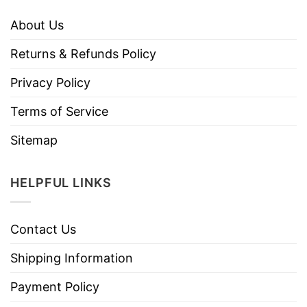
About Us
Returns & Refunds Policy
Privacy Policy
Terms of Service
Sitemap
HELPFUL LINKS
Contact Us
Shipping Information
Payment Policy