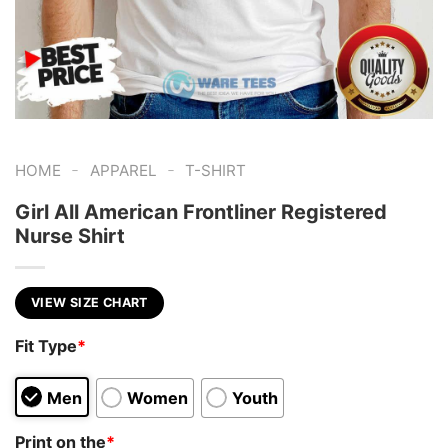
-
-
HOME
APPAREL
T-SHIRT
Girl All American Frontliner Registered
Nurse Shirt
VIEW SIZE CHART
Fit Type
*
Men
Women
Youth
Print on the
*