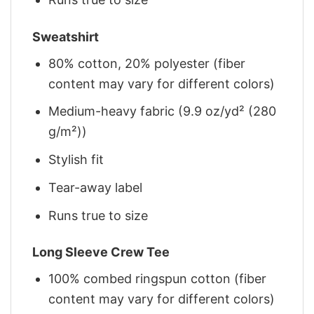
Sweatshirt
80% cotton, 20% polyester (fiber
content may vary for different colors)
Medium-heavy fabric (9.9 oz/yd² (280
g/m²))
Stylish fit
Tear-away label
Runs true to size
Long Sleeve Crew Tee
100% combed ringspun cotton (fiber
content may vary for different colors)