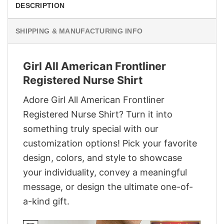
DESCRIPTION
SHIPPING & MANUFACTURING INFO
Girl All American Frontliner
Registered Nurse Shirt
Adore Girl All American Frontliner
Registered Nurse Shirt? Turn it into
something truly special with our
customization options! Pick your favorite
design, colors, and style to showcase
your individuality, convey a meaningful
message, or design the ultimate one-of-
a-kind gift.