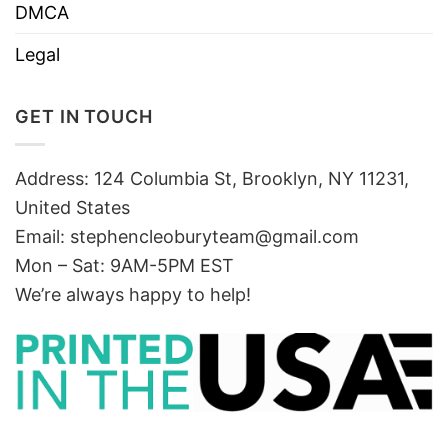
DMCA
Legal
GET IN TOUCH
Address: 124 Columbia St, Brooklyn, NY 11231,
United States
Email:
stephencleoburyteam@gmail.com
Mon – Sat: 9AM-5PM EST
We’re always happy to help!