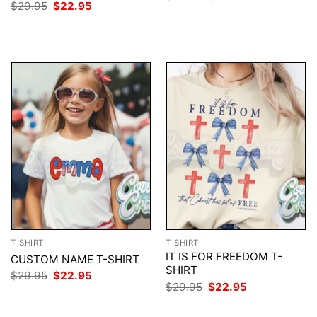
price
price
Original
Current
$
29.95
$
22.95
was:
is:
price
price
$29.95.
$22.95.
was:
is:
$29.95.
$22.95.
T-SHIRT
T-SHIRT
IT IS FOR FREEDOM T-
CUSTOM NAME T-SHIRT
SHIRT
Original
Current
$
29.95
$
22.95
price
price
Original
Current
$
29.95
$
22.95
was:
is:
price
price
$29.95.
$22.95.
was:
is: