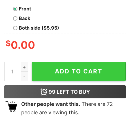
Front
Back
Both side ($5.95)
$
0.00
Girl All American Frontliner Registered Nurse Shirt qua
ADD TO CART
99
LEFT TO BUY
Other people want this.
There are
72
people are viewing this.