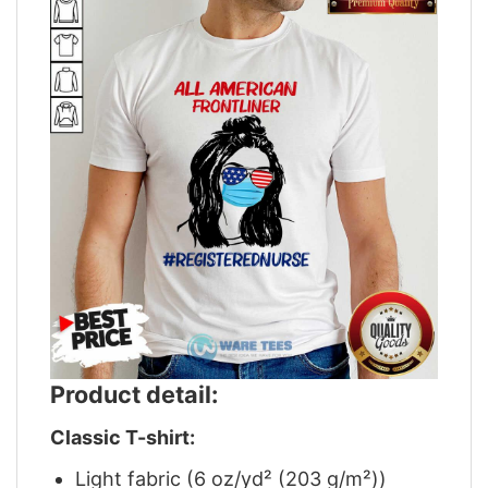
Product detail:
Classic T-shirt:
Light fabric (6 oz/yd² (203 g/m²))