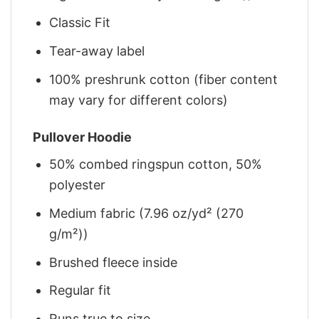
Classic Fit
Tear-away label
100% preshrunk cotton (fiber content
may vary for different colors)
Pullover Hoodie
50% combed ringspun cotton, 50%
polyester
Medium fabric (7.96 oz/yd² (270
g/m²))
Brushed fleece inside
Regular fit
Runs true to size