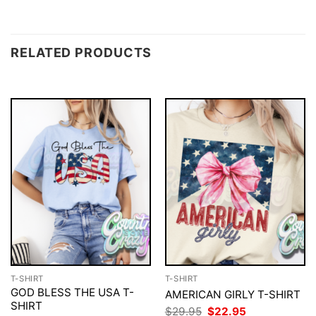
RELATED PRODUCTS
T-SHIRT
T-SHIRT
GOD BLESS THE USA T-
AMERICAN GIRLY T-SHIRT
SHIRT
Original
Current
$
29.95
$
22.95