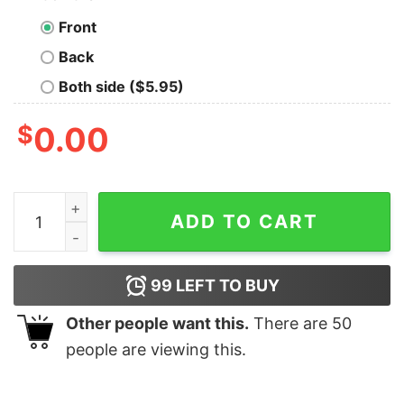
Front
Back
Both side ($5.95)
$
0.00
Funny Toddler Christmas Tree Sweatshirt Lovely Uniqu
ADD TO CART
99
LEFT TO BUY
Other people want this.
There are
50
people are viewing this.