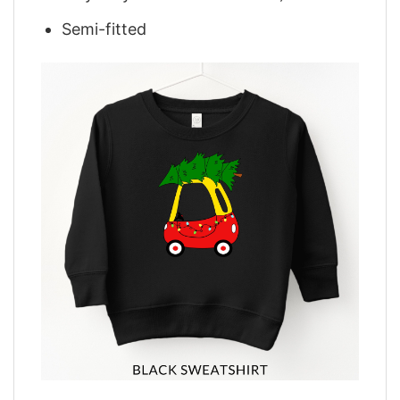
Semi-fitted