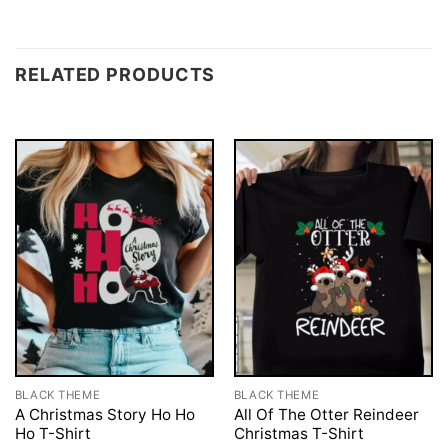
RELATED PRODUCTS
BLACK THEME
BLACK THEME
A Christmas Story Ho Ho
All Of The Otter Reindeer
Ho T-Shirt
Christmas T-Shirt