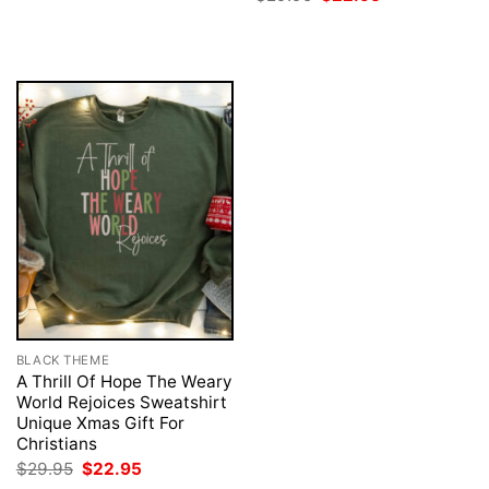
was:
is:
price
price
$29.95.
$22.95.
was:
is:
$29.95.
$22.95.
BLACK THEME
A Thrill Of Hope The Weary
World Rejoices Sweatshirt
Unique Xmas Gift For
Christians
Original
Current
$
29.95
$
22.95
price
price