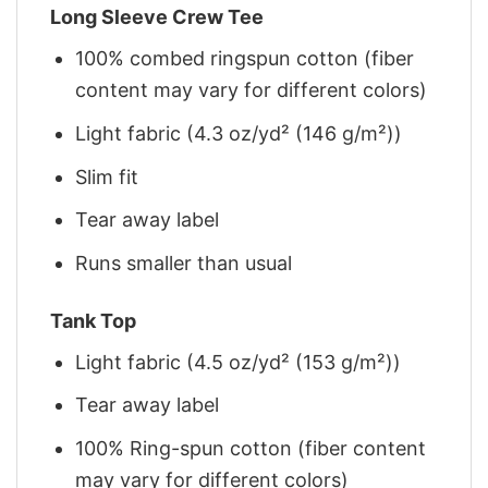
Long Sleeve Crew Tee
100% combed ringspun cotton (fiber
content may vary for different colors)
Light fabric (4.3 oz/yd² (146 g/m²))
Slim fit
Tear away label
Runs smaller than usual
Tank Top
Light fabric (4.5 oz/yd² (153 g/m²))
Tear away label
100% Ring-spun cotton (fiber content
may vary for different colors)