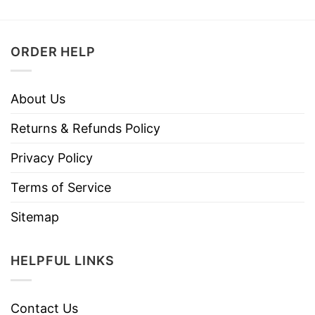
ORDER HELP
About Us
Returns & Refunds Policy
Privacy Policy
Terms of Service
Sitemap
HELPFUL LINKS
Contact Us