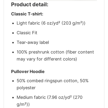
Product detail:
Classic T-shirt:
Light fabric (6 oz/yd² (203 g/m²))
Classic Fit
Tear-away label
100% preshrunk cotton (fiber content
may vary for different colors)
Pullover Hoodie
50% combed ringspun cotton, 50%
polyester
Medium fabric (7.96 oz/yd² (270
g/m²))