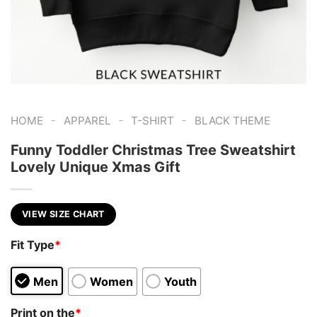
-
-
-
HOME
APPAREL
T-SHIRT
BLACK THEME
Funny Toddler Christmas Tree Sweatshirt
Lovely Unique Xmas Gift
VIEW SIZE CHART
Fit Type
*
Men
Women
Youth
Print on the
*