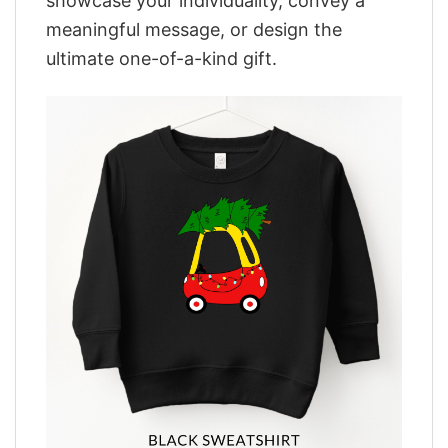
showcase your individuality, convey a
meaningful message, or design the
ultimate one-of-a-kind gift.