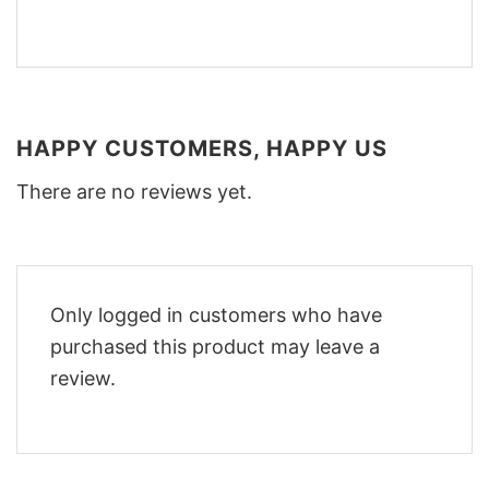
HAPPY CUSTOMERS, HAPPY US
There are no reviews yet.
Only logged in customers who have
purchased this product may leave a
review.