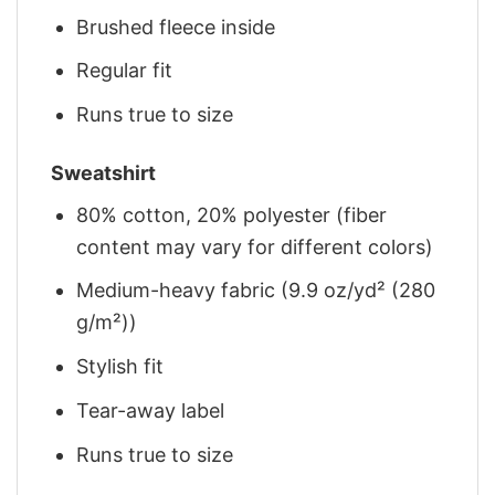
Brushed fleece inside
Regular fit
Runs true to size
Sweatshirt
80% cotton, 20% polyester (fiber
content may vary for different colors)
Medium-heavy fabric (9.9 oz/yd² (280
g/m²))
Stylish fit
Tear-away label
Runs true to size