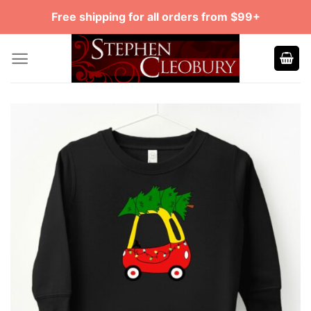
Skip
Free shipping for all orders from $99+
to
content