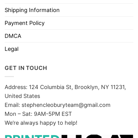
Shipping Information
Payment Policy
DMCA
Legal
GET IN TOUCH
Address: 124 Columbia St, Brooklyn, NY 11231,
United States
Email:
stephencleoburyteam@gmail.com
Mon – Sat: 9AM-5PM EST
We’re always happy to help!