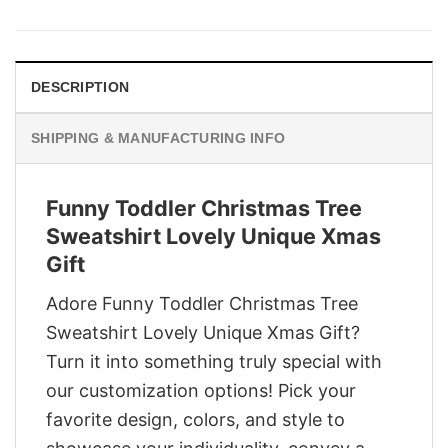
was:
is:
$29.95.
$22.95.
DESCRIPTION
SHIPPING & MANUFACTURING INFO
Funny Toddler Christmas Tree
Sweatshirt Lovely Unique Xmas
Gift
Adore Funny Toddler Christmas Tree
Sweatshirt Lovely Unique Xmas Gift?
Turn it into something truly special with
our customization options! Pick your
favorite design, colors, and style to