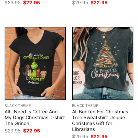
Original
Current
Original
Current
$
29.95
$
22.95
$
29.95
$
22.95
price
price
price
price
was:
is:
was:
is:
$29.95.
$22.95.
$29.95.
$22.95.
BLACK THEME
BLACK THEME
All I Need Is Coffee And
All Booked For Christmas
My Dogs Christmas T-shirt
Tree Sweatshirt Unique
The Grinch
Christmas Gift for
Librarians
Original
Current
$
29.95
$
22.95
price
price
Original
Current
$
29.95
$
22.95