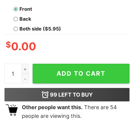
Front
Back
Both side ($5.95)
$
0.00
Funny Texas Don’t Blame Us Republican Vote 2020 Elec
ADD TO CART
99
LEFT TO BUY
Other people want this.
There are
54
people are viewing this.