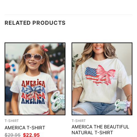
RELATED PRODUCTS
T-SHIRT
T-SHIRT
AMERICA THE BEAUTIFUL
AMERICA T-SHIRT
NATURAL T-SHIRT
Original
Current
$
29.95
$
22.95