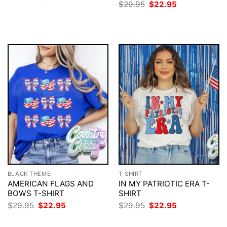
price
price
Original
Current
$
29.95
$
22.95
was:
is:
price
price
$29.95.
$22.95.
was:
is:
$29.95.
$22.95.
BLACK THEME
T-SHIRT
AMERICAN FLAGS AND
IN MY PATRIOTIC ERA T-
BOWS T-SHIRT
SHIRT
Original
Current
Original
Current
$
29.95
$
22.95
$
29.95
$
22.95
price
price
price
price
was:
is:
was:
is: