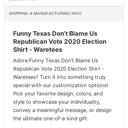
SHIPPING & MANUFACTURING INFO
Funny Texas Don’t Blame Us
Republican Vote 2020 Election
Shirt - Waretees
Adore Funny Texas Don’t Blame Us
Republican Vote 2020 Election Shirt -
Waretees? Turn it into something truly
special with our customization options!
Pick your favorite design, colors, and
style to showcase your individuality,
convey a meaningful message, or design
the ultimate one-of-a-kind gift.