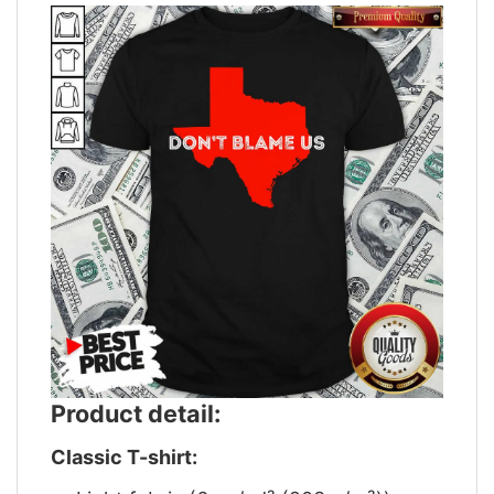
Product detail:
Classic T-shirt: