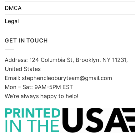
DMCA
Legal
GET IN TOUCH
Address: 124 Columbia St, Brooklyn, NY 11231,
United States
Email:
stephencleoburyteam@gmail.com
Mon – Sat: 9AM-5PM EST
We’re always happy to help!