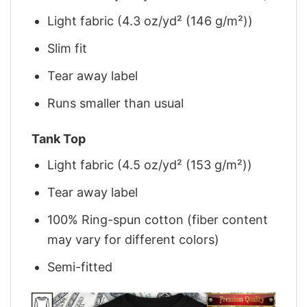
Light fabric (4.3 oz/yd² (146 g/m²))
Slim fit
Tear away label
Runs smaller than usual
Tank Top
Light fabric (4.5 oz/yd² (153 g/m²))
Tear away label
100% Ring-spun cotton (fiber content
may vary for different colors)
Semi-fitted