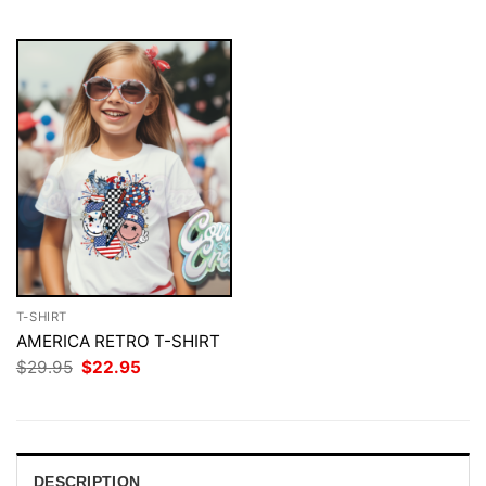
$29.95.
$22.95.
$29.95.
$22.95.
T-SHIRT
AMERICA RETRO T-SHIRT
Original
Current
$
29.95
$
22.95
price
price
was:
is:
$29.95.
$22.95.
DESCRIPTION