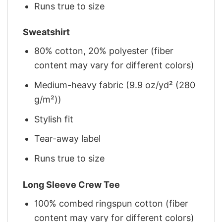
Runs true to size
Sweatshirt
80% cotton, 20% polyester (fiber
content may vary for different colors)
Medium-heavy fabric (9.9 oz/yd² (280
g/m²))
Stylish fit
Tear-away label
Runs true to size
Long Sleeve Crew Tee
100% combed ringspun cotton (fiber
content may vary for different colors)