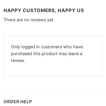
HAPPY CUSTOMERS, HAPPY US
There are no reviews yet.
Only logged in customers who have
purchased this product may leave a
review.
ORDER HELP