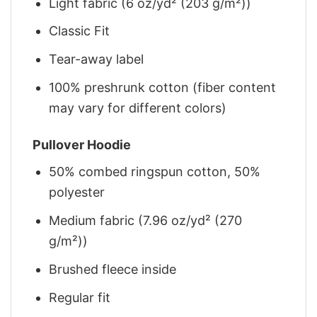
Light fabric (6 oz/yd² (203 g/m²))
Classic Fit
Tear-away label
100% preshrunk cotton (fiber content
may vary for different colors)
Pullover Hoodie
50% combed ringspun cotton, 50%
polyester
Medium fabric (7.96 oz/yd² (270
g/m²))
Brushed fleece inside
Regular fit