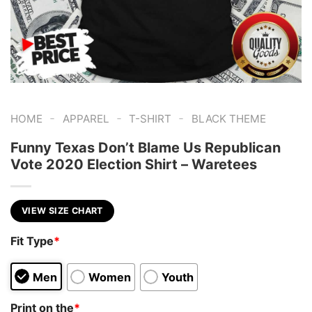
-
-
-
HOME
APPAREL
T-SHIRT
BLACK THEME
Funny Texas Don’t Blame Us Republican
Vote 2020 Election Shirt – Waretees
VIEW SIZE CHART
Fit Type
*
Men
Women
Youth
Print on the
*