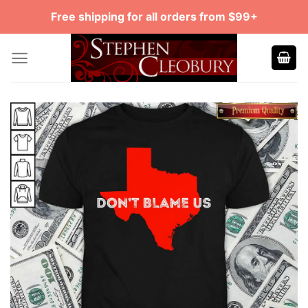
Skip
Free shipping for all orders from $99+
to
content