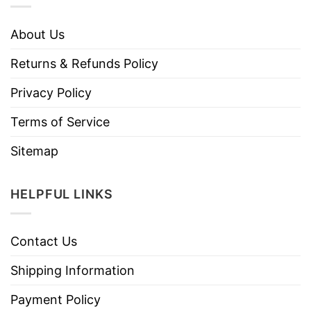
About Us
Returns & Refunds Policy
Privacy Policy
Terms of Service
Sitemap
HELPFUL LINKS
Contact Us
Shipping Information
Payment Policy