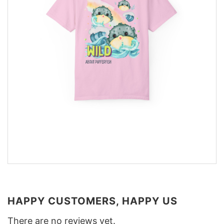
HAPPY CUSTOMERS, HAPPY US
There are no reviews yet.