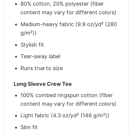
80% cotton, 20% polyester (fiber
content may vary for different colors)
Medium-heavy fabric (9.9 oz/yd² (280
g/m²))
Stylish fit
Tear-away label
Runs true to size
Long Sleeve Crew Tee
100% combed ringspun cotton (fiber
content may vary for different colors)
Light fabric (4.3 oz/yd² (146 g/m²))
Slim fit