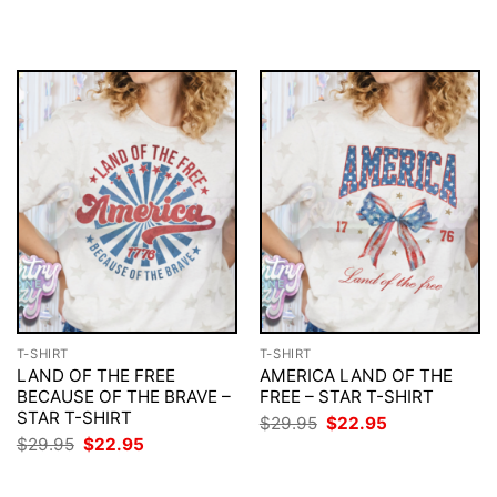
was:
is:
was:
is:
$29.95.
$22.95.
$29.95.
$22.95.
T-SHIRT
T-SHIRT
LAND OF THE FREE
AMERICA LAND OF THE
BECAUSE OF THE BRAVE –
FREE – STAR T-SHIRT
STAR T-SHIRT
Original
Current
$
29.95
$
22.95
price
price
Original
Current
$
29.95
$
22.95
was:
is:
price
price
$29.95.
$22.95.
was:
is:
$29.95.
$22.95.