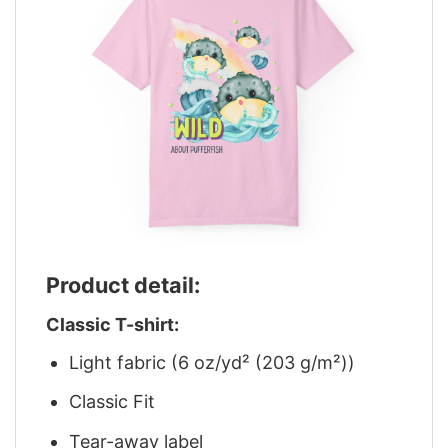
Product detail:
Classic T-shirt:
Light fabric (6 oz/yd² (203 g/m²))
Classic Fit
Tear-away label