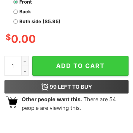
Front
Back
Both side ($5.95)
$
0.00
Funny Pufferfish Tee quantity
ADD TO CART
99
LEFT TO BUY
Other people want this.
There are
54
people are viewing this.