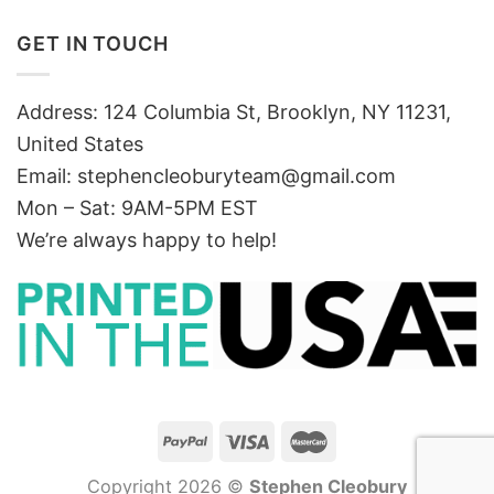
GET IN TOUCH
Address: 124 Columbia St, Brooklyn, NY 11231,
United States
Email:
stephencleoburyteam@gmail.com
Mon – Sat: 9AM-5PM EST
We’re always happy to help!
Copyright 2026 ©
Stephen Cleobury