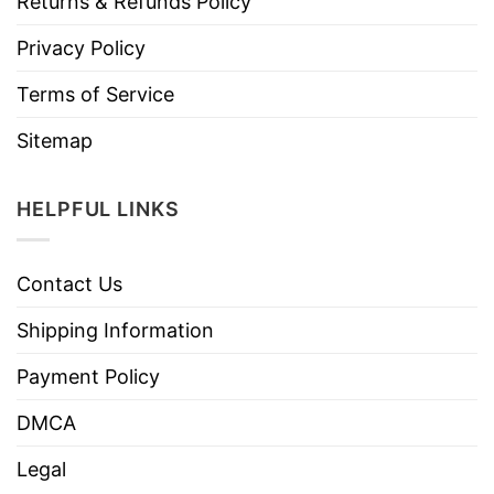
Returns & Refunds Policy
Privacy Policy
Terms of Service
Sitemap
HELPFUL LINKS
Contact Us
Shipping Information
Payment Policy
DMCA
Legal