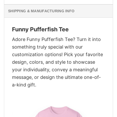
SHIPPING & MANUFACTURING INFO
Funny Pufferfish Tee
Adore Funny Pufferfish Tee? Turn it into
something truly special with our
customization options! Pick your favorite
design, colors, and style to showcase
your individuality, convey a meaningful
message, or design the ultimate one-of-
a-kind gift.