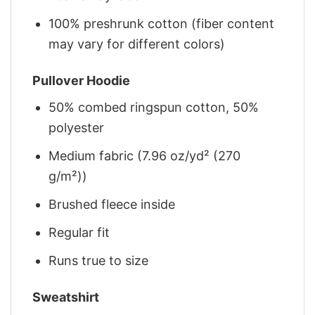
100% preshrunk cotton (fiber content
may vary for different colors)
Pullover Hoodie
50% combed ringspun cotton, 50%
polyester
Medium fabric (7.96 oz/yd² (270
g/m²))
Brushed fleece inside
Regular fit
Runs true to size
Sweatshirt