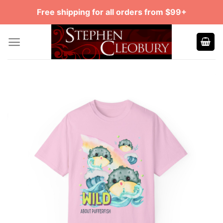
Skip
Free shipping for all orders from $99+
to
content