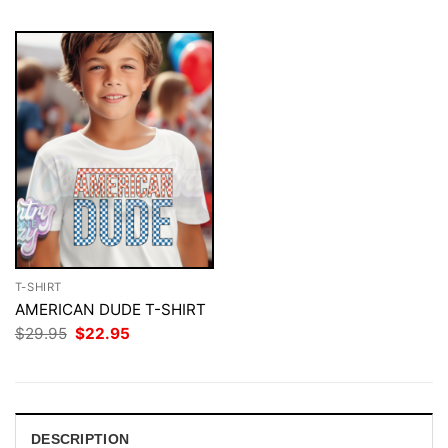
T-SHIRT
AMERICAN DUDE T-SHIRT
Original
Current
$
29.95
$
22.95
price
price
was:
is:
$29.95.
$22.95.
DESCRIPTION