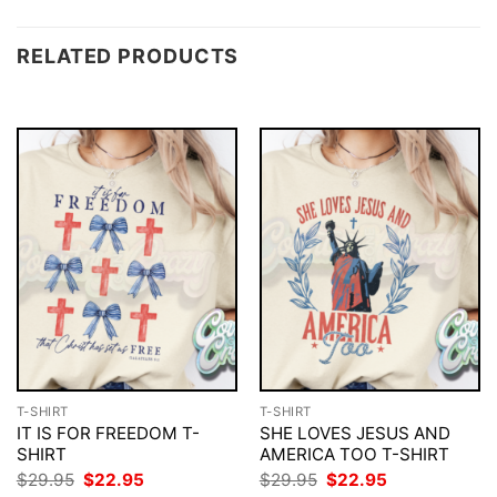
RELATED PRODUCTS
T-SHIRT
T-SHIRT
IT IS FOR FREEDOM T-
SHE LOVES JESUS AND
SHIRT
AMERICA TOO T-SHIRT
Original
Current
Original
Current
$
29.95
$
22.95
$
29.95
$
22.95
price
price
price
price