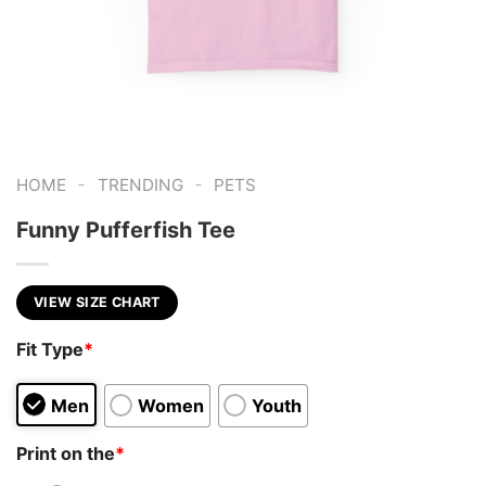
-
-
HOME
TRENDING
PETS
Funny Pufferfish Tee
VIEW SIZE CHART
Fit Type
*
Men
Women
Youth
Print on the
*