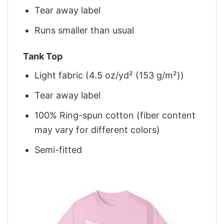
Tear away label
Runs smaller than usual
Tank Top
Light fabric (4.5 oz/yd² (153 g/m²))
Tear away label
100% Ring-spun cotton (fiber content
may vary for different colors)
Semi-fitted