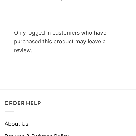
Only logged in customers who have
purchased this product may leave a
review.
ORDER HELP
About Us