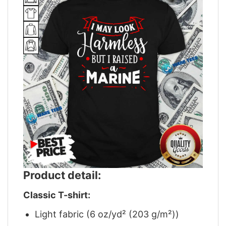
Product detail:
Classic T-shirt:
Light fabric (6 oz/yd² (203 g/m²))