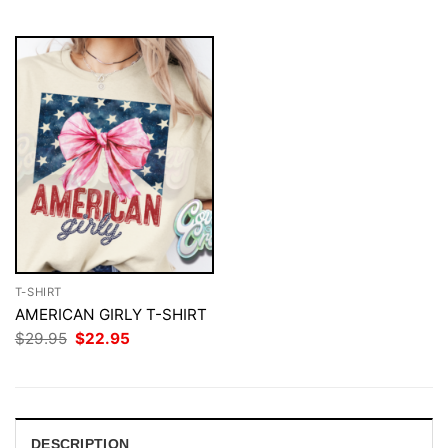
$29.95.
$22.95.
$29.95.
$22.95.
T-SHIRT
AMERICAN GIRLY T-SHIRT
Original
Current
$
29.95
$
22.95
price
price
was:
is:
$29.95.
$22.95.
DESCRIPTION