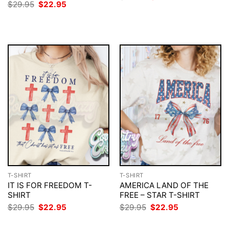
price
price
Original
Current
$
29.95
$
22.95
was:
is:
price
price
$29.95.
$22.95.
was:
is:
$29.95.
$22.95.
T-SHIRT
T-SHIRT
IT IS FOR FREEDOM T-
AMERICA LAND OF THE
SHIRT
FREE – STAR T-SHIRT
Original
Current
Original
Current
$
29.95
$
22.95
$
29.95
$
22.95
price
price
price
price
was:
is:
was:
is: