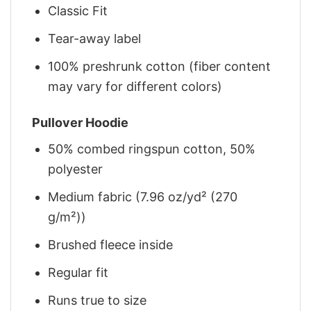
Classic Fit
Tear-away label
100% preshrunk cotton (fiber content
may vary for different colors)
Pullover Hoodie
50% combed ringspun cotton, 50%
polyester
Medium fabric (7.96 oz/yd² (270
g/m²))
Brushed fleece inside
Regular fit
Runs true to size