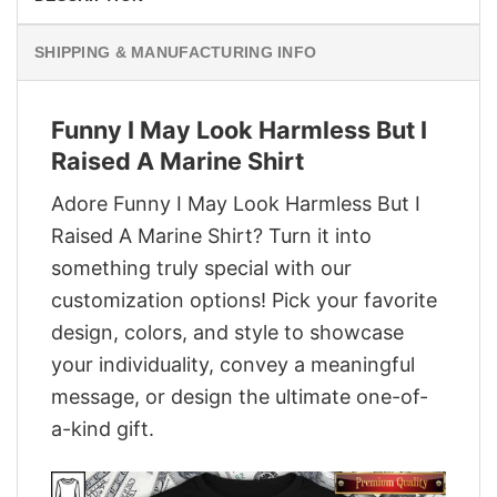
SHIPPING & MANUFACTURING INFO
Funny I May Look Harmless But I
Raised A Marine Shirt
Adore Funny I May Look Harmless But I
Raised A Marine Shirt? Turn it into
something truly special with our
customization options! Pick your favorite
design, colors, and style to showcase
your individuality, convey a meaningful
message, or design the ultimate one-of-
a-kind gift.