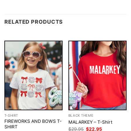
RELATED PRODUCTS
T-SHIRT
BLACK THEME
FIREWORKS AND BOWS T-
MALARKEY – T-Shirt
SHIRT
Original
Current
$
29.95
$
22.95