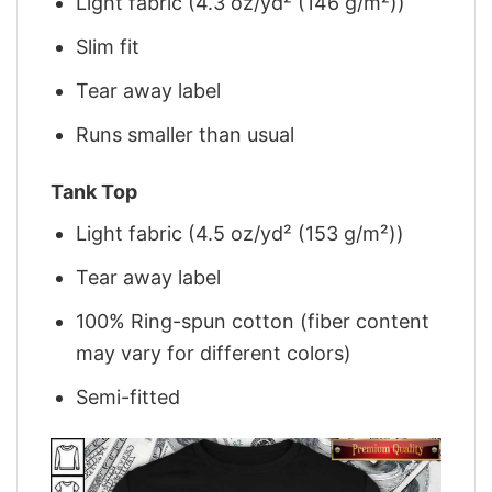
Light fabric (4.3 oz/yd² (146 g/m²))
Slim fit
Tear away label
Runs smaller than usual
Tank Top
Light fabric (4.5 oz/yd² (153 g/m²))
Tear away label
100% Ring-spun cotton (fiber content
may vary for different colors)
Semi-fitted