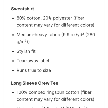
Sweatshirt
80% cotton, 20% polyester (fiber
content may vary for different colors)
Medium-heavy fabric (9.9 oz/yd² (280
g/m²))
Stylish fit
Tear-away label
Runs true to size
Long Sleeve Crew Tee
100% combed ringspun cotton (fiber
content may vary for different colors)