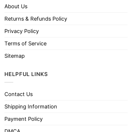
About Us
Returns & Refunds Policy
Privacy Policy
Terms of Service
Sitemap
HELPFUL LINKS
Contact Us
Shipping Information
Payment Policy
DMCA