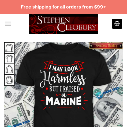
Skip
Free shipping for all orders from $99+
to
content