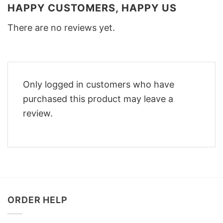
HAPPY CUSTOMERS, HAPPY US
There are no reviews yet.
Only logged in customers who have
purchased this product may leave a
review.
ORDER HELP