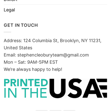
Legal
GET IN TOUCH
Address: 124 Columbia St, Brooklyn, NY 11231,
United States
Email:
stephencleoburyteam@gmail.com
Mon – Sat: 9AM-5PM EST
We’re always happy to help!