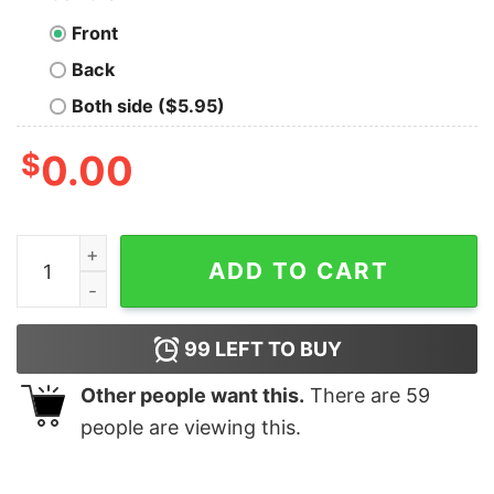
Front
Back
Both side ($5.95)
$
0.00
Funny I May Look Harmless But I Raised A Marine Shirt 
ADD TO CART
99
LEFT TO BUY
Other people want this.
There are
59
people are viewing this.