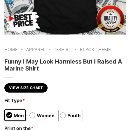
-
-
-
HOME
APPAREL
T-SHIRT
BLACK THEME
Funny I May Look Harmless But I Raised A
Marine Shirt
VIEW SIZE CHART
Fit Type
*
Men
Women
Youth
Print on the
*