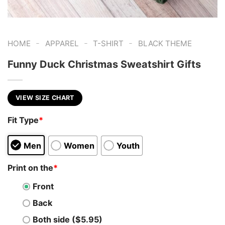
-
-
-
HOME
APPAREL
T-SHIRT
BLACK THEME
Funny Duck Christmas Sweatshirt Gifts
VIEW SIZE CHART
Fit Type
*
Men
Women
Youth
Print on the
*
Front
Back
Both side ($5.95)