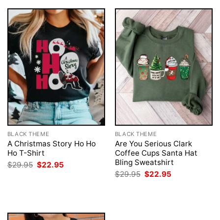
BLACK THEME
BLACK THEME
A Christmas Story Ho Ho
Are You Serious Clark
Ho T-Shirt
Coffee Cups Santa Hat
Bling Sweatshirt
Original
Current
$
29.95
$
22.95
price
price
Original
Current
$
29.95
$
22.95
was:
is:
price
price
$29.95.
$22.95.
was:
is:
$29.95.
$22.95.