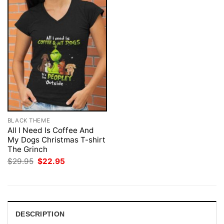
BLACK THEME
All I Need Is Coffee And
My Dogs Christmas T-shirt
The Grinch
Original
Current
$
29.95
$
22.95
price
price
was:
is:
$29.95.
$22.95.
DESCRIPTION