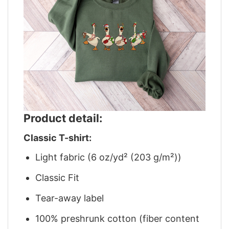
Product detail:
Classic T-shirt:
Light fabric (6 oz/yd² (203 g/m²))
Classic Fit
Tear-away label
100% preshrunk cotton (fiber content