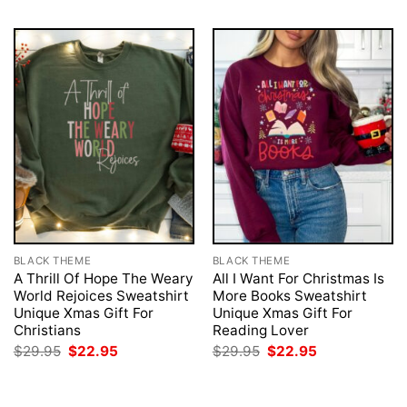
BLACK THEME
BLACK THEME
A Thrill Of Hope The Weary
All I Want For Christmas Is
World Rejoices Sweatshirt
More Books Sweatshirt
Unique Xmas Gift For
Unique Xmas Gift For
Christians
Reading Lover
Original
Current
Original
Current
$
29.95
$
22.95
$
29.95
$
22.95
price
price
price
price
was:
is:
was:
is:
$29.95.
$22.95.
$29.95.
$22.95.