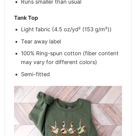
Runs smaller than usual
Tank Top
Light fabric (4.5 oz/yd² (153 g/m²))
Tear away label
100% Ring-spun cotton (fiber content
may vary for different colors)
Semi-fitted