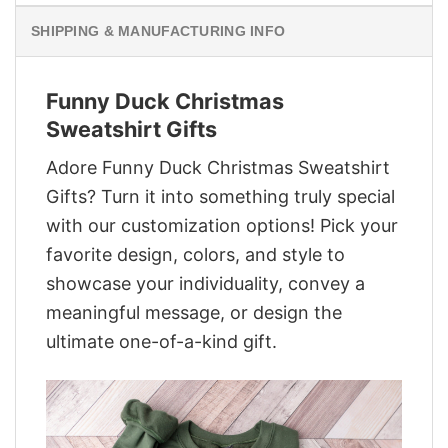
SHIPPING & MANUFACTURING INFO
Funny Duck Christmas
Sweatshirt Gifts
Adore Funny Duck Christmas Sweatshirt
Gifts? Turn it into something truly special
with our customization options! Pick your
favorite design, colors, and style to
showcase your individuality, convey a
meaningful message, or design the
ultimate one-of-a-kind gift.