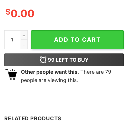
$
0.00
Funny Duck Christmas Sweatshirt Gifts quantity
ADD TO CART
99
LEFT TO BUY
Other people want this.
There are
79
people are viewing this.
RELATED PRODUCTS