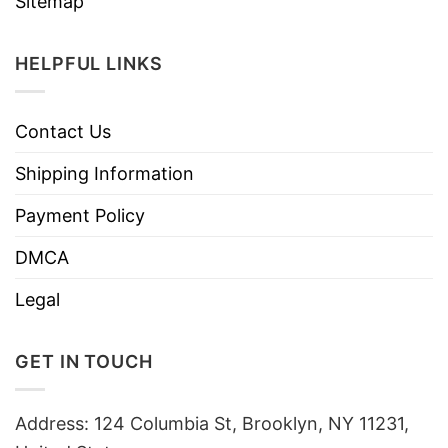
Sitemap
HELPFUL LINKS
Contact Us
Shipping Information
Payment Policy
DMCA
Legal
GET IN TOUCH
Address: 124 Columbia St, Brooklyn, NY 11231,