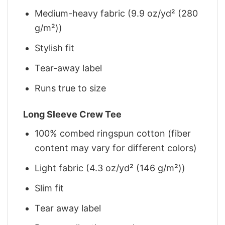
Medium-heavy fabric (9.9 oz/yd² (280
g/m²))
Stylish fit
Tear-away label
Runs true to size
Long Sleeve Crew Tee
100% combed ringspun cotton (fiber
content may vary for different colors)
Light fabric (4.3 oz/yd² (146 g/m²))
Slim fit
Tear away label