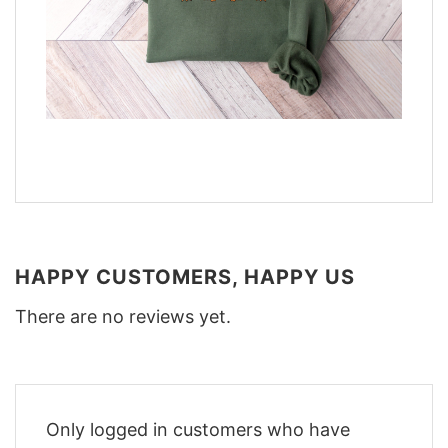
HAPPY CUSTOMERS, HAPPY US
There are no reviews yet.
Only logged in customers who have