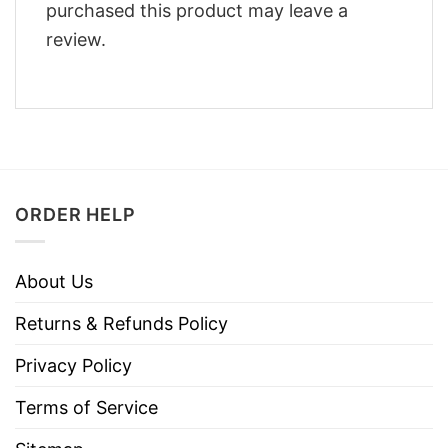
purchased this product may leave a
review.
ORDER HELP
About Us
Returns & Refunds Policy
Privacy Policy
Terms of Service