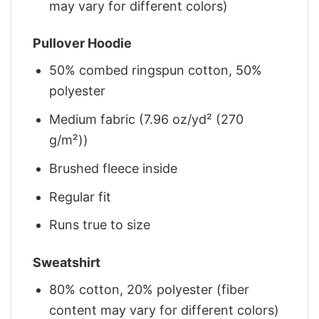
may vary for different colors)
Pullover Hoodie
50% combed ringspun cotton, 50%
polyester
Medium fabric (7.96 oz/yd² (270
g/m²))
Brushed fleece inside
Regular fit
Runs true to size
Sweatshirt
80% cotton, 20% polyester (fiber
content may vary for different colors)